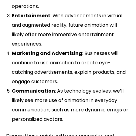
operations.
Entertainment
: With advancements in virtual
and augmented reality, future animation will
likely offer more immersive entertainment
experiences.
Marketing and Advertising
: Businesses will
continue to use animation to create eye-
catching advertisements, explain products, and
engage customers.
Communication
: As technology evolves, we’ll
likely see more use of animation in everyday
communication, such as more dynamic emojis or
personalized avatars.
Discuss these points with your counselor, and