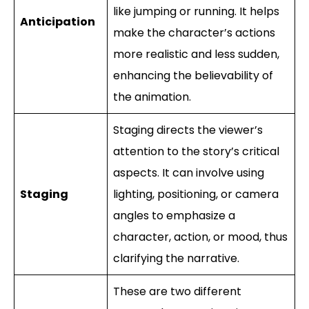
like jumping or running. It helps
Anticipation
make the character’s actions
more realistic and less sudden,
enhancing the believability of
the animation.
Staging directs the viewer’s
attention to the story’s critical
aspects. It can involve using
Staging
lighting, positioning, or camera
angles to emphasize a
character, action, or mood, thus
clarifying the narrative.
These are two different