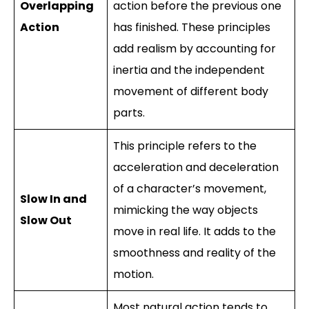
Overlapping
action before the previous one
Action
has finished. These principles
add realism by accounting for
inertia and the independent
movement of different body
parts.
This principle refers to the
acceleration and deceleration
of a character’s movement,
Slow In and
mimicking the way objects
Slow Out
move in real life. It adds to the
smoothness and reality of the
motion.
Most natural action tends to