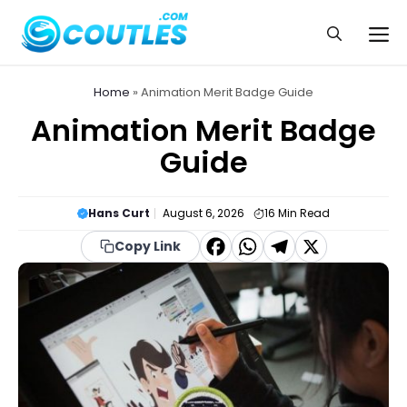
Skip
to
Me
content
Home
»
Animation Merit Badge Guide
Animation Merit Badge
Guide
Hans Curt
August 6, 2026
16
Min Read
F
W
T
X
Copy Link
a
h
el
c
a
e
e
t
g
b
s
r
o
A
a