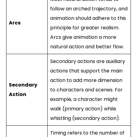
follow an arched trajectory, and
animation should adhere to this
Arcs
principle for greater realism.
Arcs give animation a more
natural action and better flow.
Secondary actions are auxiliary
actions that support the main
action to add more dimension
Secondary
to characters and scenes. For
Action
example, a character might
walk (primary action) while
whistling (secondary action).
Timing refers to the number of