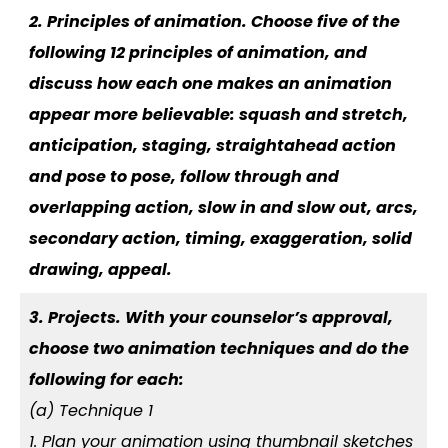
2. Principles of animation. Choose five of the
following 12 principles of animation, and
discuss how each one makes an animation
appear more believable: squash and stretch,
anticipation, staging, straightahead action
and pose to pose, follow through and
overlapping action, slow in and slow out, arcs,
secondary action, timing, exaggeration, solid
drawing, appeal.
3. Projects. With your counselor’s approval,
choose two animation techniques and do the
following for each:
(a) Technique 1
1. Plan your animation using thumbnail sketches