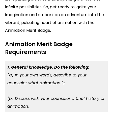
infinite possibilities. So, get ready to ignite your
imagination and embark on an adventure into the
vibrant, pulsating heart of animation with the
Animation Merit Badge.
Animation Merit Badge
Requirements
1. General knowledge. Do the following:
(a) In your own words, describe to your
counselor what animation is.
(b) Discuss with your counselor a brief history of
animation.