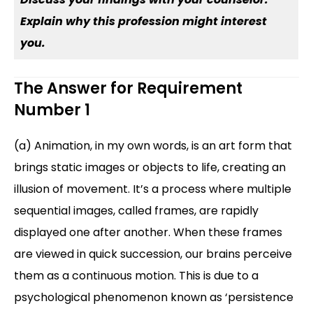
Explain why this profession might interest
you.
The Answer for Requirement
Number 1
(a) Animation, in my own words, is an art form that
brings static images or objects to life, creating an
illusion of movement. It’s a process where multiple
sequential images, called frames, are rapidly
displayed one after another. When these frames
are viewed in quick succession, our brains perceive
them as a continuous motion. This is due to a
psychological phenomenon known as ‘persistence