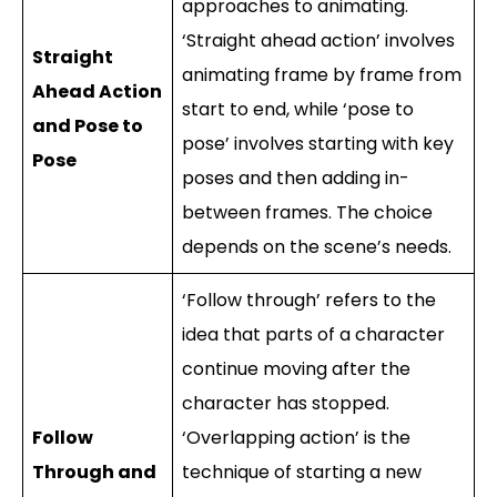
approaches to animating.
‘Straight ahead action’ involves
Straight
animating frame by frame from
Ahead Action
start to end, while ‘pose to
and Pose to
pose’ involves starting with key
Pose
poses and then adding in-
between frames. The choice
depends on the scene’s needs.
‘Follow through’ refers to the
idea that parts of a character
continue moving after the
character has stopped.
Follow
‘Overlapping action’ is the
Through and
technique of starting a new