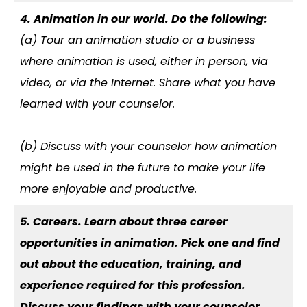
4. Animation in our world. Do the following:
(a) Tour an animation studio or a business
where animation is used, either in person, via
video, or via the Internet. Share what you have
learned with your counselor.
(b) Discuss with your counselor how animation
might be used in the future to make your life
more enjoyable and productive.
5. Careers. Learn about three career
opportunities in animation. Pick one and find
out about the education, training, and
experience required for this profession.
Discuss your findings with your counselor.