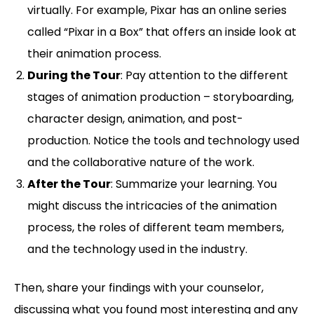
virtually. For example, Pixar has an online series
called “Pixar in a Box” that offers an inside look at
their animation process.
During the Tour
: Pay attention to the different
stages of animation production – storyboarding,
character design, animation, and post-
production. Notice the tools and technology used
and the collaborative nature of the work.
After the Tour
: Summarize your learning. You
might discuss the intricacies of the animation
process, the roles of different team members,
and the technology used in the industry.
Then, share your findings with your counselor,
discussing what you found most interesting and any