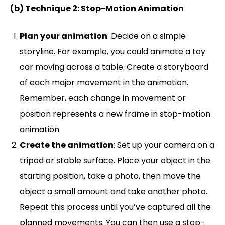
(b) Technique 2: Stop-Motion Animation
Plan your animation
: Decide on a simple
storyline. For example, you could animate a toy
car moving across a table. Create a storyboard
of each major movement in the animation.
Remember, each change in movement or
position represents a new frame in stop-motion
animation.
Create the animation
: Set up your camera on a
tripod or stable surface. Place your object in the
starting position, take a photo, then move the
object a small amount and take another photo.
Repeat this process until you’ve captured all the
planned movements. You can then use a stop-