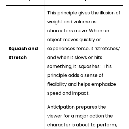
This principle gives the illusion of
weight and volume as
characters move. When an
object moves quickly or
Squash and
experiences force, it ‘stretches,’
Stretch
and when it slows or hits
something, it ‘squashes.’ This
principle adds a sense of
flexibility and helps emphasize
speed and impact.
Anticipation prepares the
viewer for a major action the
character is about to perform,