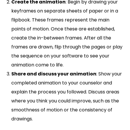
Create the animation
: Begin by drawing your
keyframes on separate sheets of paper or in a
flipbook. These frames represent the main
points of motion. Once these are established,
create the in-between frames. After all the
frames are drawn, flip through the pages or play
the sequence on your software to see your
animation come to life.
Share and discuss your animation
: Show your
completed animation to your counselor and
explain the process you followed. Discuss areas
where you think you could improve, such as the
smoothness of motion or the consistency of
drawings.