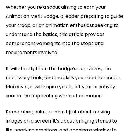
Whether you’re a scout aiming to earn your
Animation Merit Badge, a leader preparing to guide
your troop, or an animation enthusiast seeking to
understand the basics, this article provides
comprehensive insights into the steps and
requirements involved.
It will shed light on the badge’s objectives, the
necessary tools, and the skills you need to master.
Moreover, it will inspire you to let your creativity
soar in the captivating world of animation.
Remember, animation isn’t just about moving
images on a screen; it’s about bringing stories to
life, sparking emotions, and opening a window to