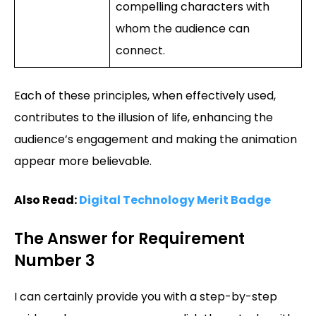
compelling characters with
whom the audience can
connect.
Each of these principles, when effectively used,
contributes to the illusion of life, enhancing the
audience’s engagement and making the animation
appear more believable.
Also Read:
Digital Technology Merit Badge
The Answer for Requirement
Number 3
I can certainly provide you with a step-by-step