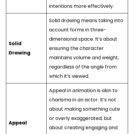
intentions more effectively.
Solid drawing means taking into
account forms in three-
dimensional space. It’s about
Solid
ensuring the character
Drawing
maintains volume and weight,
regardless of the angle from
which it’s viewed.
Appeal in animation is akin to
charisma in an actor. It’s not
about making something cute
or overly exaggerated, but
Appeal
about creating engaging and