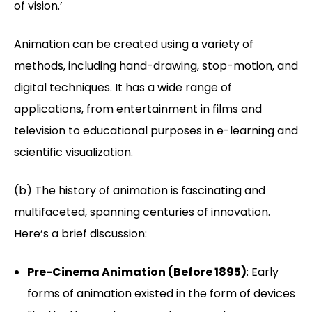
of vision.’
Animation can be created using a variety of
methods, including hand-drawing, stop-motion, and
digital techniques. It has a wide range of
applications, from entertainment in films and
television to educational purposes in e-learning and
scientific visualization.
(b) The history of animation is fascinating and
multifaceted, spanning centuries of innovation.
Here’s a brief discussion:
Pre-Cinema Animation (Before 1895)
: Early
forms of animation existed in the form of devices