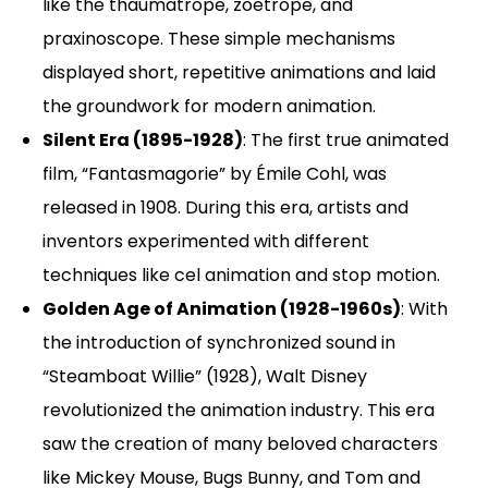
like the thaumatrope, zoetrope, and
praxinoscope. These simple mechanisms
displayed short, repetitive animations and laid
the groundwork for modern animation.
Silent Era (1895-1928)
: The first true animated
film, “Fantasmagorie” by Émile Cohl, was
released in 1908. During this era, artists and
inventors experimented with different
techniques like cel animation and stop motion.
Golden Age of Animation (1928-1960s)
: With
the introduction of synchronized sound in
“Steamboat Willie” (1928), Walt Disney
revolutionized the animation industry. This era
saw the creation of many beloved characters
like Mickey Mouse, Bugs Bunny, and Tom and