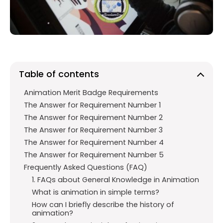
o
p
m
k
p
Table of contents
Animation Merit Badge Requirements
The Answer for Requirement Number 1
The Answer for Requirement Number 2
The Answer for Requirement Number 3
The Answer for Requirement Number 4
The Answer for Requirement Number 5
Frequently Asked Questions (FAQ)
1. FAQs about General Knowledge in Animation
What is animation in simple terms?
How can I briefly describe the history of
animation?