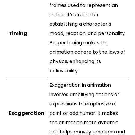
frames used to represent an
action. It’s crucial for
establishing a character’s
Timing
mood, reaction, and personality.
Proper timing makes the
animation adhere to the laws of
physics, enhancing its
believability.
Exaggeration in animation
involves amplifying actions or
expressions to emphasize a
Exaggeration
point or add humor. It makes
the animation more dynamic
and helps convey emotions and