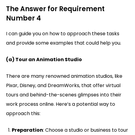
The Answer for Requirement
Number 4
I can guide you on how to approach these tasks
and provide some examples that could help you.
(a) Tour an Animation Studio
There are many renowned animation studios, like
Pixar, Disney, and DreamWorks, that offer virtual
tours and behind-the-scenes glimpses into their
work process online. Here’s a potential way to
approach this:
Preparation
: Choose a studio or business to tour