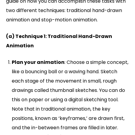
guide on how you can accomplish these tasks with
two different techniques: traditional hand-drawn
animation and stop-motion animation.
(a) Technique 1: Traditional Hand-Drawn
Animation
Plan your animation
: Choose a simple concept,
like a bouncing ball or a waving hand. Sketch
each stage of the movement in small, rough
drawings called thumbnail sketches. You can do
this on paper or using a digital sketching tool.
Note that in traditional animation, the key
positions, known as ‘keyframes,’ are drawn first,
and the in-between frames are filled in later.