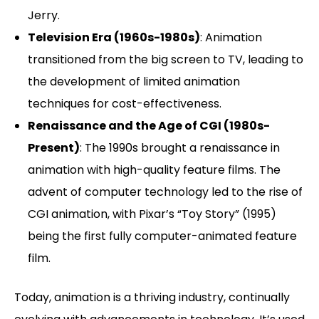
Jerry.
Television Era (1960s-1980s)
: Animation
transitioned from the big screen to TV, leading to
the development of limited animation
techniques for cost-effectiveness.
Renaissance and the Age of CGI (1980s-
Present)
: The 1990s brought a renaissance in
animation with high-quality feature films. The
advent of computer technology led to the rise of
CGI animation, with Pixar’s “Toy Story” (1995)
being the first fully computer-animated feature
film.
Today, animation is a thriving industry, continually