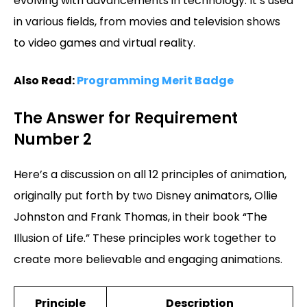
evolving with advancements in technology. It’s used
in various fields, from movies and television shows
to video games and virtual reality.
Also Read:
Programming Merit Badge
The Answer for Requirement
Number 2
Here’s a discussion on all 12 principles of animation,
originally put forth by two Disney animators, Ollie
Johnston and Frank Thomas, in their book “The
Illusion of Life.” These principles work together to
create more believable and engaging animations.
Principle
Description