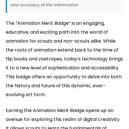
and accuracy of the information.
The “Animation Merit Badge” is an engaging,
educative, and exciting path into the world of
animation for scouts and non-scouts alike. While
the roots of animation extend back to the time of
flip books and zoetropes, today’s technology brings
it to a new level of sophistication and accessibility.
This badge offers an opportunity to delve into both
the history and future of this dynamic, ever-
evolving art form.
Earning the Animation Merit Badge opens up an
avenue for exploring this realm of digital creativity.
It allows scouts to learn the fundamentals of