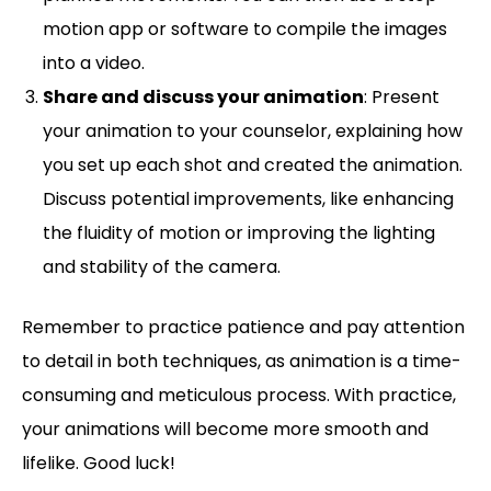
motion app or software to compile the images
into a video.
Share and discuss your animation
: Present
your animation to your counselor, explaining how
you set up each shot and created the animation.
Discuss potential improvements, like enhancing
the fluidity of motion or improving the lighting
and stability of the camera.
Remember to practice patience and pay attention
to detail in both techniques, as animation is a time-
consuming and meticulous process. With practice,
your animations will become more smooth and
lifelike. Good luck!