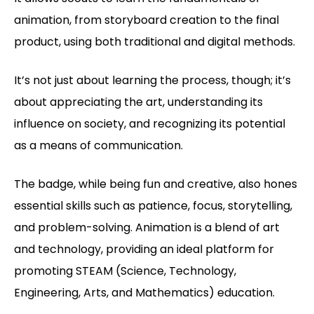
animation, from storyboard creation to the final
product, using both traditional and digital methods.
It’s not just about learning the process, though; it’s
about appreciating the art, understanding its
influence on society, and recognizing its potential
as a means of communication.
The badge, while being fun and creative, also hones
essential skills such as patience, focus, storytelling,
and problem-solving. Animation is a blend of art
and technology, providing an ideal platform for
promoting STEAM (Science, Technology,
Engineering, Arts, and Mathematics) education.