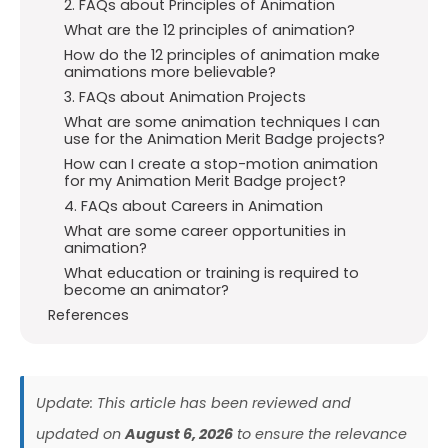
2. FAQs about Principles of Animation
What are the 12 principles of animation?
How do the 12 principles of animation make
animations more believable?
3. FAQs about Animation Projects
What are some animation techniques I can
use for the Animation Merit Badge projects?
How can I create a stop-motion animation
for my Animation Merit Badge project?
4. FAQs about Careers in Animation
What are some career opportunities in
animation?
What education or training is required to
become an animator?
References
Update: This article has been reviewed and
updated on
August 6, 2026
to ensure the relevance