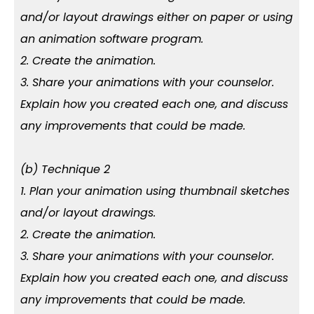
and/or layout drawings either on paper or using
an animation software program.
2. Create the animation.
3. Share your animations with your counselor.
Explain how you created each one, and discuss
any improvements that could be made.
(b) Technique 2
1. Plan your animation using thumbnail sketches
and/or layout drawings.
2. Create the animation.
3. Share your animations with your counselor.
Explain how you created each one, and discuss
any improvements that could be made.