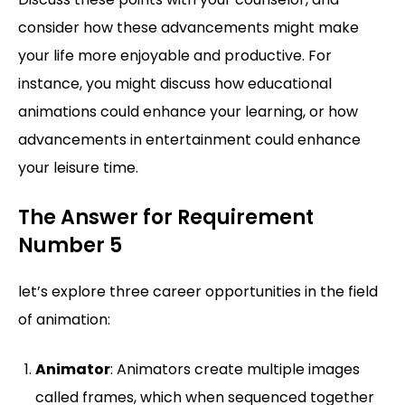
consider how these advancements might make
your life more enjoyable and productive. For
instance, you might discuss how educational
animations could enhance your learning, or how
advancements in entertainment could enhance
your leisure time.
The Answer for Requirement
Number 5
let’s explore three career opportunities in the field
of animation:
Animator
: Animators create multiple images
called frames, which when sequenced together