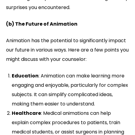
surprises you encountered.
(b) The Future of Animation
Animation has the potential to significantly impact
our future in various ways. Here are a few points you
might discuss with your counselor:
Education
: Animation can make learning more
engaging and enjoyable, particularly for complex
subjects. It can simplify complicated ideas,
making them easier to understand.
Healthcare
: Medical animations can help
explain complex procedures to patients, train
medical students, or assist surgeons in planning