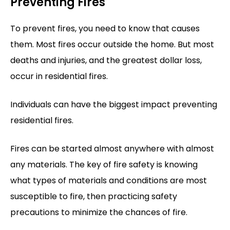
Preventing Fires
To prevent fires, you need to know that causes
them. Most fires occur outside the home. But most
deaths and injuries, and the greatest dollar loss,
occur in residential fires.
Individuals can have the biggest impact preventing
residential fires.
Fires can be started almost anywhere with almost
any materials. The key of fire safety is knowing
what types of materials and conditions are most
susceptible to fire, then practicing safety
precautions to minimize the chances of fire.