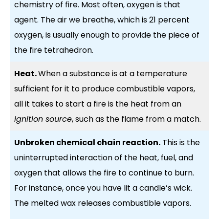
chemistry of fire. Most often, oxygen is that
agent. The air we breathe, which is 21 percent
oxygen, is usually enough to provide the piece of
the fire tetrahedron.
Heat.
When a substance is at a temperature
sufficient for it to produce combustible vapors,
all it takes to start a fire is the heat from an
ignition source
, such as the flame from a match.
Unbroken chemical chain reaction.
This is the
uninterrupted interaction of the heat, fuel, and
oxygen that allows the fire to continue to burn.
For instance, once you have lit a candle’s wick.
The melted wax releases combustible vapors.