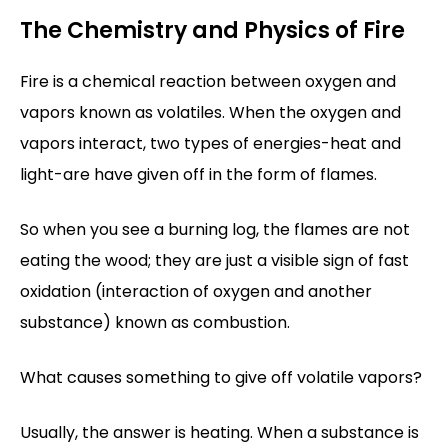
The Chemistry and Physics of Fire
Fire is a chemical reaction between oxygen and
vapors known as volatiles. When the oxygen and
vapors interact, two types of energies-heat and
light-are have given off in the form of flames.
So when you see a burning log, the flames are not
eating the wood; they are just a visible sign of fast
oxidation (interaction of oxygen and another
substance) known as combustion.
What causes something to give off volatile vapors?
Usually, the answer is heating. When a substance is