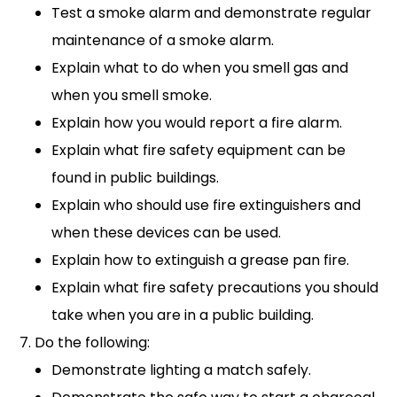
Test a smoke alarm and demonstrate regular
maintenance of a smoke alarm.
Explain what to do when you smell gas and
when you smell smoke.
Explain how you would report a fire alarm.
Explain what fire safety equipment can be
found in public buildings.
Explain who should use fire extinguishers and
when these devices can be used.
Explain how to extinguish a grease pan fire.
Explain what fire safety precautions you should
take when you are in a public building.
Do the following:
Demonstrate lighting a match safely.