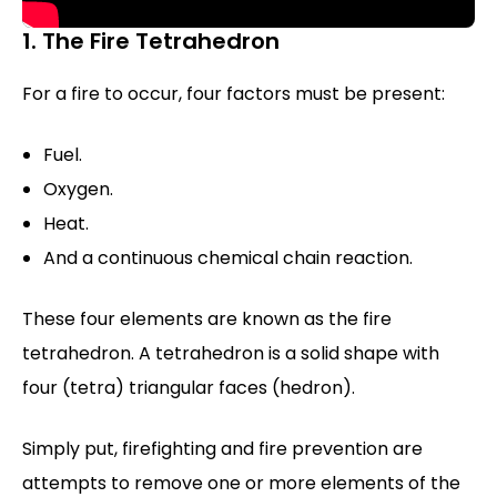
1. The Fire Tetrahedron
For a fire to occur, four factors must be present:
Fuel.
Oxygen.
Heat.
And a continuous chemical chain reaction.
These four elements are known as the fire
tetrahedron. A tetrahedron is a solid shape with
four (tetra) triangular faces (hedron).
Simply put, firefighting and fire prevention are
attempts to remove one or more elements of the