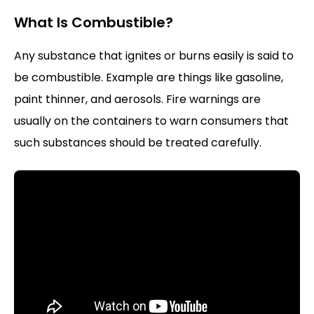
What Is Combustible?
Any substance that ignites or burns easily is said to
be combustible. Example are things like gasoline,
paint thinner, and aerosols. Fire warnings are
usually on the containers to warn consumers that
such substances should be treated carefully.