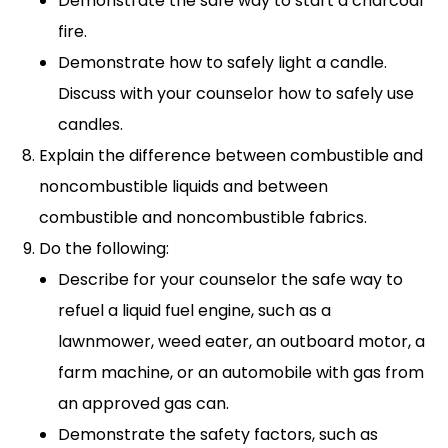
Demonstrate the safe way to start a charcoal
fire.
Demonstrate how to safely light a candle.
Discuss with your counselor how to safely use
candles.
Explain the difference between combustible and
noncombustible liquids and between
combustible and noncombustible fabrics.
Do the following:
Describe for your counselor the safe way to
refuel a liquid fuel engine, such as a
lawnmower, weed eater, an outboard motor, a
farm machine, or an automobile with gas from
an approved gas can.
Demonstrate the safety factors, such as