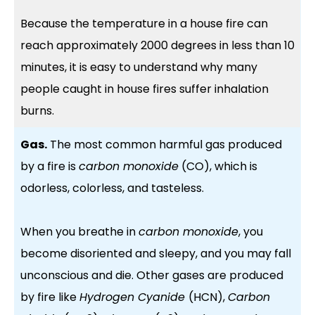
Because the temperature in a house fire can
reach approximately 2000 degrees in less than 10
minutes, it is easy to understand why many
people caught in house fires suffer inhalation
burns.
Gas.
The most common harmful gas produced
by a fire is
carbon monoxide
(CO), which is
odorless, colorless, and tasteless.
When you breathe in
carbon monoxide
, you
become disoriented and sleepy, and you may fall
unconscious and die. Other gases are produced
by fire like
Hydrogen Cyanide
(HCN),
Carbon