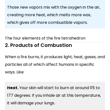
Those new vapors mix with the oxygen in the air,
creating more heat, which melts more wax,
which gives off more combustible vapors.
The four elements of the fire tetrahedron
2. Products of Combustion
When a fire burns, it produces light, heat, gases, and
particles all of which affect humans in specific
ways. Like:
Heat.
Your skin will start to burn at around 115 to
177 degrees. If you inhale air at this temperature,
it will damage your lungs.