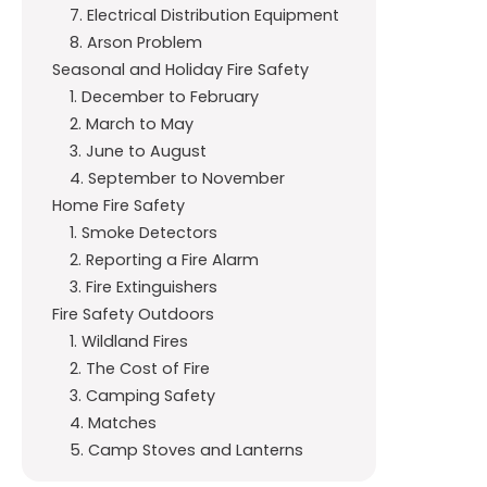
7. Electrical Distribution Equipment
8. Arson Problem
Seasonal and Holiday Fire Safety
1. December to February
2. March to May
3. June to August
4. September to November
Home Fire Safety
1. Smoke Detectors
2. Reporting a Fire Alarm
3. Fire Extinguishers
Fire Safety Outdoors
1. Wildland Fires
2. The Cost of Fire
3. Camping Safety
4. Matches
5. Camp Stoves and Lanterns