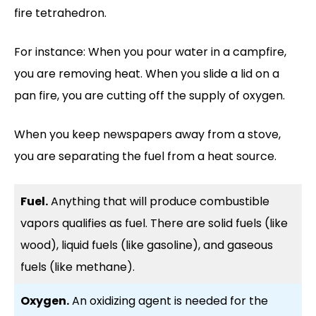
fire tetrahedron.
For instance: When you pour water in a campfire,
you are removing heat. When you slide a lid on a
pan fire, you are cutting off the supply of oxygen.
When you keep newspapers away from a stove,
you are separating the fuel from a heat source.
Fuel.
Anything that will produce combustible
vapors qualifies as fuel. There are solid fuels (like
wood), liquid fuels (like gasoline), and gaseous
fuels (like methane).
Oxygen.
An oxidizing agent is needed for the