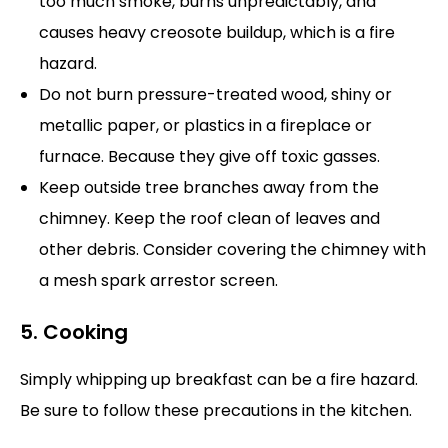
too much smoke, burns unpredictably, and
causes heavy creosote buildup, which is a fire
hazard.
Do not burn pressure-treated wood, shiny or
metallic paper, or plastics in a fireplace or
furnace. Because they give off toxic gasses.
Keep outside tree branches away from the
chimney. Keep the roof clean of leaves and
other debris. Consider covering the chimney with
a mesh spark arrestor screen.
5. Cooking
Simply whipping up breakfast can be a fire hazard.
Be sure to follow these precautions in the kitchen.