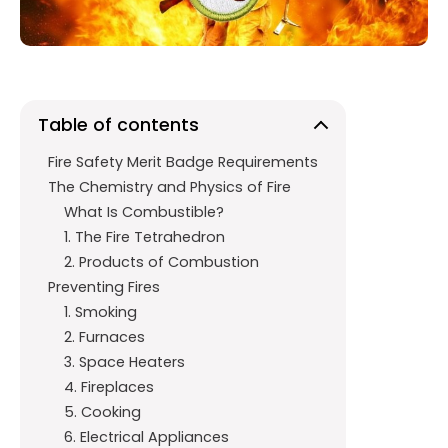
k
p
Table of contents
Fire Safety Merit Badge Requirements
The Chemistry and Physics of Fire
What Is Combustible?
1. The Fire Tetrahedron
2. Products of Combustion
Preventing Fires
1. Smoking
2. Furnaces
3. Space Heaters
4. Fireplaces
5. Cooking
6. Electrical Appliances