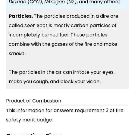
Dioxide
(CO2),
Nitrogen
(N2), and many others.
Particles.
The particles produced in a dire are
called
soot
. Soot is mostly carbon particles of
incompletely burned fuel. These particles
combine with the gasses of the fire and make
smoke
.
The particles in the air can irritate your eyes,
make you cough, and block your vision.
Product of Combustion
This information for answers requirement 3 of fire
safety merit badge.