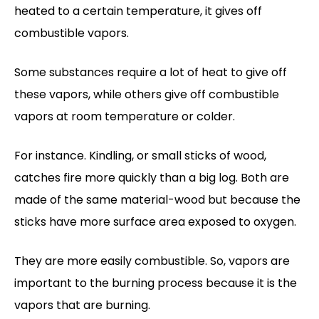
heated to a certain temperature, it gives off
combustible vapors.
Some substances require a lot of heat to give off
these vapors, while others give off combustible
vapors at room temperature or colder.
For instance. Kindling, or small sticks of wood,
catches fire more quickly than a big log. Both are
made of the same material-wood but because the
sticks have more surface area exposed to oxygen.
They are more easily combustible. So, vapors are
important to the burning process because it is the
vapors that are burning.