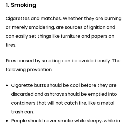
1. Smoking
Cigarettes and matches. Whether they are burning
or merely smoldering, are sources of ignition and
can easily set things like furniture and papers on
fires.
Fires caused by smoking can be avoided easily. The
following prevention:
Cigarette butts should be cool before they are
discarded and ashtrays should be emptied into
containers that will not catch fire, like a metal
trash can.
People should never smoke while sleepy, while in