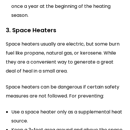
once a year at the beginning of the heating
season.
3. Space Heaters
Space heaters usually are electric, but some burn
fuel like propane, natural gas, or kerosene. While
they are a convenient way to generate a great
deal of heal in a small area.
Space heaters can be dangerous if certain safety
measures are not followed. For preventing:
Use a space heater only as a supplemental heat
source.
Keep a 3-foot area around and above the space