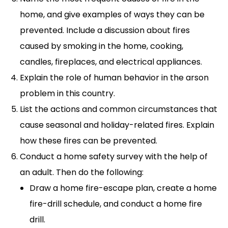
home, and give examples of ways they can be
prevented. Include a discussion about fires
caused by smoking in the home, cooking,
candles, fireplaces, and electrical appliances.
Explain the role of human behavior in the arson
problem in this country.
List the actions and common circumstances that
cause seasonal and holiday-related fires. Explain
how these fires can be prevented.
Conduct a home safety survey with the help of
an adult. Then do the following:
Draw a home fire-escape plan, create a home
fire-drill schedule, and conduct a home fire
drill.