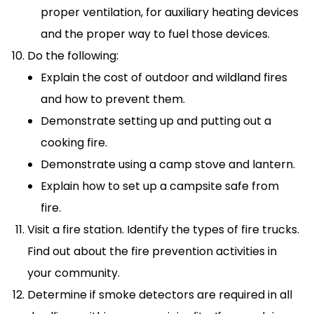
proper ventilation, for auxiliary heating devices
and the proper way to fuel those devices.
Do the following:
Explain the cost of outdoor and wildland fires
and how to prevent them.
Demonstrate setting up and putting out a
cooking fire.
Demonstrate using a camp stove and lantern.
Explain how to set up a campsite safe from
fire.
Visit a fire station. Identify the types of fire trucks.
Find out about the fire prevention activities in
your community.
Determine if smoke detectors are required in all