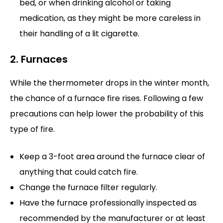
bed, or when drinking alcohol or taking
medication, as they might be more careless in
their handling of a lit cigarette.
2. Furnaces
While the thermometer drops in the winter month,
the chance of a furnace fire rises. Following a few
precautions can help lower the probability of this
type of fire.
Keep a 3-foot area around the furnace clear of
anything that could catch fire.
Change the furnace filter regularly.
Have the furnace professionally inspected as
recommended by the manufacturer or at least