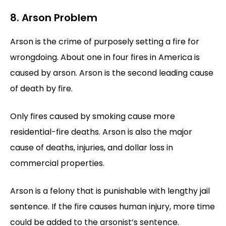
8. Arson Problem
Arson is the crime of purposely setting a fire for
wrongdoing. About one in four fires in America is
caused by arson. Arson is the second leading cause
of death by fire.
Only fires caused by smoking cause more
residential-fire deaths. Arson is also the major
cause of deaths, injuries, and dollar loss in
commercial properties.
Arson is a felony that is punishable with lengthy jail
sentence. If the fire causes human injury, more time
could be added to the arsonist’s sentence.