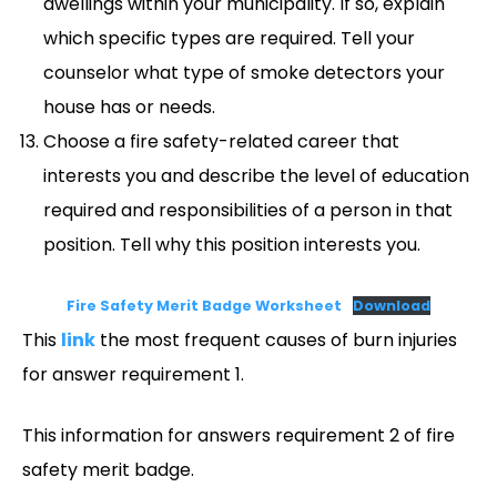
dwellings within your municipality. If so, explain
which specific types are required. Tell your
counselor what type of smoke detectors your
house has or needs.
Choose a fire safety-related career that
interests you and describe the level of education
required and responsibilities of a person in that
position. Tell why this position interests you.
Fire Safety Merit Badge Worksheet
Download
This
link
the most frequent causes of burn injuries
for answer requirement 1.
This information for answers requirement 2 of fire
safety merit badge.