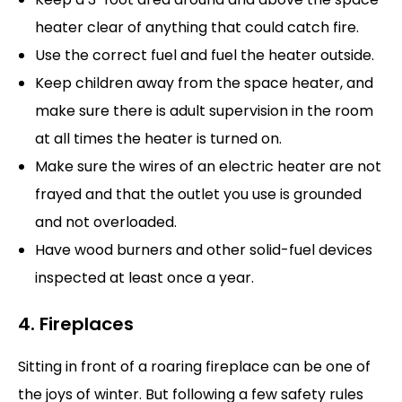
heater clear of anything that could catch fire.
Use the correct fuel and fuel the heater outside.
Keep children away from the space heater, and
make sure there is adult supervision in the room
at all times the heater is turned on.
Make sure the wires of an electric heater are not
frayed and that the outlet you use is grounded
and not overloaded.
Have wood burners and other solid-fuel devices
inspected at least once a year.
4. Fireplaces
Sitting in front of a roaring fireplace can be one of
the joys of winter. But following a few safety rules