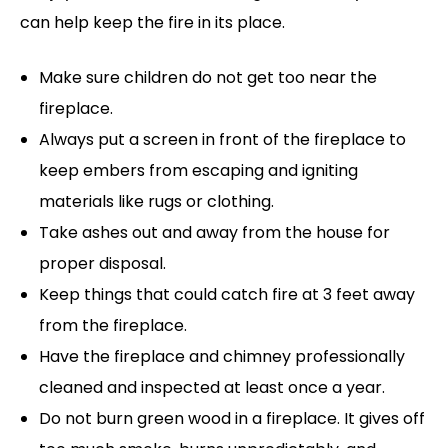
can help keep the fire in its place.
Make sure children do not get too near the
fireplace.
Always put a screen in front of the fireplace to
keep embers from escaping and igniting
materials like rugs or clothing.
Take ashes out and away from the house for
proper disposal.
Keep things that could catch fire at 3 feet away
from the fireplace.
Have the fireplace and chimney professionally
cleaned and inspected at least once a year.
Do not burn green wood in a fireplace. It gives off