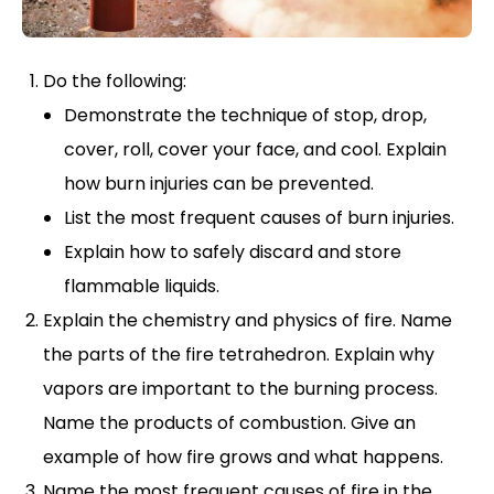
Do the following:
Demonstrate the technique of stop, drop,
cover, roll, cover your face, and cool. Explain
how burn injuries can be prevented.
List the most frequent causes of burn injuries.
Explain how to safely discard and store
flammable liquids.
Explain the chemistry and physics of fire. Name
the parts of the fire tetrahedron. Explain why
vapors are important to the burning process.
Name the products of combustion. Give an
example of how fire grows and what happens.
Name the most frequent causes of fire in the