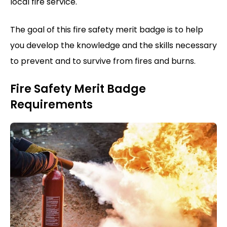
local fire service.
The goal of this fire safety merit badge is to help
you develop the knowledge and the skills necessary
to prevent and to survive from fires and burns.
Fire Safety Merit Badge
Requirements