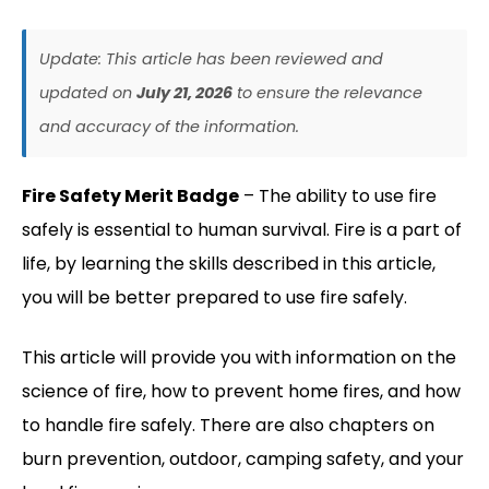
Update: This article has been reviewed and
updated on
July 21, 2026
to ensure the relevance
and accuracy of the information.
Fire Safety Merit Badge
– The ability to use fire
safely is essential to human survival. Fire is a part of
life, by learning the skills described in this article,
you will be better prepared to use fire safely.
This article will provide you with information on the
science of fire, how to prevent home fires, and how
to handle fire safely. There are also chapters on
burn prevention, outdoor, camping safety, and your