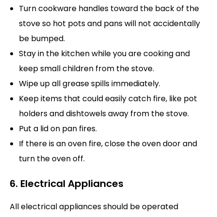
Turn cookware handles toward the back of the
stove so hot pots and pans will not accidentally
be bumped.
Stay in the kitchen while you are cooking and
keep small children from the stove.
Wipe up all grease spills immediately.
Keep items that could easily catch fire, like pot
holders and dishtowels away from the stove.
Put a lid on pan fires.
If there is an oven fire, close the oven door and
turn the oven off.
6. Electrical Appliances
All electrical appliances should be operated