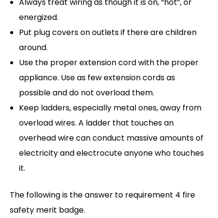
Always treat wiring as though it is on, “hot”, or
energized.
Put plug covers on outlets if there are children
around.
Use the proper extension cord with the proper
appliance. Use as few extension cords as
possible and do not overload them.
Keep ladders, especially metal ones, away from
overload wires. A ladder that touches an
overhead wire can conduct massive amounts of
electricity and electrocute anyone who touches
it.
The following is the answer to requirement 4 fire
safety merit badge.