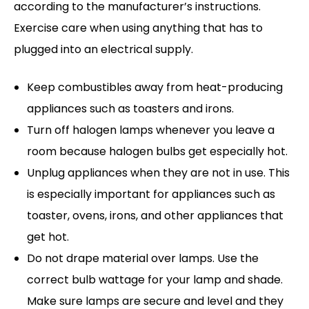
according to the manufacturer’s instructions.
Exercise care when using anything that has to
plugged into an electrical supply.
Keep combustibles away from heat-producing
appliances such as toasters and irons.
Turn off halogen lamps whenever you leave a
room because halogen bulbs get especially hot.
Unplug appliances when they are not in use. This
is especially important for appliances such as
toaster, ovens, irons, and other appliances that
get hot.
Do not drape material over lamps. Use the
correct bulb wattage for your lamp and shade.
Make sure lamps are secure and level and they