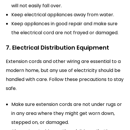
will not easily fall over.
Keep electrical appliances away from water.
Keep appliances in good repair and make sure
the electrical cord are not frayed or damaged.
7. Electrical Distribution Equipment
Extension cords and other wiring are essential to a
modern home, but any use of electricity should be
handled with care. Follow these precautions to stay
safe.
Make sure extension cords are not under rugs or
in any area where they might get worn down,
stepped on, or damaged.