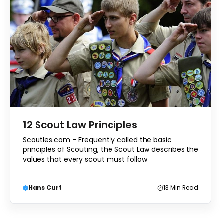
12 Scout Law Principles
Scoutles.com – Frequently called the basic
principles of Scouting, the Scout Law describes the
values that every scout must follow
Hans Curt
13
Min Read