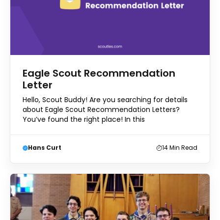
Eagle Scout Recommendation
Letter
Hello, Scout Buddy! Are you searching for details
about Eagle Scout Recommendation Letters?
You’ve found the right place! In this
Hans Curt
14
Min Read