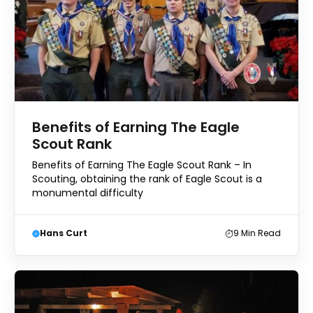
Benefits of Earning The Eagle
Scout Rank
Benefits of Earning The Eagle Scout Rank – In
Scouting, obtaining the rank of Eagle Scout is a
monumental difficulty
Hans Curt
9
Min Read