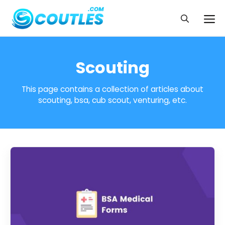
Skip
to
Me
content
Scouting
This page contains a collection of articles about
scouting, bsa, cub scout, venturing, etc.