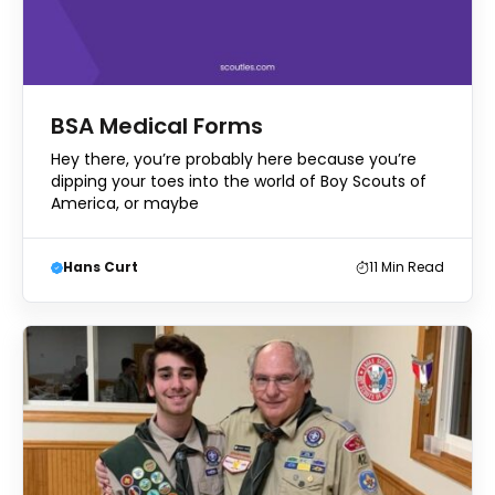
BSA Medical Forms
Hey there, you’re probably here because you’re
dipping your toes into the world of Boy Scouts of
America, or maybe
Hans Curt
11
Min Read