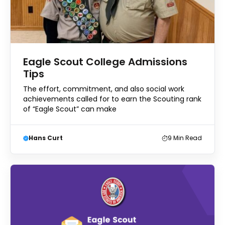
Eagle Scout College Admissions
Tips
The effort, commitment, and also social work
achievements called for to earn the Scouting rank
of “Eagle Scout” can make
Hans Curt
9
Min Read