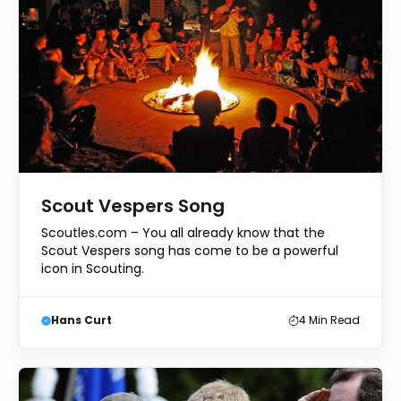
Scout Vespers Song
Scoutles.com – You all already know that the
Scout Vespers song has come to be a powerful
icon in Scouting.
Hans Curt
4
Min Read