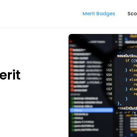
Merit Badges
Sco
rit