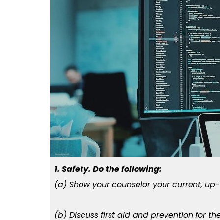
1. Safety. Do the following:
(a) Show your counselor your current, up
(b) Discuss first aid and prevention for t