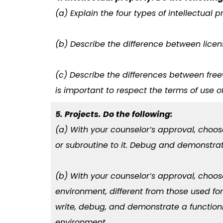
(a) Explain the four types of intellectual
(b) Describe the difference between lice
(c) Describe the differences between fre
is important to respect the terms of use o
5. Projects. Do the following:
(a) With your counselor’s approval, choo
or subroutine to it. Debug and demonstra
(b) With your counselor’s approval, ch
environment, different from those used fo
write, debug, and demonstrate a function
environment.