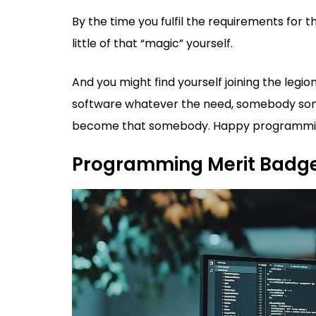
By the time you fulfil the requirements for 
little of that “magic” yourself.
And you might find yourself joining the le
software whatever the need, somebody some
become that somebody. Happy programmi
Programming Merit Badg