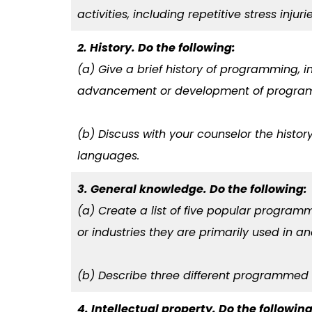
activities, including repetitive stress injur
2. History. Do the following:
(a) Give a brief history of programming, i
advancement or development of progra
(b) Discuss with your counselor the hist
languages.
3. General knowledge. Do the following:
(a) Create a list of five popular progra
or industries they are primarily used in a
(b) Describe three different programmed 
4. Intellectual property. Do the following