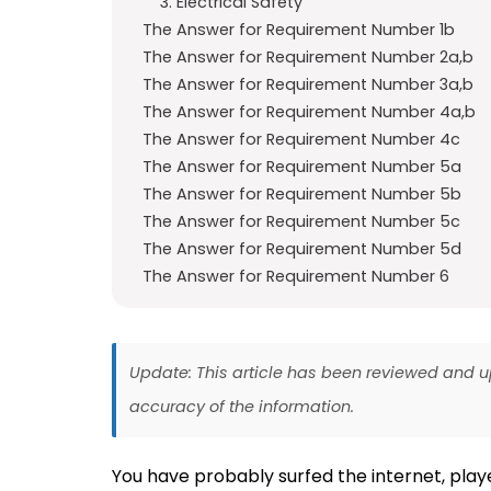
3. Electrical Safety
The Answer for Requirement Number 1b
The Answer for Requirement Number 2a,b
The Answer for Requirement Number 3a,b
The Answer for Requirement Number 4a,b
The Answer for Requirement Number 4c
The Answer for Requirement Number 5a
The Answer for Requirement Number 5b
The Answer for Requirement Number 5c
The Answer for Requirement Number 5d
The Answer for Requirement Number 6
Update: This article has been reviewed and
accuracy of the information.
You have probably surfed the internet, pla