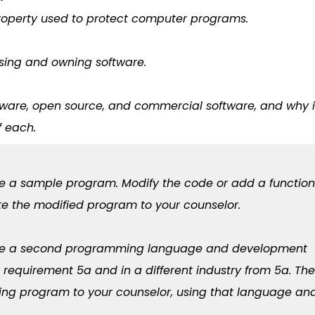
 property used to protect computer programs.
nsing and owning software.
eware, open source, and commercial software, and why i
f each.
se a sample program. Modify the code or add a function
te the modified program to your counselor.
oose a second programming language and development
r requirement 5a and in a different industry from 5a. Th
ing program to your counselor, using that language an