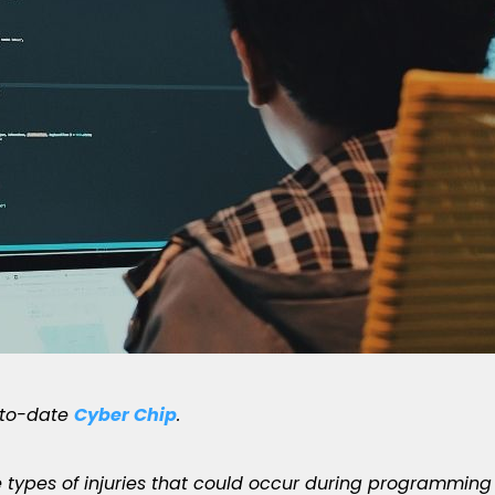
-to-date
Cyber Chip
.
he types of injuries that could occur during programming