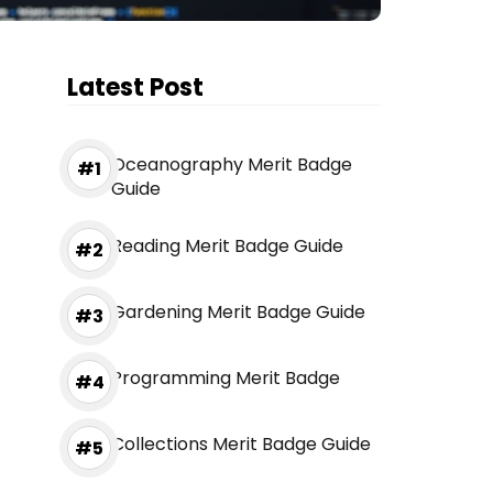
Latest Post
Oceanography Merit Badge
Guide
Reading Merit Badge Guide
Gardening Merit Badge Guide
Programming Merit Badge
Collections Merit Badge Guide