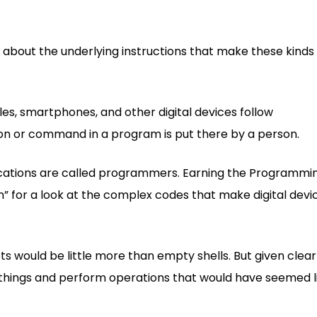
about the underlying instructions that make these kinds 
s, smartphones, and other digital devices follow
ion or command in a program is put there by a person.
ications are called programmers. Earning the Programmi
n” for a look at the complex codes that make digital devi
 would be little more than empty shells. But given clear
g things and perform operations that would have seemed l