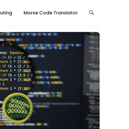
uting
Morse Code Translator