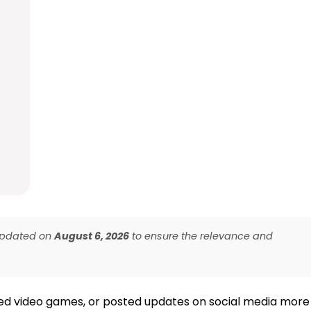
 updated on
August 6, 2026
to ensure the relevance and
yed video games, or posted updates on social media more