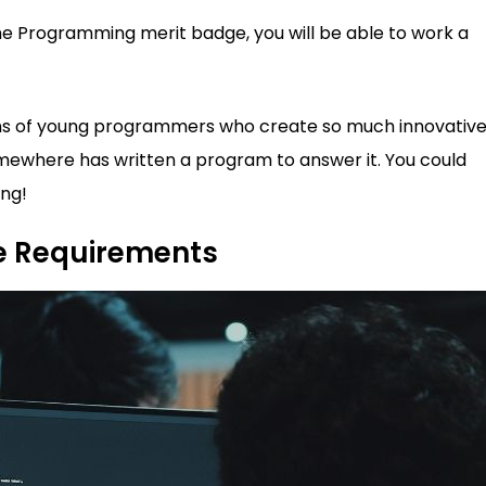
the Programming merit badge, you will be able to work a
gions of young programmers who create so much innovativ
where has written a program to answer it. You could
ng!
e Requirements