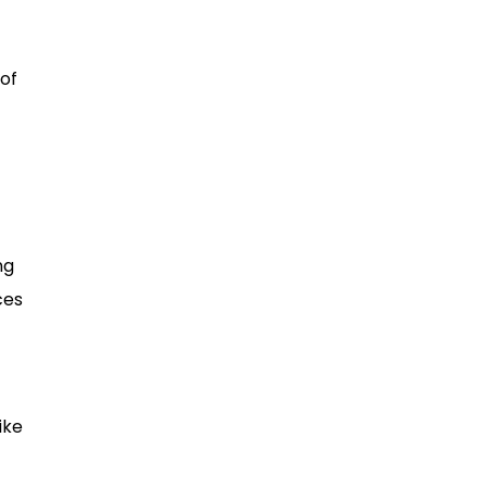
of
ng
ces
ike