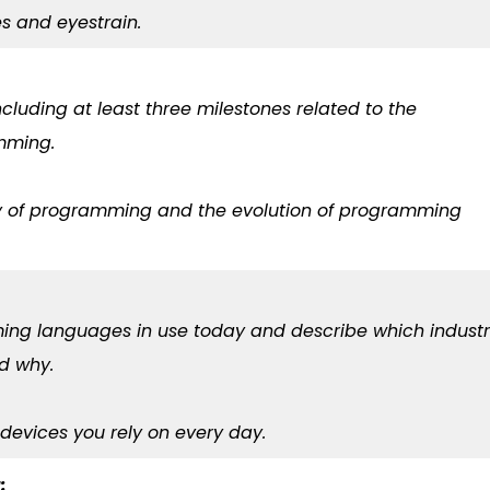
ies and eyestrain.
ncluding at least three milestones related to the
mming.
ory of programming and the evolution of programming
mming languages in use today and describe which indust
nd why.
devices you rely on every day.
: