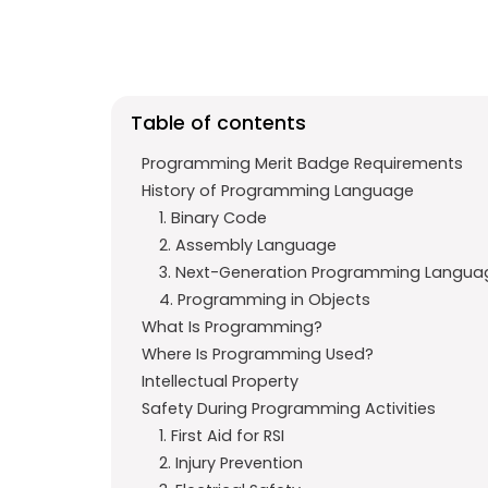
e
t
g
b
s
r
o
A
a
o
p
m
Table of contents
k
p
Programming Merit Badge Requirements
History of Programming Language
1. Binary Code
2. Assembly Language
3. Next-Generation Programming Langua
4. Programming in Objects
What Is Programming?
Where Is Programming Used?
Intellectual Property
Safety During Programming Activities
1. First Aid for RSI
2. Injury Prevention