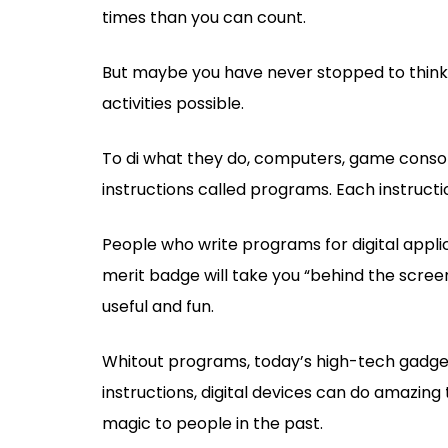
times than you can count.
But maybe you have never stopped to think 
activities possible.
To di what they do, computers, game console
instructions called programs. Each instruct
People who write programs for digital appl
merit badge will take you “behind the scree
useful and fun.
Whitout programs, today’s high-tech gadgets
instructions, digital devices can do amazin
magic to people in the past.