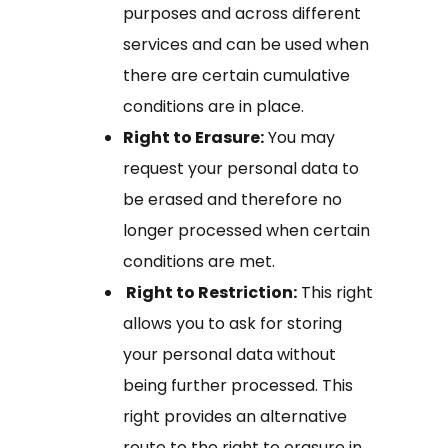
purposes and across different
services and can be used when
there are certain cumulative
conditions are in place.
Right to Erasure:
You may
request your personal data to
be erased and therefore no
longer processed when certain
conditions are met.
Right to Restriction:
This right
allows you to ask for storing
your personal data without
being further processed. This
right provides an alternative
route to the right to erasure in