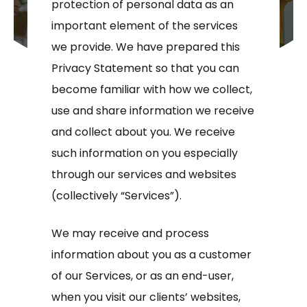
protection of personal data as an
important element of the services
we provide. We have prepared this
Privacy Statement so that you can
become familiar with how we collect,
use and share information we receive
and collect about you. We receive
such information on you especially
through our services and websites
(collectively “Services”).
We may receive and process
information about you as a customer
of our Services, or as an end-user,
when you visit our clients’ websites,