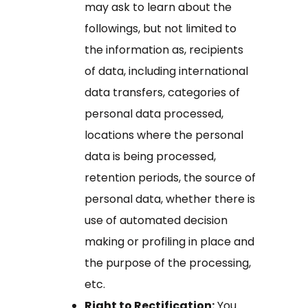
may ask to learn about the
followings, but not limited to
the information as, recipients
of data, including international
data transfers, categories of
personal data processed,
locations where the personal
data is being processed,
retention periods, the source of
personal data, whether there is
use of automated decision
making or profiling in place and
the purpose of the processing,
etc.
Right to Rectification:
You