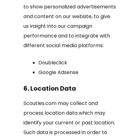
to show personalized advertisements
and content on our website, to give
us insight into our campaign
performance and to integrate with
different social media platforms:
Doubleclick
Google Adsense
6. Location Data
Scoutles.com may collect and
process location data which may
identify your current or past location.
Such data is processed in order to