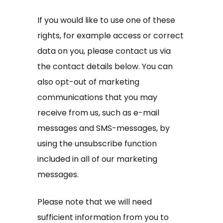
If you would like to use one of these
rights, for example access or correct
data on you, please contact us via
the contact details below. You can
also opt-out of marketing
communications that you may
receive from us, such as e-mail
messages and SMS-messages, by
using the unsubscribe function
included in all of our marketing
messages.
Please note that we will need
sufficient information from you to