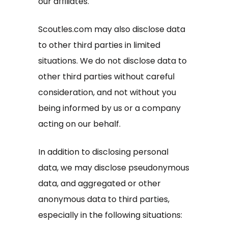
our affiliates.
Scoutles.com may also disclose data
to other third parties in limited
situations. We do not disclose data to
other third parties without careful
consideration, and not without you
being informed by us or a company
acting on our behalf.
In addition to disclosing personal
data, we may disclose pseudonymous
data, and aggregated or other
anonymous data to third parties,
especially in the following situations: