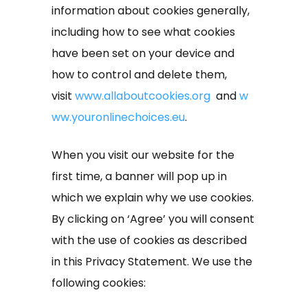
information about cookies generally,
including how to see what cookies
have been set on your device and
how to control and delete them,
visit
www.allaboutcookies.org
and
w
ww.youronlinechoices.eu
.
When you visit our website for the
first time, a banner will pop up in
which we explain why we use cookies.
By clicking on ‘Agree’ you will consent
with the use of cookies as described
in this Privacy Statement. We use the
following cookies: