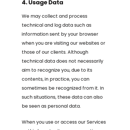
4. Usage Data
We may collect and process
technical and log data such as
information sent by your browser
when you are visiting our websites or
those of our clients. Although
technical data does not necessarily
aim to recognize you, due to its
contents, in practice, you can
sometimes be recognized from it. In
such situations, these data can also
be seen as personal data.
When you use or access our Services