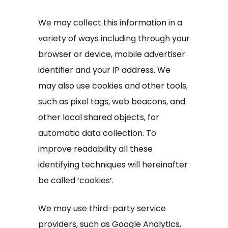
We may collect this information in a
variety of ways including through your
browser or device, mobile advertiser
identifier and your IP address. We
may also use cookies and other tools,
such as pixel tags, web beacons, and
other local shared objects, for
automatic data collection. To
improve readability all these
identifying techniques will hereinafter
be called ‘cookies’.
We may use third-party service
providers, such as Google Analytics,