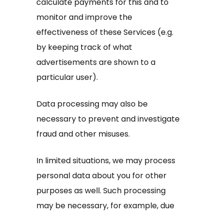
calculate payments for this and to
monitor and improve the
effectiveness of these Services (e.g.
by keeping track of what
advertisements are shown to a
particular user).
Data processing may also be
necessary to prevent and investigate
fraud and other misuses.
In limited situations, we may process
personal data about you for other
purposes as well. Such processing
may be necessary, for example, due