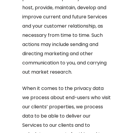
host, provide, maintain, develop and
improve current and future Services
and your customer relationship, as
necessary from time to time. Such
actions may include sending and
directing marketing and other
communication to you, and carrying
out market research.
When it comes to the privacy data
we process about end-users who visit
our clients’ properties, we process
data to be able to deliver our
Services to our clients and to