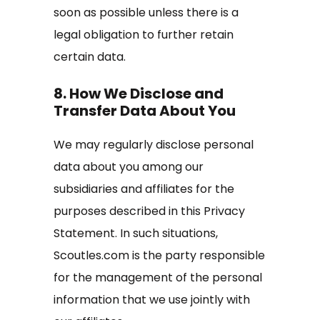
soon as possible unless there is a
legal obligation to further retain
certain data.
8. How We Disclose and
Transfer Data About You
We may regularly disclose personal
data about you among our
subsidiaries and affiliates for the
purposes described in this Privacy
Statement. In such situations,
Scoutles.com is the party responsible
for the management of the personal
information that we use jointly with