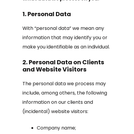
1. Personal Data
With “personal data” we mean any
information that may identify you or
make you identifiable as an individual.
2. Personal Data on Clients
and Website Visitors
The personal data we process may
include, among others, the following
information on our clients and
(incidental) website visitors:
Company name;