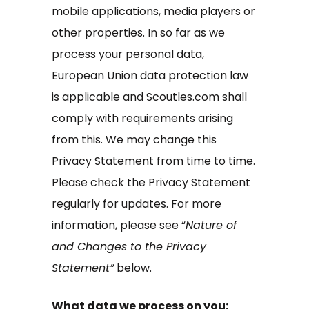
mobile applications, media players or
other properties. In so far as we
process your personal data,
European Union data protection law
is applicable and Scoutles.com shall
comply with requirements arising
from this. We may change this
Privacy Statement from time to time.
Please check the Privacy Statement
regularly for updates. For more
information, please see “
Nature of
and Changes to the Privacy
Statement”
below.
What data we process on you: