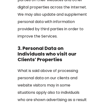
digital properties across the Internet.
We may also update and supplement
personal data with information
provided by third parties in order to
improve the Services.
3. Personal Data on
Individuals who visit our
Clients’ Properties
What is said above of processing
personal data on our clients and
website visitors may in some
situations apply also to individuals
who are shown advertising as a result