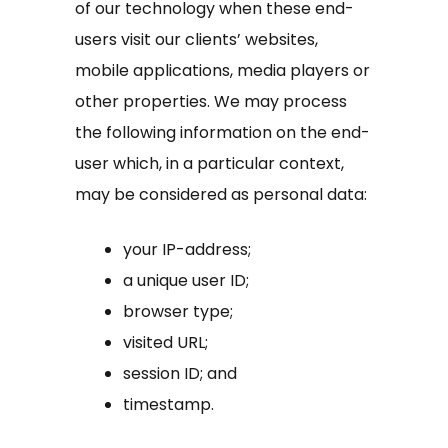
of our technology when these end-
users visit our clients’ websites,
mobile applications, media players or
other properties. We may process
the following information on the end-
user which, in a particular context,
may be considered as personal data:
your IP-address;
a unique user ID;
browser type;
visited URL;
session ID; and
timestamp.