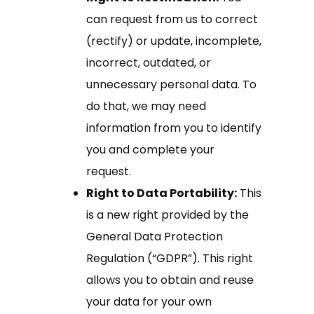
can request from us to correct
(rectify) or update, incomplete,
incorrect, outdated, or
unnecessary personal data. To
do that, we may need
information from you to identify
you and complete your
request.
Right to Data Portability:
This
is a new right provided by the
General Data Protection
Regulation (“GDPR”). This right
allows you to obtain and reuse
your data for your own