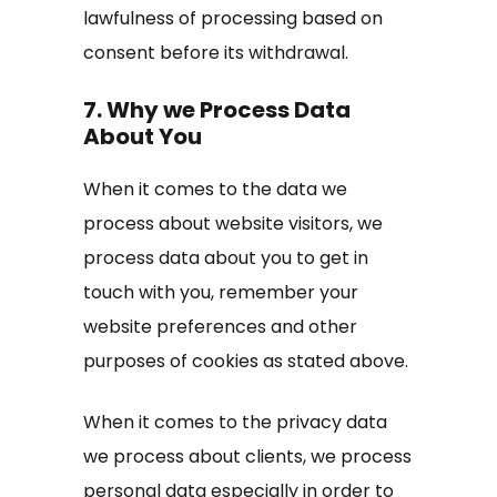
lawfulness of processing based on
consent before its withdrawal.
7. Why we Process Data
About You
When it comes to the data we
process about website visitors, we
process data about you to get in
touch with you, remember your
website preferences and other
purposes of cookies as stated above.
When it comes to the privacy data
we process about clients, we process
personal data especially in order to