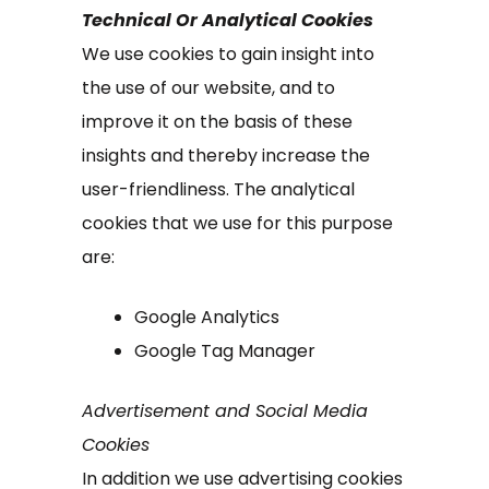
Technical Or Analytical Cookies
We use cookies to gain insight into
the use of our website, and to
improve it on the basis of these
insights and thereby increase the
user-friendliness. The analytical
cookies that we use for this purpose
are:
Google Analytics
Google Tag Manager
Advertisement and Social Media
Cookies
In addition we use advertising cookies