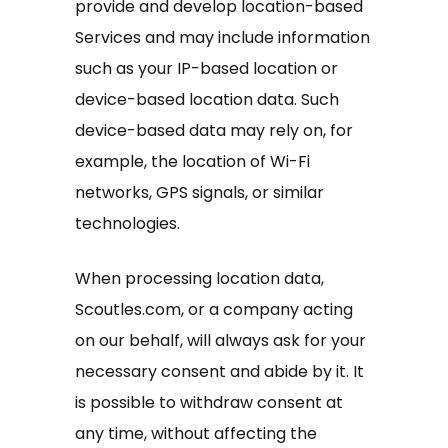
provide and develop location-based
Services and may include information
such as your IP-based location or
device-based location data. Such
device-based data may rely on, for
example, the location of Wi-Fi
networks, GPS signals, or similar
technologies.
When processing location data,
Scoutles.com, or a company acting
on our behalf, will always ask for your
necessary consent and abide by it. It
is possible to withdraw consent at
any time, without affecting the