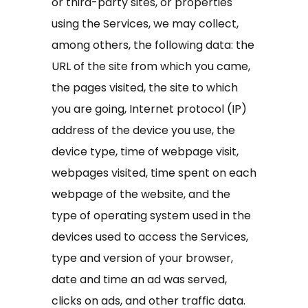
or third-party sites, or properties
using the Services, we may collect,
among others, the following data: the
URL of the site from which you came,
the pages visited, the site to which
you are going, Internet protocol (IP)
address of the device you use, the
device type, time of webpage visit,
webpages visited, time spent on each
webpage of the website, and the
type of operating system used in the
devices used to access the Services,
type and version of your browser,
date and time an ad was served,
clicks on ads, and other traffic data.