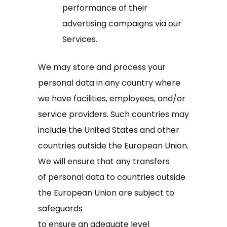
performance of their
advertising campaigns via our
Services.
We may store and process your
personal data in any country where
we have facilities, employees, and/or
service providers. Such countries may
include the United States and other
countries outside the European Union.
We will ensure that any transfers
of personal data to countries outside
the European Union are subject to
safeguards
to ensure an adequate level