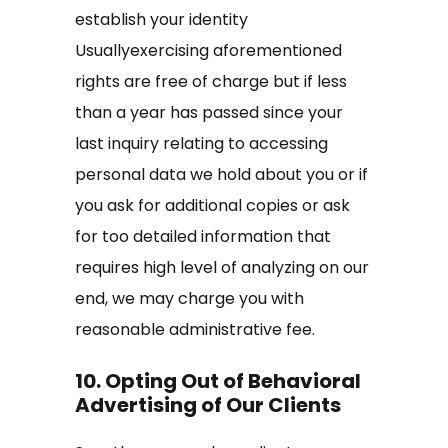
establish your identity
Usuallyexercising aforementioned
rights are free of charge but if less
than a year has passed since your
last inquiry relating to accessing
personal data we hold about you or if
you ask for additional copies or ask
for too detailed information that
requires high level of analyzing on our
end, we may charge you with
reasonable administrative fee.
10. Opting Out of Behavioral
Advertising of Our Clients