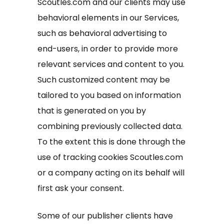
Scoutles.com and our clients may use
behavioral elements in our Services,
such as behavioral advertising to
end-users, in order to provide more
relevant services and content to you.
Such customized content may be
tailored to you based on information
that is generated on you by
combining previously collected data.
To the extent this is done through the
use of tracking cookies Scoutles.com
or a company acting on its behalf will
first ask your consent.
Some of our publisher clients have