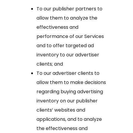
To our publisher partners to
allow them to analyze the
effectiveness and
performance of our Services
and to offer targeted ad
inventory to our advertiser
clients; and
To our advertiser clients to
allow them to make decisions
regarding buying advertising
inventory on our publisher
clients’ websites and
applications, and to analyze
the effectiveness and