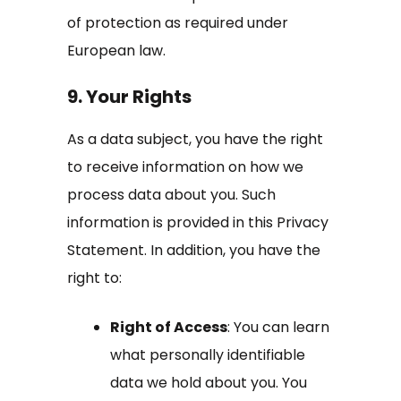
of protection as required under
European law.
9. Your Rights
As a data subject, you have the right
to receive information on how we
process data about you. Such
information is provided in this Privacy
Statement. In addition, you have the
right to:
Right of Access
: You can learn
what personally identifiable
data we hold about you. You