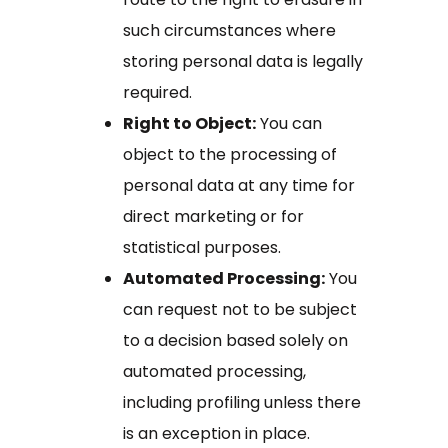
such circumstances where
storing personal data is legally
required.
Right to Object:
You can
object to the processing of
personal data at any time for
direct marketing or for
statistical purposes.
Automated Processing:
You
can request not to be subject
to a decision based solely on
automated processing,
including profiling unless there
is an exception in place.