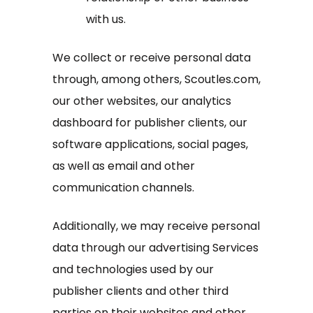
with us.
We collect or receive personal data
through, among others, Scoutles.com,
our other websites, our analytics
dashboard for publisher clients, our
software applications, social pages,
as well as email and other
communication channels.
Additionally, we may receive personal
data through our advertising Services
and technologies used by our
publisher clients and other third
parties on their websites and other