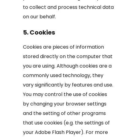
to collect and process technical data
on our behalf.
5. Cookies
Cookies are pieces of information
stored directly on the computer that
you are using. Although cookies are a
commonly used technology, they
vary significantly by features and use.
You may control the use of cookies
by changing your browser settings
and the setting of other programs
that use cookies (e.g. the settings of
your Adobe Flash Player). For more