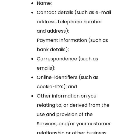
Name;
Contact details (such as e-mail
address, telephone number
and address);
Payment information (such as
bank details);
Correspondence (such as
emails);
Online-identifiers (such as
cookie-ID’s); and
Other information on you
relating to, or derived from the
use and provision of the
Services, and/or your customer
relationship or other business