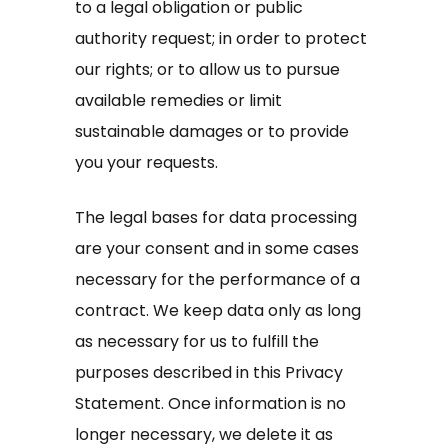
to a legal obligation or public
authority request; in order to protect
our rights; or to allow us to pursue
available remedies or limit
sustainable damages or to provide
you your requests.
The legal bases for data processing
are your consent and in some cases
necessary for the performance of a
contract. We keep data only as long
as necessary for us to fulfill the
purposes described in this Privacy
Statement. Once information is no
longer necessary, we delete it as