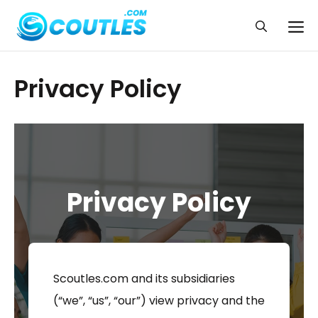
Skip
to
Me
content
Privacy Policy
Privacy Policy
Scoutles.com and its subsidiaries
(“we”, “us”, “our”) view privacy and the