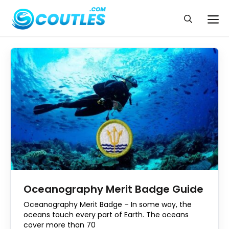
Skip
to
Me
content
Oceanography Merit Badge Guide
Oceanography Merit Badge – In some way, the
oceans touch every part of Earth. The oceans
cover more than 70