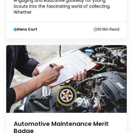
engaging and educative gateway for young
Scouts into the fascinating world of collecting.
Whether
Hans Curt
30
Min Read
Automotive Maintenance Merit
Badge