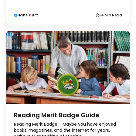
Hans Curt
34
Min Read
Reading Merit Badge Guide
Reading Merit Badge – Maybe you have enjoyed
books, magazines, and the internet for years,