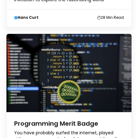
Hans Curt
28
Min Read
Programming Merit Badge
You have probably surfed the internet, played