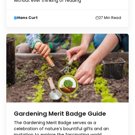
without ever thinking of reading
Hans Curt
27
Min Read
Gardening Merit Badge Guide
The Gardening Merit Badge serves as a
celebration of nature’s bountiful gifts and an
invitation to explore the fascinating world