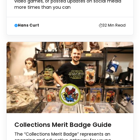
video games, or posted updates on social media
more times than you can
Hans Curt
32
Min Read
Collections Merit Badge Guide
The “Collections Merit Badge” represents an