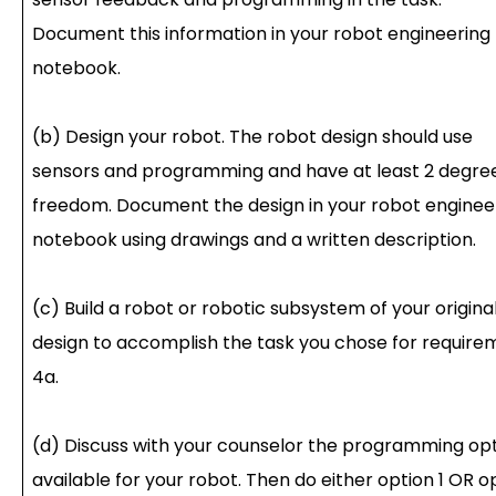
Document this information in your robot engineering
notebook.
(b) Design your robot. The robot design should use
sensors and programming and have at least 2 degree
freedom. Document the design in your robot enginee
notebook using drawings and a written description.
(c) Build a robot or robotic subsystem of your origina
design to accomplish the task you chose for require
4a.
(d) Discuss with your counselor the programming op
available for your robot. Then do either option 1 OR o