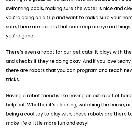
swimming pools, making sure the water is nice and clear
you’re going on a trip and want to make sure your hom
safe, there are robots that can keep an eye on things 
you’re gone.
There’s even a robot for our pet cats! It plays with th
and checks if they’re doing okay. And if you love techy 
there are robots that you can program and teach ne
tricks.
Having a robot friend is like having an extra set of han
help out. Whether it’s cleaning, watching the house, or 
being a cool toy to play with, these robots are there t
make life a little more fun and easy!