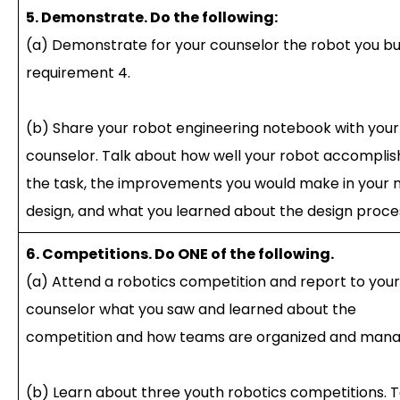
5. Demonstrate. Do the following:
(a) Demonstrate for your counselor the robot you bui
requirement 4.
(b) Share your robot engineering notebook with your
counselor. Talk about how well your robot accompli
the task, the improvements you would make in your 
design, and what you learned about the design proce
6. Competitions. Do ONE of the following.
(a) Attend a robotics competition and report to your
counselor what you saw and learned about the
competition and how teams are organized and mana
(b) Learn about three youth robotics competitions. T