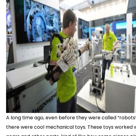
A long time ago, even before they were called “robots”
there were cool mechanical toys. These toys worked 