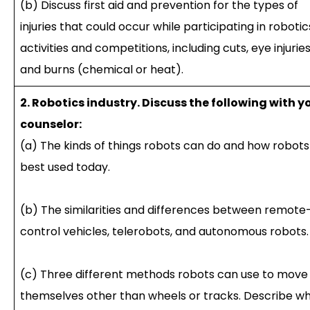
(b) Discuss first aid and prevention for the types of
injuries that could occur while participating in robotic
activities and competitions, including cuts, eye injuries
and burns (chemical or heat).
2. Robotics industry. Discuss the following with y
counselor:
(a) The kinds of things robots can do and how robots
best used today.
(b) The similarities and differences between remote
control vehicles, telerobots, and autonomous robots.
(c) Three different methods robots can use to move
themselves other than wheels or tracks. Describe wh