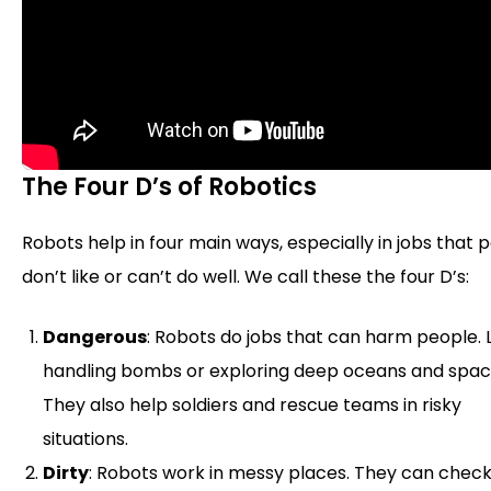
The Four D’s of Robotics
Robots help in four main ways, especially in jobs that 
don’t like or can’t do well. We call these the four D’s:
Dangerous
: Robots do jobs that can harm people. 
handling bombs or exploring deep oceans and spac
They also help soldiers and rescue teams in risky
situations.
Dirty
: Robots work in messy places. They can chec