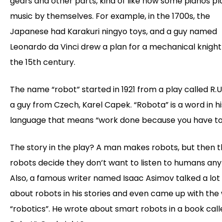
gears and other parts, kind of like how some pianos pl
music by themselves. For example, in the 1700s, the
Japanese had Karakuri ningyo toys, and a guy named
Leonardo da Vinci drew a plan for a mechanical knight
the 15th century.
The name “robot” started in 1921 from a play called R.U
a guy from Czech, Karel Capek. “Robota” is a word in hi
language that means “work done because you have to
The story in the play? A man makes robots, but then 
robots decide they don’t want to listen to humans an
Also, a famous writer named Isaac Asimov talked a lot
about robots in his stories and even came up with the
“robotics”. He wrote about smart robots in a book calle