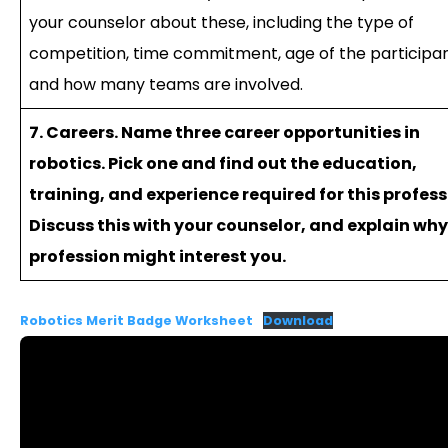
your counselor about these, including the type of
competition, time commitment, age of the participan
and how many teams are involved.
7. Careers. Name three career opportunities in
robotics. Pick one and find out the education,
training, and experience required for this profess
Discuss this with your counselor, and explain why
profession might interest you.
Robotics Merit Badge Worksheet
Download