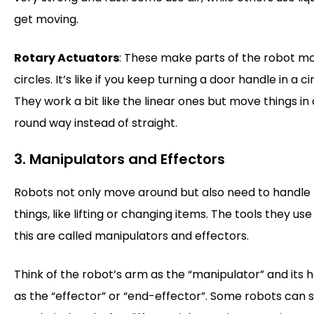
get moving.
Rotary Actuators
: These make parts of the robot mo
circles. It’s like if you keep turning a door handle in a cir
They work a bit like the linear ones but move things in 
round way instead of straight.
3. Manipulators and Effectors
Robots not only move around but also need to handle
things, like lifting or changing items. The tools they use
this are called manipulators and effectors.
Think of the robot’s arm as the “manipulator” and its 
as the “effector” or “end-effector”. Some robots can