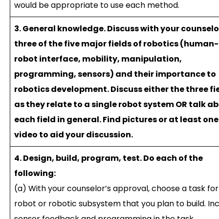
would be appropriate to use each method.
3. General knowledge. Discuss with your counselo
three of the five major fields of robotics (human-
robot interface, mobility, manipulation,
programming, sensors) and their importance to
robotics development. Discuss either the three fi
as they relate to a single robot system OR talk a
each field in general. Find pictures or at least one
video to aid your discussion.
4. Design, build, program, test. Do each of the
following:
(a) With your counselor’s approval, choose a task for
robot or robotic subsystem that you plan to build. In
sensor feedback and programming in the task.