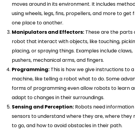
moves around in its environment. It includes method
using wheels, legs, fins, propellers, and more to get
one place to another.
Manipulators and Effectors:
These are the parts 
robot that interact with objects, like touching, picki
placing, or spraying things. Examples include claws,
pushers, mechanical arms, and fingers.
Programming:
This is how we give instructions to a
machine, like telling a robot what to do. Some adv
forms of programming even allow robots to learn 
adapt to changes in their surroundings.
Sensing and Perception:
Robots need information
sensors to understand where they are, where they
to go, and how to avoid obstacles in their path.