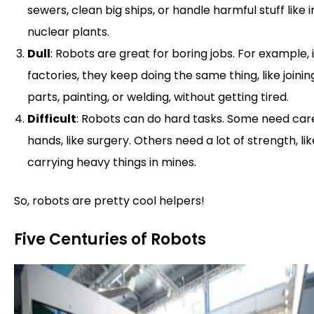
sewers, clean big ships, or handle harmful stuff like i
nuclear plants.
Dull
: Robots are great for boring jobs. For example, 
factories, they keep doing the same thing, like joinin
parts, painting, or welding, without getting tired.
Difficult
: Robots can do hard tasks. Some need car
hands, like surgery. Others need a lot of strength, lik
carrying heavy things in mines.
So, robots are pretty cool helpers!
Five Centuries of Robots