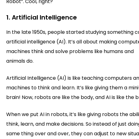
Robot”. Cool, right?
1. Artificial Intelligence
In the late 1950s, people started studying something c
artificial intelligence (AI). It’s all about making comput
machines think and solve problems like humans and
animals do.
Artificial Intelligence (AI) is like teaching computers a
machines to think and learn. It’s like giving them a mini
brain! Now, robots are like the body, and AI is like the b
When we put AI in robots, it’s like giving robots the abil
think, learn, and make decisions. So instead of just doi
same thing over and over, they can adjust to new situa