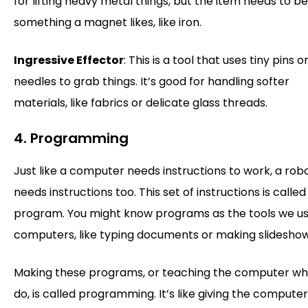
for lifting heavy metal things, but the item needs to be
something a magnet likes, like iron.
Ingressive Effector
: This is a tool that uses tiny pins o
needles to grab things. It’s good for handling softer
materials, like fabrics or delicate glass threads.
4. Programming
Just like a computer needs instructions to work, a rob
needs instructions too. This set of instructions is called
program. You might know programs as the tools we u
computers, like typing documents or making slideshow
Making these programs, or teaching the computer wh
do, is called programming. It’s like giving the computer 