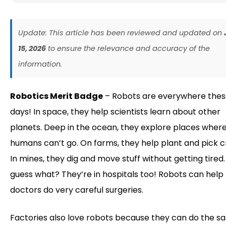
Update: This article has been reviewed and updated on
15, 2026
to ensure the relevance and accuracy of the
information.
Robotics Merit Badge
– Robots are everywhere the
days! In space, they help scientists learn about other
planets. Deep in the ocean, they explore places wher
humans can’t go. On farms, they help plant and pick c
In mines, they dig and move stuff without getting tired
guess what? They’re in hospitals too! Robots can help
doctors do very careful surgeries.
Factories also love robots because they can do the 