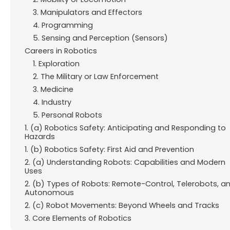
3. Manipulators and Effectors
4. Programming
5. Sensing and Perception (Sensors)
Careers in Robotics
1. Exploration
2. The Military or Law Enforcement
3. Medicine
4. Industry
5. Personal Robots
1. (a) Robotics Safety: Anticipating and Responding to
Hazards
1. (b) Robotics Safety: First Aid and Prevention
2. (a) Understanding Robots: Capabilities and Modern
Uses
2. (b) Types of Robots: Remote-Control, Telerobots, a
Autonomous
2. (c) Robot Movements: Beyond Wheels and Tracks
3. Core Elements of Robotics