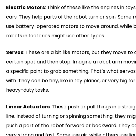
Electric Motors
: Think of these like the engines in toys
cars. They help parts of the robot turn or spin. Some 
use battery-operated motors to move around, while 
robots in factories might use other types.
Servos
: These are a bit like motors, but they move to 
certain spot and then stop. Imagine a robot arm movi
a specific point to grab something. That’s what servos
with. They can be tiny, like in toy planes, or very big for
heavy-duty tasks.
Linear Actuators
: These push or pull things in a strai
line. Instead of turning or spinning something, they mi
push a part of the robot forward or backward. They c
very strong and fast. Some use air, while others use liqu