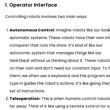
1. Operator Interface
Controlling robots involves two main ways:
Autonomous Control:
Imagine robots like our bodi
automatic systems. These robots have their own in
computer that runs the show. It’s kind of like our
autonomic system that manages things like our
heartbeat without us thinking about it. These robots
on their own and don’t need our constant input. To t
them, we often use a keyboard, and the program w
type in guides the robot’s actions. It’s like giving th
set of instructions.
Teleoperation:
This is when humans control robot
far away. Think of it like using a remote control for a