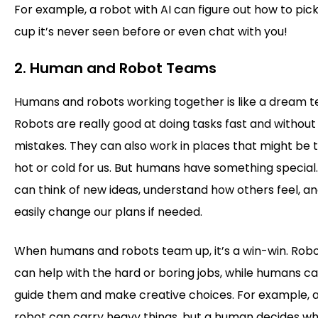
For example, a robot with AI can figure out how to pic
cup it’s never seen before or even chat with you!
2. Human and Robot Teams
Humans and robots working together is like a dream 
Robots are really good at doing tasks fast and without
mistakes. They can also work in places that might be 
hot or cold for us. But humans have something special
can think of new ideas, understand how others feel, a
easily change our plans if needed.
When humans and robots team up, it’s a win-win. Rob
can help with the hard or boring jobs, while humans c
guide them and make creative choices. For example, 
robot can carry heavy things, but a human decides w