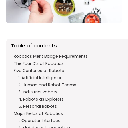
o
p
m
k
p
Table of contents
Robotics Merit Badge Requirements
The Four D’s of Robotics
Five Centuries of Robots
1. Artificial Intelligence
2. Human and Robot Teams
3. Industrial Robots
4. Robots as Explorers
5. Personal Robots
Major Fields of Robotics
1. Operator Interface
2. Mobility or Locomotion