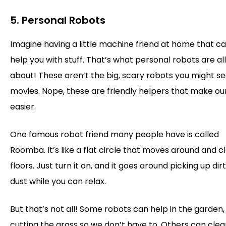
5. Personal Robots
Imagine having a little machine friend at home that c
help you with stuff. That’s what personal robots are all
about! These aren’t the big, scary robots you might se
movies. Nope, these are friendly helpers that make ou
easier.
One famous robot friend many people have is called
Roomba. It’s like a flat circle that moves around and c
floors. Just turn it on, and it goes around picking up dir
dust while you can relax.
But that’s not all! Some robots can help in the garden,
cutting the grass so we don’t have to. Others can clea