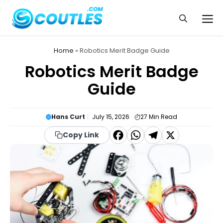
Skip
to
Me
content
Home
»
Robotics Merit Badge Guide
Robotics Merit Badge
Guide
Hans Curt
July 15, 2026
27
Min Read
F
W
T
X
Copy Link
a
h
el
c
a
e
e
t
g
b
s
r
o
A
a