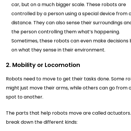
car, but on a much bigger scale. These robots are
controlled by a person using a special device from 
distance. They can also sense their surroundings and
the person controlling them what’s happening.
Sometimes, these robots can even make decisions
on what they sense in their environment.
2. Mobility or Locomotion
Robots need to move to get their tasks done. Some r
might just move their arms, while others can go from 
spot to another.
The parts that help robots move are called actuators.
break down the different kinds: