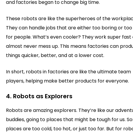
and factories began to change big time.
These robots are like the superheroes of the workplac
They can handle jobs that are either too boring or too 
for people. What’s even cooler? They work super fast
almost never mess up. This means factories can prod
things quicker, better, and at a lower cost.
In short, robots in factories are like the ultimate team
players, helping make better products for everyone.
4. Robots as Explorers
Robots are amazing explorers. They’re like our advent
buddies, going to places that might be tough for us. 
places are too cold, too hot, or just too far. But for rob