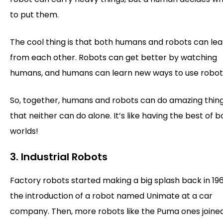
to put them.
The cool thing is that both humans and robots can lea
from each other. Robots can get better by watching
humans, and humans can learn new ways to use robot
So, together, humans and robots can do amazing thin
that neither can do alone. It’s like having the best of b
worlds!
3. Industrial Robots
Factory robots started making a big splash back in 196
the introduction of a robot named Unimate at a car
company. Then, more robots like the Puma ones joined 