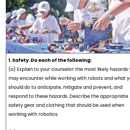
1. Safety. Do each of the following:
(a) Explain to your counselor the most likely hazards
may encounter while working with robots and what 
should do to anticipate, mitigate and prevent, and
respond to these hazards. Describe the appropriate
safety gear and clothing that should be used when
working with robotics.