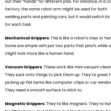
out their “hands” for different jobs. For instance, in a c
factory, the same robot arm might be used for both
welding parts and painting cars, but it would switch it
for each task.
Mechanical Grippers
: This is like a robot’s claw or ha
Some are simple with just two parts that pinch, while 
might look more like a human hand.
Vacuum Grippers
: These work like mini vacuum clean
They suck onto things to pick them up. They’re great f
picking up flat items like computer chips or car windo
They need a smooth surface to stick to.
Magnetic Grippers
: They’re like magnets. They’re ha