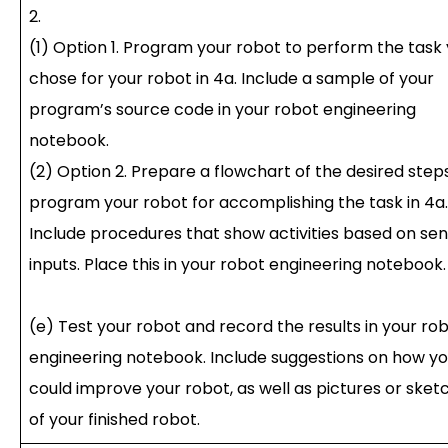
2.
(1) Option 1. Program your robot to perform the task
chose for your robot in 4a. Include a sample of your
program’s source code in your robot engineering
notebook.
(2) Option 2. Prepare a flowchart of the desired step
program your robot for accomplishing the task in 4a.
Include procedures that show activities based on se
inputs. Place this in your robot engineering notebook.
(e) Test your robot and record the results in your ro
engineering notebook. Include suggestions on how y
could improve your robot, as well as pictures or sket
of your finished robot.