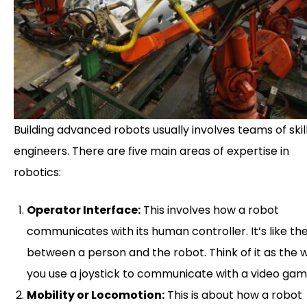
Building advanced robots usually involves teams of skil
engineers. There are five main areas of expertise in
robotics:
Operator Interface:
This involves how a robot
communicates with its human controller. It’s like the
between a person and the robot. Think of it as the 
you use a joystick to communicate with a video gam
Mobility or Locomotion:
This is about how a robot