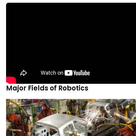
Major Fields of Robotics