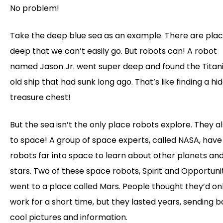
No problem!
Take the deep blue sea as an example. There are plac
deep that we can’t easily go. But robots can! A robot
named Jason Jr. went super deep and found the Titani
old ship that had sunk long ago. That’s like finding a hi
treasure chest!
But the sea isn’t the only place robots explore. They a
to space! A group of space experts, called NASA, have
robots far into space to learn about other planets an
stars. Two of these space robots, Spirit and Opportuni
went to a place called Mars. People thought they’d on
work for a short time, but they lasted years, sending 
cool pictures and information.