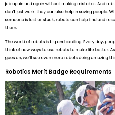
job again and again without making mistakes. And rob
don’t just work; they can also help in saving people. W
someone is lost or stuck, robots can help find and res
them.
The world of robots is big and exciting. Every day, peo
think of new ways to use robots to make life better. A
goes on, we’ll see even more robots doing amazing thi
Robotics Merit Badge Requirements