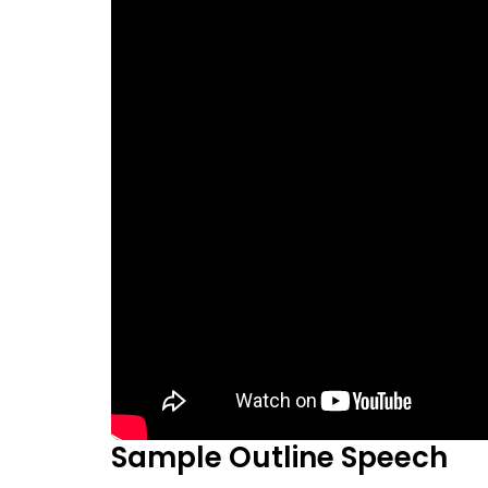
Sample Outline Speech