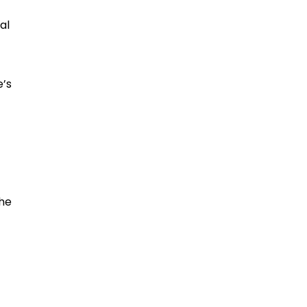
al
e’s
the