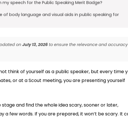
n my speech for the Public Speaking Merit Badge?
 of body language and visual aids in public speaking for
 updated on
July 13, 2026
to ensure the relevance and accuracy
not think of yourself as a public speaker, but every time 
ates, or at a Scout meeting, you are presenting yourself
 stage and find the whole idea scary, sooner or later,
y a few words. If you are prepared, it won’t be scary. It 