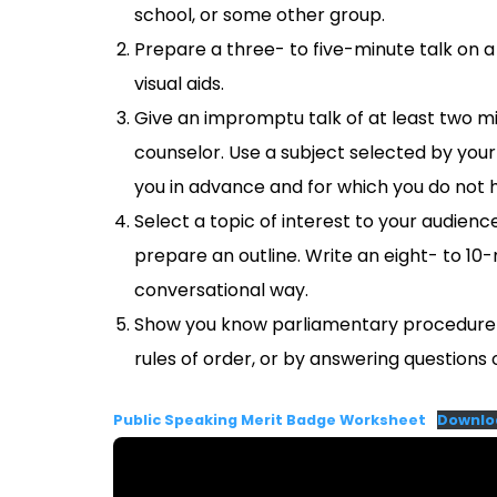
school, or some other group.
Prepare a three- to five-minute talk on 
visual aids.
Give an impromptu talk of at least two mi
counselor. Use a subject selected by your 
you in advance and for which you do not 
Select a topic of interest to your audien
prepare an outline. Write an eight- to 10-m
conversational way.
Show you know parliamentary procedure b
rules of order, or by answering questions o
Public Speaking Merit Badge Worksheet
Downlo