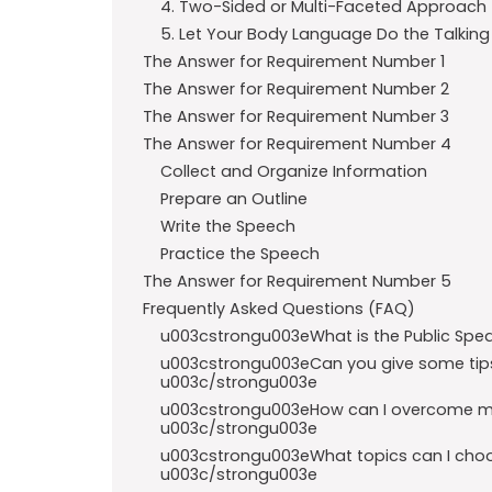
4. Two-Sided or Multi-Faceted Approach
5. Let Your Body Language Do the Talking
The Answer for Requirement Number 1
The Answer for Requirement Number 2
The Answer for Requirement Number 3
The Answer for Requirement Number 4
Collect and Organize Information
Prepare an Outline
Write the Speech
Practice the Speech
The Answer for Requirement Number 5
Frequently Asked Questions (FAQ)
u003cstrongu003eWhat is the Public Spe
u003cstrongu003eCan you give some tips 
u003c/strongu003e
u003cstrongu003eHow can I overcome my 
u003c/strongu003e
u003cstrongu003eWhat topics can I choos
u003c/strongu003e