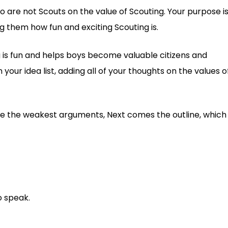
o are not Scouts on the value of Scouting. Your purpose i
ng them how fun and exciting Scouting is.
ng is fun and helps boys become valuable citizens and
your idea list, adding all of your thoughts on the values o
e the weakest arguments, Next comes the outline, which
o speak.