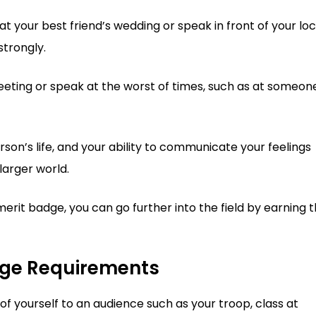
t your best friend’s wedding or speak in front of your loc
trongly.
eting or speak at the worst of times, such as at someon
son’s life, and your ability to communicate your feelings
larger world.
erit badge, you can go further into the field by earning 
dge Requirements
of yourself to an audience such as your troop, class at