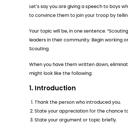
Let’s say you are giving a speech to boys wh
to convince them to join your troop by telli
Your topic will be, in one sentence. “Scouti
leaders in their community. Begin working on 
Scouting.
When you have them written down, eliminat
might look like the following:
1. Introduction
Thank the person who introduced you.
State your appreciation for the chance t
State your argument or topic briefly.