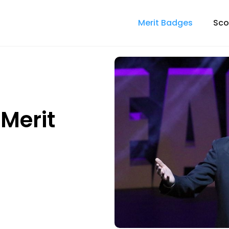
Merit Badges
Sco
Merit