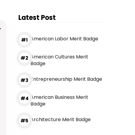
Latest Post
American Labor Merit Badge
American Cultures Merit
Badge
Entrepreneurship Merit Badge
American Business Merit
Badge
Architecture Merit Badge