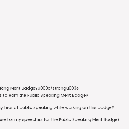
aking Merit Badge?u003c/strongu003e
to earn the Public Speaking Merit Badge?
fear of public speaking while working on this badge?
e for my speeches for the Public Speaking Merit Badge?