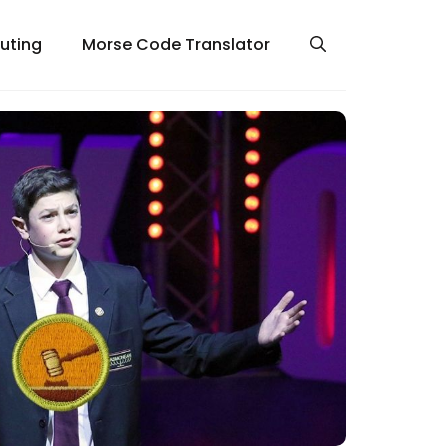
uting
Morse Code Translator