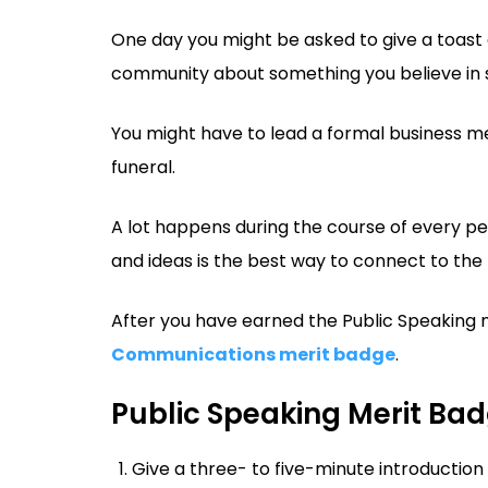
One day you might be asked to give a toast a
community about something you believe in s
You might have to lead a formal business me
funeral.
A lot happens during the course of every per
and ideas is the best way to connect to the 
After you have earned the Public Speaking m
Communications merit badge
.
Public Speaking Merit Ba
Give a three- to five-minute introduction 