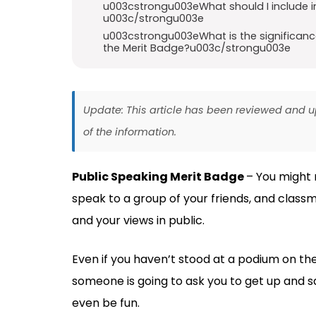
u003cstrongu003eWhat should I include i
u003c/strongu003e
u003cstrongu003eWhat is the significance
the Merit Badge?u003c/strongu003e
Update: This article has been reviewed and
of the information.
Public Speaking Merit Badge
– You might 
speak to a group of your friends, and classm
and your views in public.
Even if you haven’t stood at a podium on the
someone is going to ask you to get up and sa
even be fun.