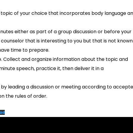
a topic of your choice that incorporates body language a
nutes either as part of a group discussion or before your
counselor that is interesting to you but that is not known
have time to prepare.
ce. Collect and organize information about the topic and
inute speech, practice it, then deliver it in a
y leading a discussion or meeting according to accept
n the rules of order.
ad