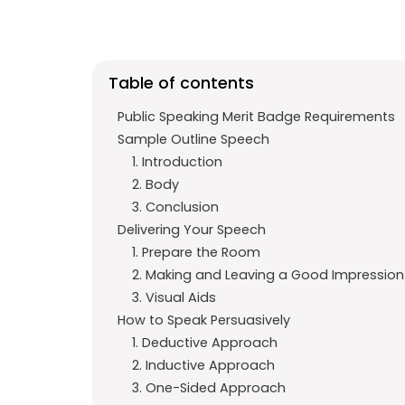
e
t
g
b
s
r
o
A
a
Table of contents
o
p
m
k
p
Public Speaking Merit Badge Requirements
Sample Outline Speech
1. Introduction
2. Body
3. Conclusion
Delivering Your Speech
1. Prepare the Room
2. Making and Leaving a Good Impression
3. Visual Aids
How to Speak Persuasively
1. Deductive Approach
2. Inductive Approach
3. One-Sided Approach