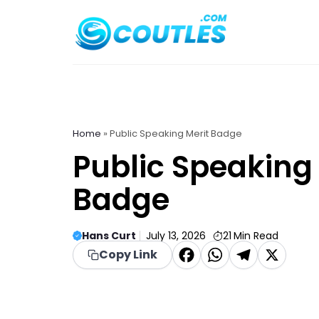
Skip
to
content
Home
»
Public Speaking Merit Badge
Public Speaking 
Badge
Hans Curt
July 13, 2026
21
Min Read
F
W
T
X
Copy Link
a
h
el
c
a
e