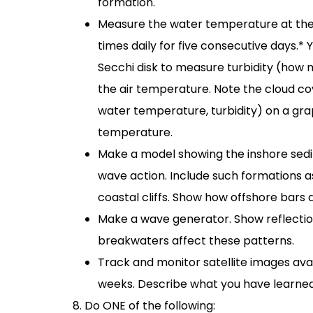
formation.
Measure the water temperature at the 
times daily for five consecutive days.*
Secchi disk to measure turbidity (how
the air temperature. Note the cloud co
water temperature, turbidity) on a gr
temperature.
Make a model showing the inshore sedi
wave action. Include such formations a
coastal cliffs. Show how offshore bars 
Make a wave generator. Show reflection
breakwaters affect these patterns.
Track and monitor satellite images avai
weeks. Describe what you have learned
Do ONE of the following: