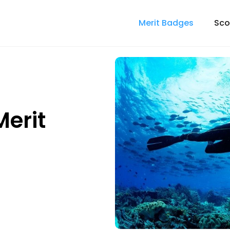
Merit Badges
Sco
erit