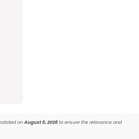
 updated on
August 6, 2026
to ensure the relevance and