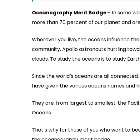
Oceanography Merit Badge –
In some way
more than 70 percent of our planet and are
Wherever you live, the oceans influence the 
community. Apollo astronauts hurtling towa
clouds. To study the oceans is to study Earth 
Since the world’s oceans are all connected,
have given the various oceans names and h
They are, from largest to smallest, the Pacifi
Oceans.
That’s why for those of you who want to bec
the oceanography merit badge.