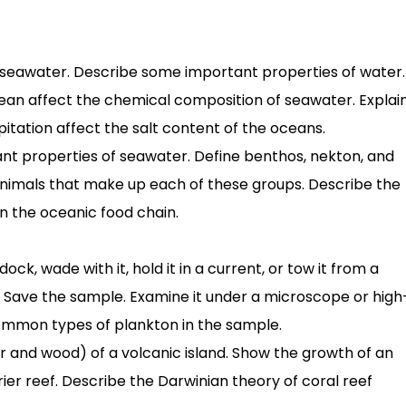
 in seawater. Describe some important properties of water.
cean affect the chemical composition of seawater. Explai
itation affect the salt content of the oceans.
ant properties of seawater. Define benthos, nekton, and
nimals that make up each of these groups. Describe the
n the oceanic food chain.
ck, wade with it, hold it in a current, or tow it from a
. Save the sample. Examine it under a microscope or high
common types of plankton in the sample.
er and wood) of a volcanic island. Show the growth of an
rier reef. Describe the Darwinian theory of coral reef