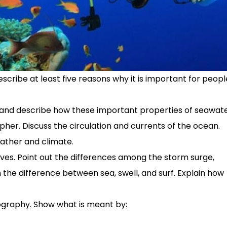
ribe at least five reasons why it is important for peopl
y, and describe how these important properties of seawat
er. Discuss the circulation and currents of the ocean.
ather and climate.
ves. Point out the differences among the storm surge,
in the difference between sea, swell, and surf. Explain how
graphy. Show what is meant by: