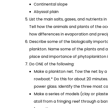
Continental slope
Abyssal plain
List the main salts, gases, and nutrients
Tell how the animals and plants of the o
how differences in evaporation and precip
Describe some of the biologically import
plankton. Name some of the plants and a
place and importance of phytoplankton i
Do ONE of the following:
Make a plankton net. Tow the net by a do
rowboat.* Do this for about 20 minutes
power glass. Identify the three most 
Make a series of models (clay or plast
atoll from a fringing reef through a bar