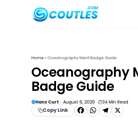
Skip
to
content
Home
»
Oceanography Merit Badge Guide
Oceanography M
Badge Guide
Hans Curt
August 6, 2026
34
Min Read
F
W
T
X
Copy Link
a
h
el
c
a
e