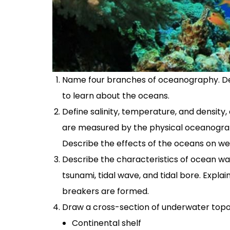
Name four branches of oceanography. Desc
to learn about the oceans.
Define salinity, temperature, and densit
are measured by the physical oceanograph
Describe the effects of the oceans on we
Describe the characteristics of ocean wa
tsunami, tidal wave, and tidal bore. Expla
breakers are formed.
Draw a cross-section of underwater topo
Continental shelf