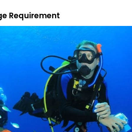
ge Requirement