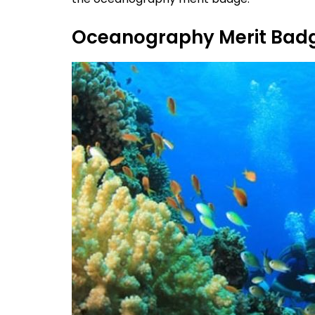
Oceanography Merit Bad