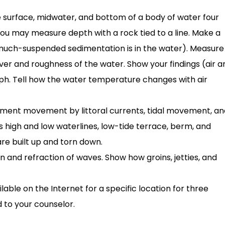
surface, midwater, and bottom of a body of water four
 You may measure depth with a rock tied to a line. Make a
 much-suspended sedimentation is in the water). Measure
ver and roughness of the water. Show your findings (air a
aph. Tell how the water temperature changes with air
ment movement by littoral currents, tidal movement, a
s high and low waterlines, low-tide terrace, berm, and
are built up and torn down.
 and refraction of waves. Show how groins, jetties, and
lable on the Internet for a specific location for three
 to your counselor.