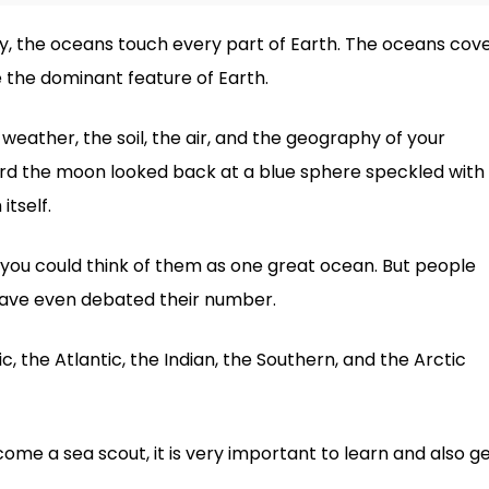
, the oceans touch every part of Earth. The oceans cov
 the dominant feature of Earth.
weather, the soil, the air, and the geography of your
rd the moon looked back at a blue sphere speckled with
itself.
 you could think of them as one great ocean. But people
ave even debated their number.
c, the Atlantic, the Indian, the Southern, and the Arctic
ome a sea scout, it is very important to learn and also g