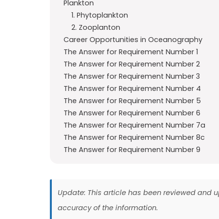
Plankton
1. Phytoplankton
2. Zooplanton
Career Opportunities in Oceanography
The Answer for Requirement Number 1
The Answer for Requirement Number 2
The Answer for Requirement Number 3
The Answer for Requirement Number 4
The Answer for Requirement Number 5
The Answer for Requirement Number 6
The Answer for Requirement Number 7a
The Answer for Requirement Number 8c
The Answer for Requirement Number 9
Update: This article has been reviewed and
accuracy of the information.