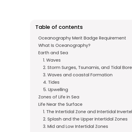
e
t
g
b
s
r
o
A
a
Table of contents
o
p
m
k
p
Oceanography Merit Badge Requirement
What Is Oceanography?
Earth and Sea
1. Waves
2. Storm Surges, Tsunamis, and Tidal Bor
3. Waves and coastal Formation
4. Tides
5. Upwelling
Zones of Life in Sea
Life Near the Surface
1. The Intertidal Zone and Intertidal Invert
2. Splash and the Upper Intertidal Zones
3. Mid and Low Intertidal Zones