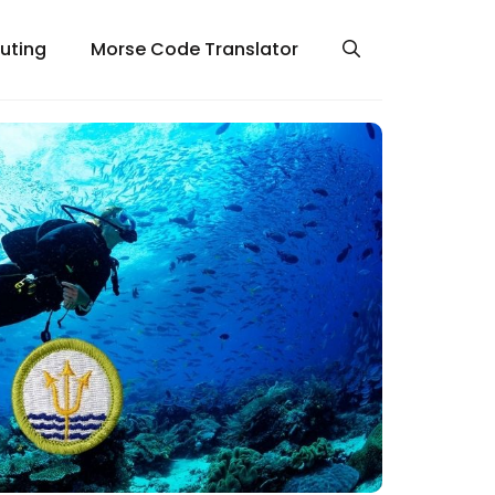
uting
Morse Code Translator