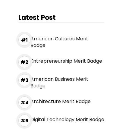
Latest Post
American Cultures Merit
Badge
Entrepreneurship Merit Badge
American Business Merit
Badge
Architecture Merit Badge
Digital Technology Merit Badge