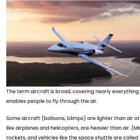
The term aircraft is broad, covering nearly everything
enables people to fly through the air.
Some aircraft (balloons, blimps) are lighter than air ot
like airplanes and helicopters, are heavier than air. (Mis
rockets, and vehicles like the space shuttle are called