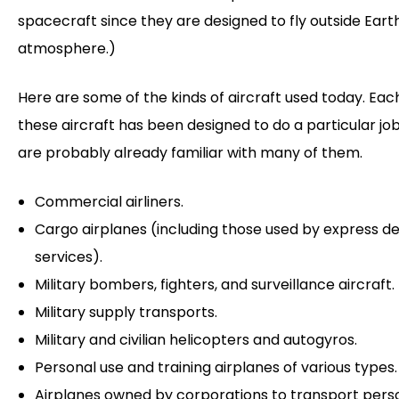
spacecraft since they are designed to fly outside Eart
atmosphere.)
Here are some of the kinds of aircraft used today. Eac
these aircraft has been designed to do a particular job
are probably already familiar with many of them.
Commercial airliners.
Cargo airplanes (including those used by express de
services).
Military bombers, fighters, and surveillance aircraft.
Military supply transports.
Military and civilian helicopters and autogyros.
Personal use and training airplanes of various types.
Airplanes owned by corporations to transport pers