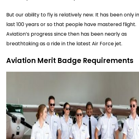
But our ability to fly is relatively new. It has been only i
last 100 years or so that people have mastered flight.
Aviation’s progress since then has been nearly as
breathtaking as a ride in the latest Air Force jet.
Aviation Merit Badge Requirements