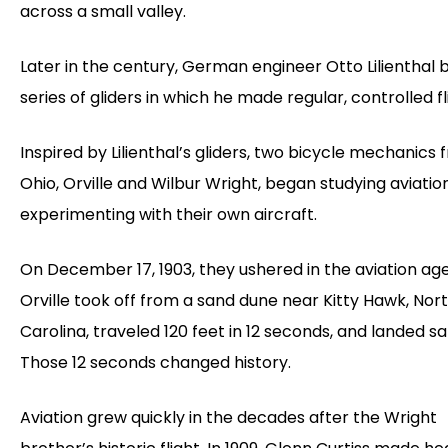
across a small valley.
Later in the century, German engineer Otto Lilienthal b
series of gliders in which he made regular, controlled fl
Inspired by Lilienthal’s gliders, two bicycle mechanics
Ohio, Orville and Wilbur Wright, began studying aviatio
experimenting with their own aircraft.
On December 17, 1903, they ushered in the aviation a
Orville took off from a sand dune near Kitty Hawk, Nor
Carolina, traveled 120 feet in 12 seconds, and landed sa
Those 12 seconds changed history.
Aviation grew quickly in the decades after the Wright