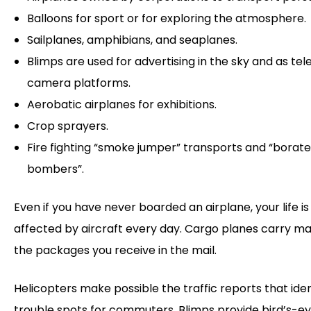
Balloons for sport or for exploring the atmosphere.
Sailplanes, amphibians, and seaplanes.
Blimps are used for advertising in the sky and as tele
camera platforms.
Aerobatic airplanes for exhibitions.
Crop sprayers.
Fire fighting “smoke jumper” transports and “borat
bombers”.
Even if you have never boarded an airplane, your life is
affected by aircraft every day. Cargo planes carry ma
the packages you receive in the mail.
Helicopters make possible the traffic reports that iden
trouble spots for commuters. Blimps provide bird’s-e