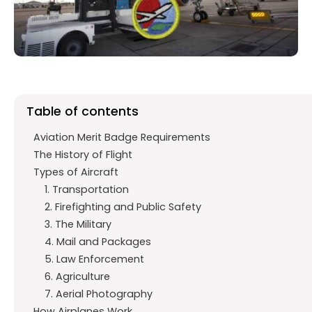
o
p
m
k
p
Table of contents
Aviation Merit Badge Requirements
The History of Flight
Types of Aircraft
1. Transportation
2. Firefighting and Public Safety
3. The Military
4. Mail and Packages
5. Law Enforcement
6. Agriculture
7. Aerial Photography
How Airplanes Work