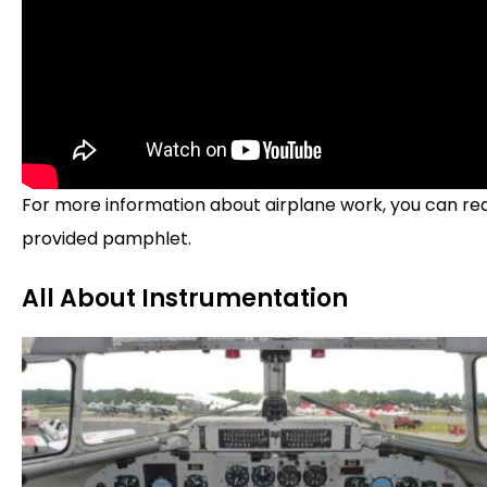
For more information about airplane work, you can re
provided pamphlet.
All About Instrumentation