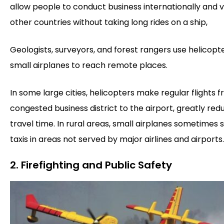
allow people to conduct business internationally and vi
other countries without taking long rides on a ship,
Geologists, surveyors, and forest rangers use helicopt
small airplanes to reach remote places.
In some large cities, helicopters make regular flights 
congested business district to the airport, greatly red
travel time. In rural areas, small airplanes sometimes 
taxis in areas not served by major airlines and airports.
2. Firefighting and Public Safety