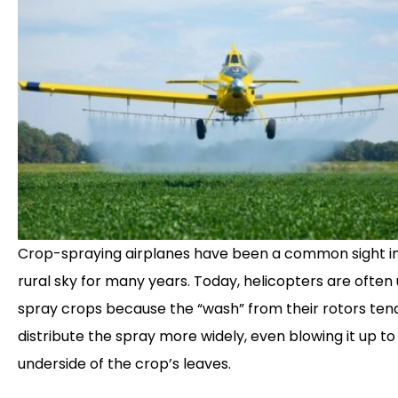
Crop-spraying airplanes have been a common sight i
rural sky for many years. Today, helicopters are often
spray crops because the “wash” from their rotors ten
distribute the spray more widely, even blowing it up to
underside of the crop’s leaves.