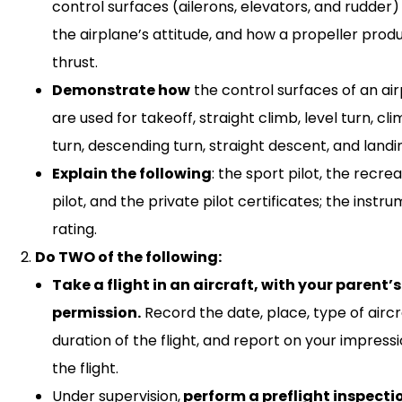
control surfaces (ailerons, elevators, and rudder)
the airplane’s attitude, and how a propeller prod
thrust.
Demonstrate how
the control surfaces of an ai
are used for takeoff, straight climb, level turn, cl
turn, descending turn, straight descent, and landi
Explain the following
: the sport pilot, the recre
pilot, and the private pilot certificates; the instr
rating.
Do TWO of the following:
Take a flight in an aircraft, with your parent’s
permission.
Record the date, place, type of aircr
duration of the flight, and report on your impressi
the flight.
Under supervision,
perform a preflight inspecti