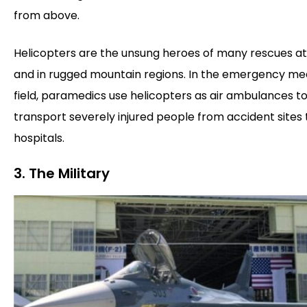
from above.
Helicopters are the unsung heroes of many rescues at
and in rugged mountain regions. In the emergency me
field, paramedics use helicopters as air ambulances to
transport severely injured people from accident sites 
hospitals.
3. The Military