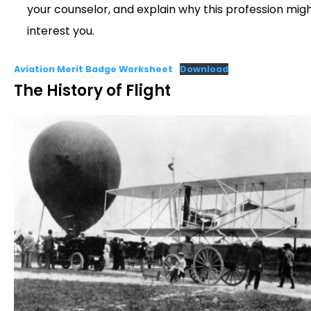
your counselor, and explain why this profession mig
interest you.
Aviation Merit Badge Worksheet
Download
The History of Flight