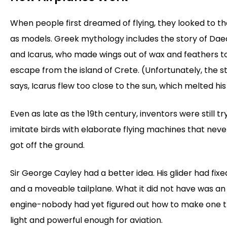
When people first dreamed of flying, they looked to th
as models. Greek mythology includes the story of Dae
and Icarus, who made wings out of wax and feathers t
escape from the island of Crete. (Unfortunately, the s
says, Icarus flew too close to the sun, which melted hi
Even as late as the 19th century, inventors were still tr
imitate birds with elaborate flying machines that neve
got off the ground.
Sir George Cayley had a better idea. His glider had fix
and a moveable tailplane. What it did not have was an
engine-nobody had yet figured out how to make one 
light and powerful enough for aviation.