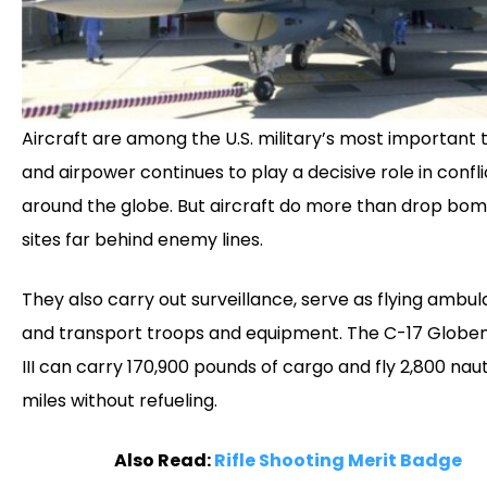
Aircraft are among the U.S. military’s most important t
and airpower continues to play a decisive role in confli
around the globe. But aircraft do more than drop bo
sites far behind enemy lines.
They also carry out surveillance, serve as flying ambul
and transport troops and equipment. The C-17 Globe
III can carry 170,900 pounds of cargo and fly 2,800 naut
miles without refueling.
Also Read:
Rifle Shooting Merit Badge