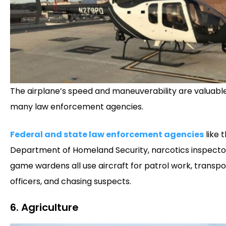
The airplane’s speed and maneuverability are valuabl
many law enforcement agencies.
Federal and state law enforcement agencies
like t
Department of Homeland Security, narcotics inspecto
game wardens all use aircraft for patrol work, transpo
officers, and chasing suspects.
6. Agriculture