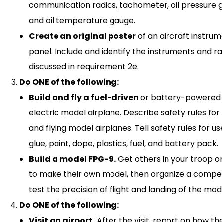
communication radios, tachometer, oil pressure 
and oil temperature gauge.
Create an original poster
of an aircraft instru
panel. Include and identify the instruments and r
discussed in requirement 2e.
Do ONE of the following:
Build and fly a fuel-driven
or battery-powered
electric model airplane. Describe safety rules for 
and flying model airplanes. Tell safety rules for us
glue, paint, dope, plastics, fuel, and battery pack.
Build a model FPG-9.
Get others in your troop or
to make their own model, then organize a compet
test the precision of flight and landing of the mod
Do ONE of the following:
Visit an airport.
After the visit, report on how th