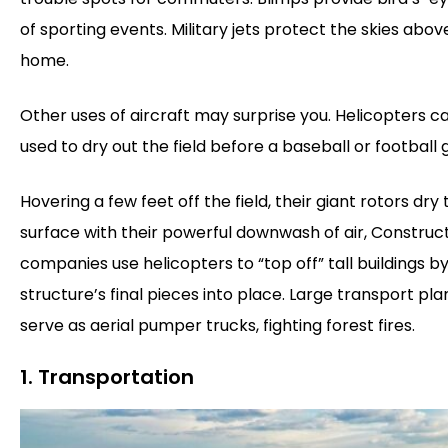
of sporting events. Military jets protect the skies abov
home.
Other uses of aircraft may surprise you. Helicopters c
used to dry out the field before a baseball or football
Hovering a few feet off the field, their giant rotors dry 
surface with their powerful downwash of air, Construc
companies use helicopters to “top off” tall buildings by 
structure’s final pieces into place. Large transport pl
serve as aerial pumper trucks, fighting forest fires.
1. Transportation