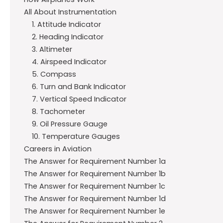
All About Instrumentation
1. Attitude Indicator
2. Heading Indicator
3. Altimeter
4. Airspeed Indicator
5. Compass
6. Turn and Bank Indicator
7. Vertical Speed Indicator
8. Tachometer
9. Oil Pressure Gauge
10. Temperature Gauges
Careers in Aviation
The Answer for Requirement Number 1a
The Answer for Requirement Number 1b
The Answer for Requirement Number 1c
The Answer for Requirement Number 1d
The Answer for Requirement Number 1e