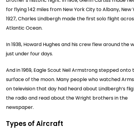
brother’s historic flight. In 1909, Glenn Curtiss made he
for flying 142 miles from New York City to Albany, New Y
1927, Charles Lindbergh made the first solo flight acro
Atlantic Ocean.
In 1938, Howard Hughes and his crew flew around the w
just under four days.
And in 1969, Eagle Scout Neil Armstrong stepped onto 
surface of the moon. Many people who watched Arm
on television that day had heard about Lindbergh’s fli
the radio and read about the Wright brothers in the
newspaper.
Types of Aircraft