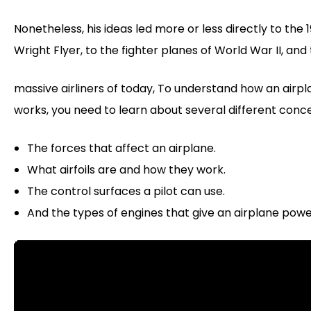
Nonetheless, his ideas led more or less directly to the 
Wright Flyer, to the fighter planes of World War II, and
massive airliners of today, To understand how an airp
works, you need to learn about several different conc
The forces that affect an airplane.
What airfoils are and how they work.
The control surfaces a pilot can use.
And the types of engines that give an airplane powe