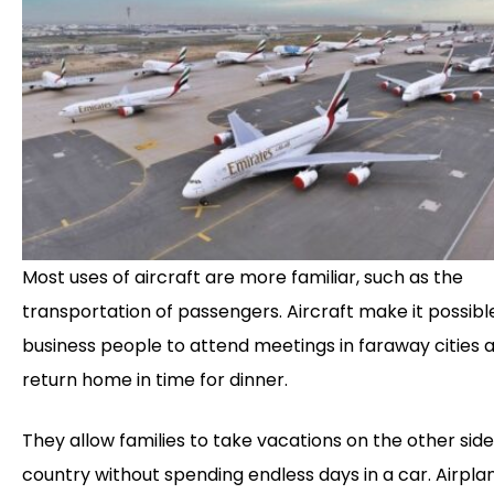
Most uses of aircraft are more familiar, such as the
transportation of passengers. Aircraft make it possibl
business people to attend meetings in faraway cities 
return home in time for dinner.
They allow families to take vacations on the other side
country without spending endless days in a car. Airpla