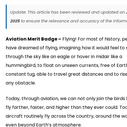
Update: This article has been reviewed and updated on
2026
to ensure the relevance and accuracy of the inform
Aviation Merit Badge –
Flying! For most of history, p
have dreamed of flying, imagining how it would feel to 
through the sky like an eagle or hover in midair like a
hummingbird, to float on unseen currents, free of Eart
constant tug, able to travel great distances and to ri
any obstacle.
Today, through aviation, we can not only join the birds 
fly farther, faster, and higher than they ever could. To
aircraft routinely fly across the country, around the wo
even beyond Earth’s atmosphere.