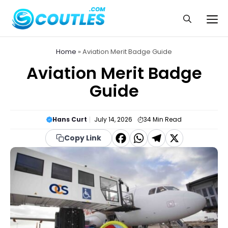
Skip
to
Me
content
Home
»
Aviation Merit Badge Guide
Aviation Merit Badge
Guide
Hans Curt
July 14, 2026
34
Min Read
F
W
T
X
Copy Link
a
h
el
c
a
e
e
t
g
b
s
r
o
A
a