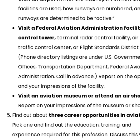
facilities are used, how runways are numbered, a
runways are determined to be “active.”
Visit a Federal Aviation Administration facili
control tower,
terminal radar control facility, air
traffic control center, or Flight Standards District 
(Phone directory listings are under U.S. Governm
Offices, Transportation Department, Federal Avia
Administration. Call in advance.) Report on the o
and your impressions of the facility.
Visit an aviation museum or attend an air sh
Report on your impressions of the museum or sh
Find out about
three career opportunities in avia
Pick one and find out the education, training, and
experience required for this profession. Discuss this 