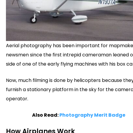
Aerial photography has been important for mapmake
newsmen since the first intrepid cameraman leaned o
side of one of the early flying machines with his box c
Now, much filming is done by helicopters because the
furnish a stationary platform in the sky for the camer
operator.
Also Read:
Photography Merit Badge
How Airplanes Work