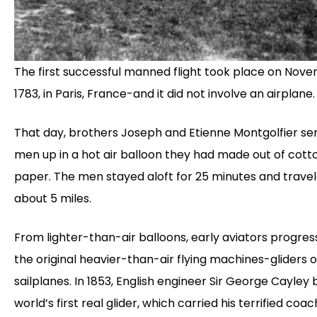
The first successful manned flight took place on Nove
1783, in Paris, France-and it did not involve an airplane.
That day, brothers Joseph and Etienne Montgolfier se
men up in a hot air balloon they had made out of cott
paper. The men stayed aloft for 25 minutes and trave
about 5 miles.
From lighter-than-air balloons, early aviators progres
the original heavier-than-air flying machines-gliders o
sailplanes. In 1853, English engineer Sir George Cayley b
world’s first real glider, which carried his terrified co