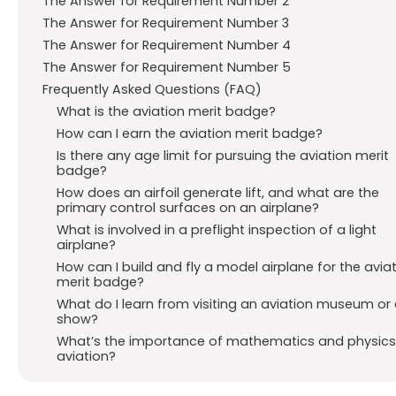
The Answer for Requirement Number 2
The Answer for Requirement Number 3
The Answer for Requirement Number 4
The Answer for Requirement Number 5
Frequently Asked Questions (FAQ)
What is the aviation merit badge?
How can I earn the aviation merit badge?
Is there any age limit for pursuing the aviation merit
badge?
How does an airfoil generate lift, and what are the
primary control surfaces on an airplane?
What is involved in a preflight inspection of a light
airplane?
How can I build and fly a model airplane for the avia
merit badge?
What do I learn from visiting an aviation museum or 
show?
What’s the importance of mathematics and physics
aviation?