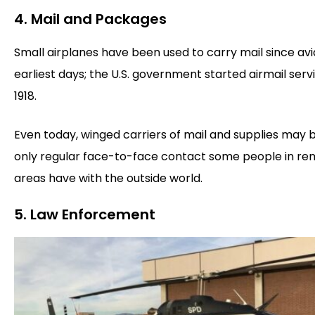
4. Mail and Packages
Small airplanes have been used to carry mail since avi
earliest days; the U.S. government started airmail servi
1918.
Even today, winged carriers of mail and supplies may 
only regular face-to-face contact some people in r
areas have with the outside world.
5. Law Enforcement