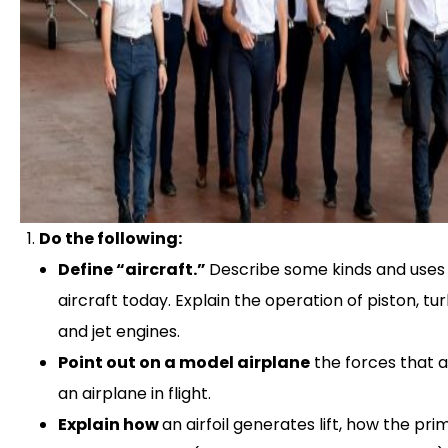
Do the following:
Define “aircraft.”
Describe some kinds and uses
aircraft today. Explain the operation of piston, t
and jet engines.
Point out on a model airplane
the forces that 
an airplane in flight.
Explain how
an airfoil generates lift, how the pri