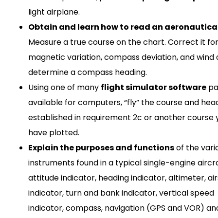
light airplane.
Obtain and learn how to read an aeronautical
Measure a true course on the chart. Correct it fo
magnetic variation, compass deviation, and wind d
determine a compass heading.
Using one of many
flight simulator software
pa
available for computers, “fly” the course and hea
established in requirement 2c or another course 
have plotted.
Explain the purposes and functions
of the vari
instruments found in a typical single-engine aircra
attitude indicator, heading indicator, altimeter, a
indicator, turn and bank indicator, vertical speed
indicator, compass, navigation (GPS and VOR) an