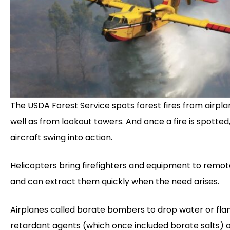
The USDA Forest Service spots forest fires from airpla
well as from lookout towers. And once a fire is spotted
aircraft swing into action.
Helicopters bring firefighters and equipment to remo
and can extract them quickly when the need arises.
Airplanes called borate bombers to drop water or fl
retardant agents (which once included borate salts) o