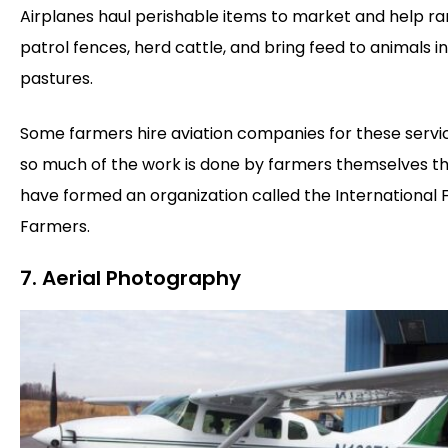
Airplanes haul perishable items to market and help r
patrol fences, herd cattle, and bring feed to animals in
pastures.
Some farmers hire aviation companies for these servic
so much of the work is done by farmers themselves t
have formed an organization called the International F
Farmers.
7. Aerial Photography