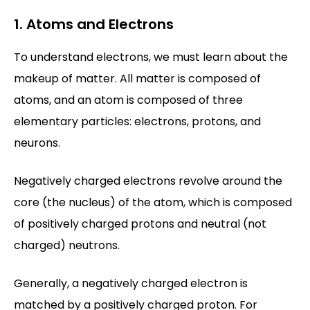
1. Atoms and Electrons
To understand electrons, we must learn about the
makeup of matter. All matter is composed of
atoms, and an atom is composed of three
elementary particles: electrons, protons, and
neurons.
Negatively charged electrons revolve around the
core (the nucleus) of the atom, which is composed
of positively charged protons and neutral (not
charged) neutrons.
Generally, a negatively charged electron is
matched by a positively charged proton. For