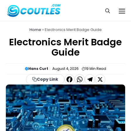
Skip
to
Me
content
Home
»
Electronics Merit Badge Guide
Electronics Merit Badge
Guide
Hans Curt
August 4, 2026
19
Min Read
F
W
T
X
Copy Link
a
h
el
c
a
e
e
t
g
b
s
r
o
A
a