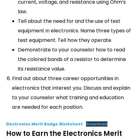
current, voltage, and resistance using Ohm’s
law.
Tell about the need for and the use of test
equipment in electronics. Name three types of
test equipment. Tell how they operate.
Demonstrate to your counselor how to read
the colored bands of a resistor to determine
its resistance value.
Find out about three career opportunities in
electronics that interest you. Discuss and explain
to your counselor what training and education
are needed for each position.
Electronics Merit Badge Worksheet
Download
How to Earn the Electronics Merit