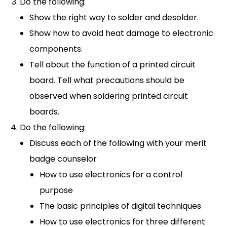
Do the following:
Show the right way to solder and desolder.
Show how to avoid heat damage to electronic
components.
Tell about the function of a printed circuit
board. Tell what precautions should be
observed when soldering printed circuit
boards.
Do the following:
Discuss each of the following with your merit
badge counselor
How to use electronics for a control
purpose
The basic principles of digital techniques
How to use electronics for three different