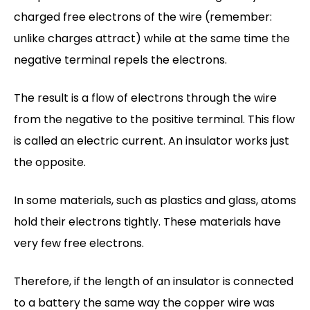
charged free electrons of the wire (remember:
unlike charges attract) while at the same time the
negative terminal repels the electrons.
The result is a flow of electrons through the wire
from the negative to the positive terminal. This flow
is called an electric current. An insulator works just
the opposite.
In some materials, such as plastics and glass, atoms
hold their electrons tightly. These materials have
very few free electrons.
Therefore, if the length of an insulator is connected
to a battery the same way the copper wire was