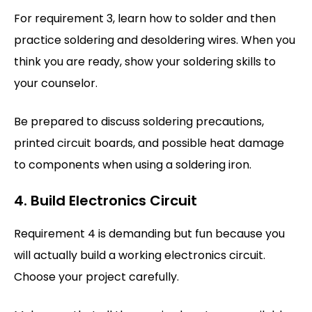
For requirement 3, learn how to solder and then
practice soldering and desoldering wires. When you
think you are ready, show your soldering skills to
your counselor.
Be prepared to discuss soldering precautions,
printed circuit boards, and possible heat damage
to components when using a soldering iron.
4. Build Electronics Circuit
Requirement 4 is demanding but fun because you
will actually build a working electronics circuit.
Choose your project carefully.