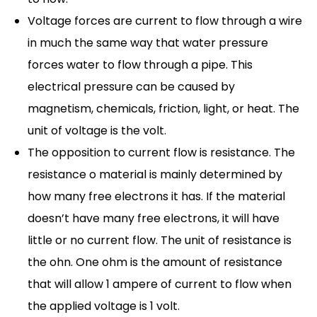
Voltage forces are current to flow through a wire
in much the same way that water pressure
forces water to flow through a pipe. This
electrical pressure can be caused by
magnetism, chemicals, friction, light, or heat. The
unit of voltage is the volt.
The opposition to current flow is resistance. The
resistance o material is mainly determined by
how many free electrons it has. If the material
doesn’t have many free electrons, it will have
little or no current flow. The unit of resistance is
the ohn. One ohm is the amount of resistance
that will allow 1 ampere of current to flow when
the applied voltage is 1 volt.