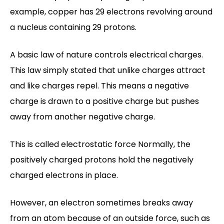
example, copper has 29 electrons revolving around
a nucleus containing 29 protons.
A basic law of nature controls electrical charges.
This law simply stated that unlike charges attract
and like charges repel. This means a negative
charge is drawn to a positive charge but pushes
away from another negative charge.
This is called electrostatic force Normally, the
positively charged protons hold the negatively
charged electrons in place.
However, an electron sometimes breaks away
from an atom because of an outside force, such as