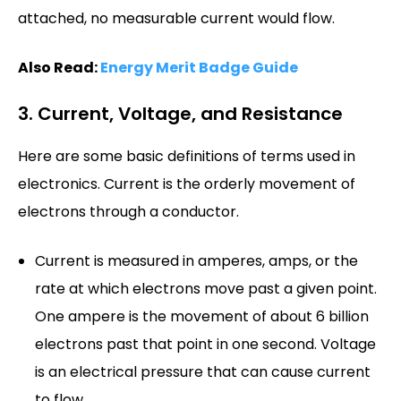
attached, no measurable current would flow.
Also Read:
Energy Merit Badge Guide
3. Current, Voltage, and Resistance
Here are some basic definitions of terms used in
electronics. Current is the orderly movement of
electrons through a conductor.
Current is measured in amperes, amps, or the
rate at which electrons move past a given point.
One ampere is the movement of about 6 billion
electrons past that point in one second. Voltage
is an electrical pressure that can cause current
to flow.