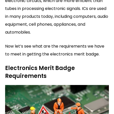
electronic circuits, which are more efficient than
tubes in processing electronic signals. ICs are used
in many products today, including computers, audio
equipment, cell phones, appliances, and
automobiles.
Now let’s see what are the requirements we have
to meet in getting the electronics merit badge.
Electronics Merit Badge
Requirements