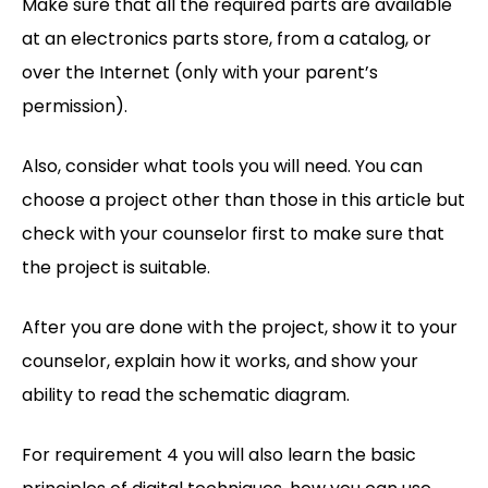
Make sure that all the required parts are available
at an electronics parts store, from a catalog, or
over the Internet (only with your parent’s
permission).
Also, consider what tools you will need. You can
choose a project other than those in this article but
check with your counselor first to make sure that
the project is suitable.
After you are done with the project, show it to your
counselor, explain how it works, and show your
ability to read the schematic diagram.
For requirement 4 you will also learn the basic