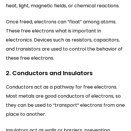
heat, light, magnetic fields, or chemical reactions.
Once freed, electrons can “float” among atoms.
These free electrons what is important in
electronics. Devices such as resistors, capacitors,
and transistors are used to control the behavior of
these free electrons.
2. Conductors and Insulators
Conductors act as a pathway for free electrons.
Most metals are good conductors of electrons, so
they can be used to “transport” electrons from one
place to another.
Insulators act as walls or barriers, preventing