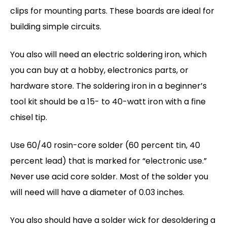
clips for mounting parts. These boards are ideal for
building simple circuits.
You also will need an electric soldering iron, which
you can buy at a hobby, electronics parts, or
hardware store. The soldering iron in a beginner’s
tool kit should be a 15- to 40-watt iron with a fine
chisel tip.
Use 60/40 rosin-core solder (60 percent tin, 40
percent lead) that is marked for “electronic use.”
Never use acid core solder. Most of the solder you
will need will have a diameter of 0.03 inches.
You also should have a solder wick for desoldering a