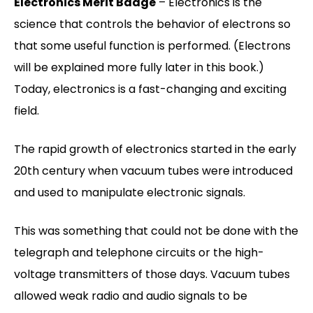
Electronics Merit Badge
– Electronics is the
science that controls the behavior of electrons so
that some useful function is performed. (Electrons
will be explained more fully later in this book.)
Today, electronics is a fast-changing and exciting
field.
The rapid growth of electronics started in the early
20th century when vacuum tubes were introduced
and used to manipulate electronic signals.
This was something that could not be done with the
telegraph and telephone circuits or the high-
voltage transmitters of those days. Vacuum tubes
allowed weak radio and audio signals to be