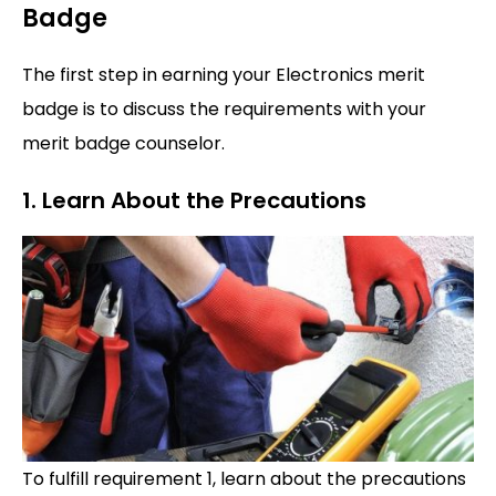
Badge
The first step in earning your Electronics merit
badge is to discuss the requirements with your
merit badge counselor.
1. Learn About the Precautions
To fulfill requirement 1, learn about the precautions