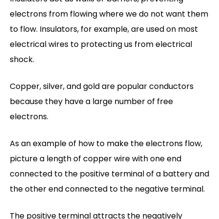
electrons from flowing where we do not want them
to flow. Insulators, for example, are used on most
electrical wires to protecting us from electrical
shock.
Copper, silver, and gold are popular conductors
because they have a large number of free
electrons.
As an example of how to make the electrons flow,
picture a length of copper wire with one end
connected to the positive terminal of a battery and
the other end connected to the negative terminal.
The positive terminal attracts the negatively