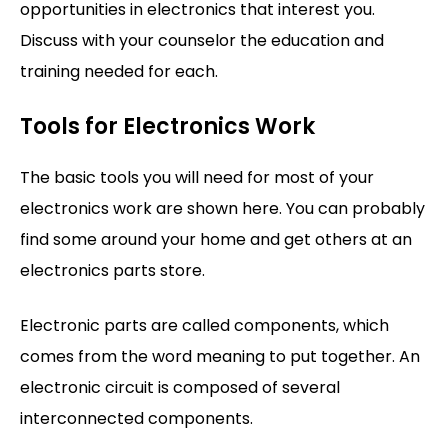
opportunities in electronics that interest you.
Discuss with your counselor the education and
training needed for each.
Tools for Electronics Work
The basic tools you will need for most of your
electronics work are shown here. You can probably
find some around your home and get others at an
electronics parts store.
Electronic parts are called components, which
comes from the word meaning to put together. An
electronic circuit is composed of several
interconnected components.