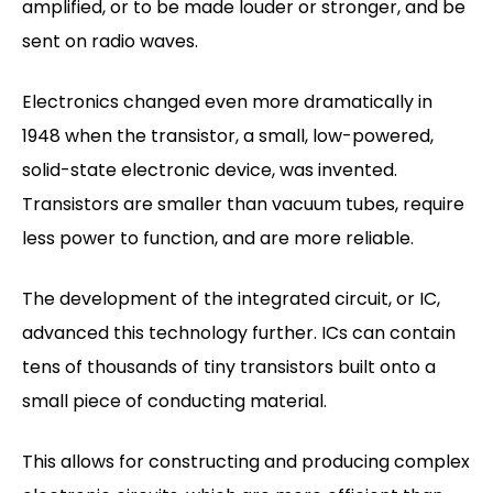
amplified, or to be made louder or stronger, and be
sent on radio waves.
Electronics changed even more dramatically in
1948 when the transistor, a small, low-powered,
solid-state electronic device, was invented.
Transistors are smaller than vacuum tubes, require
less power to function, and are more reliable.
The development of the integrated circuit, or IC,
advanced this technology further. ICs can contain
tens of thousands of tiny transistors built onto a
small piece of conducting material.
This allows for constructing and producing complex