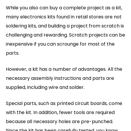
While you also can buy a complete project as a kit,
many electronics kits found in retail stores are not
soldering kits, and building a project from scratch is
challenging and rewarding. Scratch projects can be
inexpensive if you can scrounge for most of the
parts.
However, a kit has a number of advantages. All the
necessary assembly instructions and parts are
supplied, including wire and solder.
Special parts, such as printed circuit boards, come
with the kit. In addition, fewer tools are required
because all necessary holes are pre-punched.
Since the kit has been carefully tested, you know