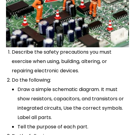
Describe the safety precautions you must
exercise when using, building, altering, or
repairing electronic devices.
Do the following:
Draw a simple schematic diagram. It must
show resistors, capacitors, and transistors or
integrated circuits, Use the correct symbols.
Label all parts.
Tell the purpose of each part.