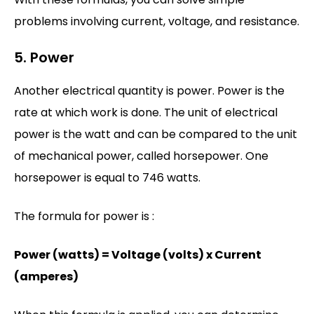
problems involving current, voltage, and resistance.
5. Power
Another electrical quantity is power. Power is the
rate at which work is done. The unit of electrical
power is the watt and can be compared to the unit
of mechanical power, called horsepower. One
horsepower is equal to 746 watts.
The formula for power is :
Power (watts) = Voltage (volts) x Current
(amperes)