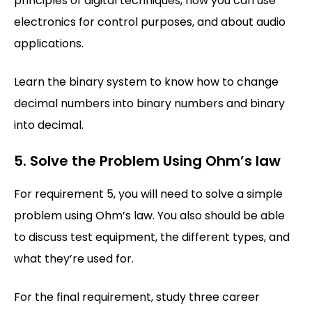
principles of digital techniques, how you can use
electronics for control purposes, and about audio
applications.
Learn the binary system to know how to change
decimal numbers into binary numbers and binary
into decimal.
5. Solve the Problem Using Ohm’s law
For requirement 5, you will need to solve a simple
problem using Ohm’s law. You also should be able
to discuss test equipment, the different types, and
what they’re used for.
For the final requirement, study three career