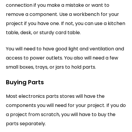
connection if you make a mistake or want to
remove a component. Use a workbench for your
project if you have one. If not, you can use a kitchen
table, desk, or sturdy card table.
You will need to have good light and ventilation and
access to power outlets. You also will need a few
small boxes, trays, or jars to hold parts.
Buying Parts
Most electronics parts stores will have the
components you will need for your project. If you do
a project from scratch, you will have to buy the
parts separately.