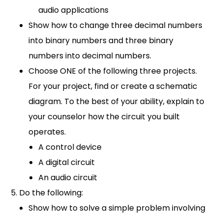
audio applications
Show how to change three decimal numbers
into binary numbers and three binary
numbers into decimal numbers.
Choose ONE of the following three projects.
For your project, find or create a schematic
diagram. To the best of your ability, explain to
your counselor how the circuit you built
operates.
A control device
A digital circuit
An audio circuit
Do the following:
Show how to solve a simple problem involving