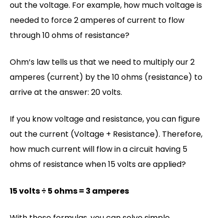
out the voltage. For example, how much voltage is
needed to force 2 amperes of current to flow
through 10 ohms of resistance?
Ohm’s law tells us that we need to multiply our 2
amperes (current) by the 10 ohms (resistance) to
arrive at the answer: 20 volts.
If you know voltage and resistance, you can figure
out the current (Voltage + Resistance). Therefore,
how much current will flow in a circuit having 5
ohms of resistance when 15 volts are applied?
15 volts ÷ 5 ohms = 3 amperes
With these formulas, you can solve simple