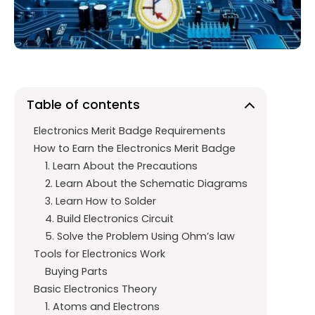
o
p
m
k
p
Table of contents
Electronics Merit Badge Requirements
How to Earn the Electronics Merit Badge
1. Learn About the Precautions
2. Learn About the Schematic Diagrams
3. Learn How to Solder
4. Build Electronics Circuit
5. Solve the Problem Using Ohm’s law
Tools for Electronics Work
Buying Parts
Basic Electronics Theory
1. Atoms and Electrons