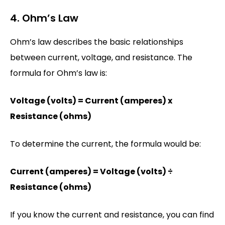
4. Ohm’s Law
Ohm’s law describes the basic relationships
between current, voltage, and resistance. The
formula for Ohm’s law is:
Voltage (volts) = Current (amperes) x
Resistance (ohms)
To determine the current, the formula would be:
Current (amperes) = Voltage (volts) ÷
Resistance (ohms)
If you know the current and resistance, you can find