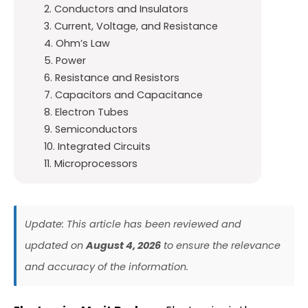
2. Conductors and Insulators
3. Current, Voltage, and Resistance
4. Ohm’s Law
5. Power
6. Resistance and Resistors
7. Capacitors and Capacitance
8. Electron Tubes
9. Semiconductors
10. Integrated Circuits
11. Microprocessors
Update: This article has been reviewed and
updated on
August 4, 2026
to ensure the relevance
and accuracy of the information.