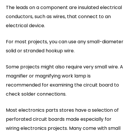
The leads on a component are insulated electrical
conductors, such as wires, that connect to an
electrical device.
For most projects, you can use any small-diameter
solid or stranded hookup wire.
Some projects might also require very small wire. A
magnifier or magnifying work lamp is
recommended for examining the circuit board to
check solder connections.
Most electronics parts stores have a selection of
perforated circuit boards made especially for
wiring electronics projects. Many come with small