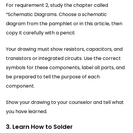
For requirement 2, study the chapter called
“Schematic Diagrams. Choose a schematic
diagram from the pamphlet or in this article, then
copy it carefully with a pencil.
Your drawing must show resistors, capacitors, and
transistors or integrated circuits. Use the correct
symbols for these components, label all parts, and
be prepared to tell the purpose of each
component.
Show your drawing to your counselor and tell what
you have learned.
3. Learn How to Solder