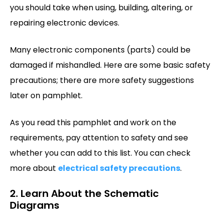
you should take when using, building, altering, or
repairing electronic devices.
Many electronic components (parts) could be
damaged if mishandled. Here are some basic safety
precautions; there are more safety suggestions
later on pamphlet.
As you read this pamphlet and work on the
requirements, pay attention to safety and see
whether you can add to this list. You can check
more about
electrical safety precautions
.
2. Learn About the Schematic
Diagrams