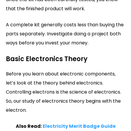
that the finished product will work.
A complete kit generally costs less than buying the
parts separately. Investigate doing a project both
ways before you invest your money.
Basic Electronics Theory
Before you learn about electronic components,
let’s look at the theory behind electronics.
Controlling electrons is the science of electronics.
So, our study of electronics theory begins with the
electron.
Also Read:
Electricity Merit Badge Guide