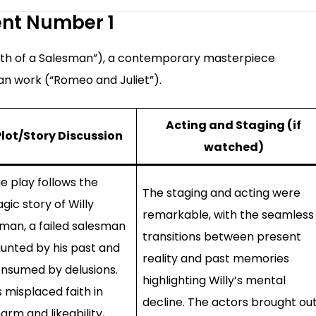
ent Number 1
eath of a Salesman”), a contemporary masterpiece
an work (“Romeo and Juliet”).
Acting and Staging (if
Plot/Story Discussion
watched)
e play follows the
The staging and acting were
agic story of Willy
remarkable, with the seamless
man, a failed salesman
transitions between present
unted by his past and
reality and past memories
nsumed by delusions.
highlighting Willy’s mental
s misplaced faith in
decline. The actors brought ou
arm and likeability,