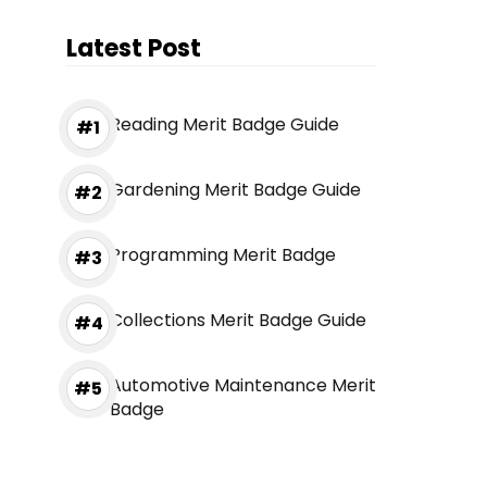
Latest Post
Reading Merit Badge Guide
Gardening Merit Badge Guide
Programming Merit Badge
Collections Merit Badge Guide
Automotive Maintenance Merit
Badge