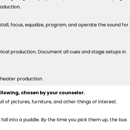
roduction.
stall, focus, equalize, program, and operate the sound for
rical production. Document all cues and stage setups in
 theater production.
llowing, chosen by your counselor.
ll of pictures, furniture, and other things of interest.
 fall into a puddle. By the time you pick them up, the bus