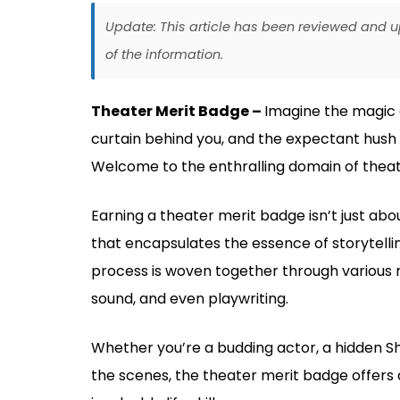
Update: This article has been reviewed and
of the information.
Theater Merit Badge –
Imagine the magic of
curtain behind you, and the expectant hush o
Welcome to the enthralling domain of theat
Earning a theater merit badge isn’t just about
that encapsulates the essence of storytelling
process is woven together through various ro
sound, and even playwriting.
Whether you’re a budding actor, a hidden S
the scenes, the theater merit badge offers