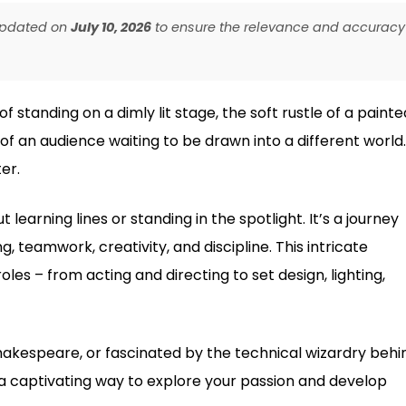
 updated on
July 10, 2026
to ensure the relevance and accuracy
 standing on a dimly lit stage, the soft rustle of a painte
f an audience waiting to be drawn into a different world.
er.
 learning lines or standing in the spotlight. It’s a journey
, teamwork, creativity, and discipline. This intricate
les – from acting and directing to set design, lighting,
hakespeare, or fascinated by the technical wizardry behi
 a captivating way to explore your passion and develop