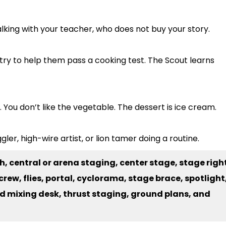
talking with your teacher, who does not buy your story.
try to help them pass a cooking test. The Scout learns
 You don’t like the vegetable. The dessert is ice cream.
ler, high-wire artist, or lion tamer doing a routine.
h, central or arena staging, center stage, stage righ
rew, flies, portal, cyclorama, stage brace, spotlight
nd mixing desk, thrust staging, ground plans, and