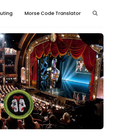
uting
Morse Code Translator