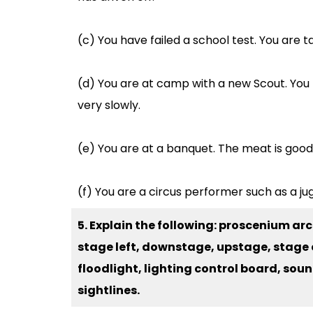
(c) You have failed a school test. You are 
(d) You are at camp with a new Scout. You 
very slowly.
(e) You are at a banquet. The meat is good.
(f) You are a circus performer such as a jugg
5. Explain the following: proscenium arc
stage left, downstage, upstage, stage c
floodlight, lighting control board, sou
sightlines.