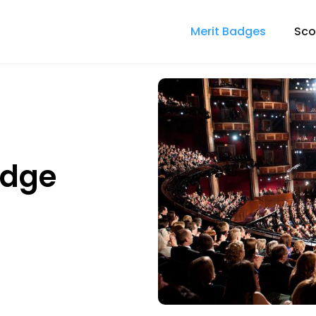
Merit Badges
Sco
adge