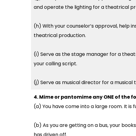
and operate the lighting for a theatrical p
(h) With your counselor’s approval, help in
theatrical production.
(i) Serve as the stage manager for a theat
your calling script.
(j) Serve as musical director for a musical
4. Mime or pantomime any ONE of the fo
(a) You have come into a large room. It is fu
(b) As you are getting on a bus, your books
has driven off.