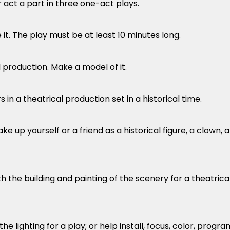
or act a part in three one-act plays.
 it. The play must be at least 10 minutes long.
l production. Make a model of it.
in a theatrical production set in a historical time.
ke up yourself or a friend as a historical figure, a clown, 
h the building and painting of the scenery for a theatrica
e lighting for a play; or help install, focus, color, progra