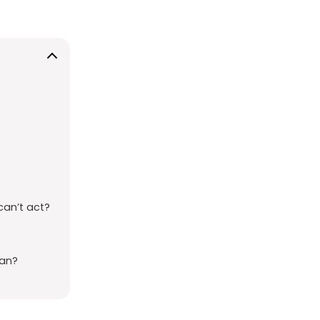
can’t act?
ean?