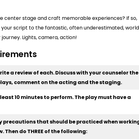
ake center stage and craft memorable experiences? If so,
 your script to the fantastic, often underestimated, world
r journey. Lights, camera, action!
uirements
Write a review of each. Discuss with your counselor the
e plays, comment on the acting and the staging.
t least 10 minutes to perform. The play must have a
ety precautions that should be practiced when workin
w. Then do THREE of the following: