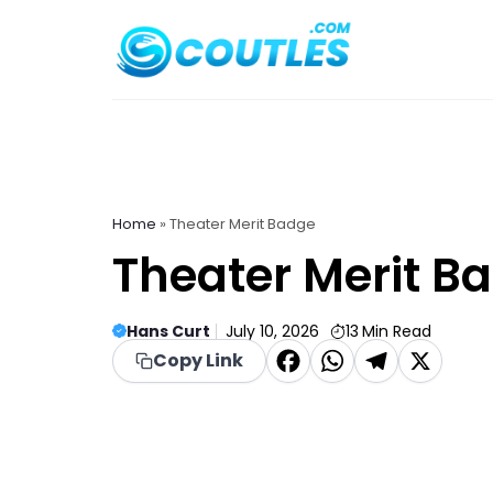
Skip
to
content
Home
»
Theater Merit Badge
Theater Merit B
Hans Curt
July 10, 2026
13
Min Read
F
W
T
X
Copy Link
a
h
el
c
a
e
e
t
g