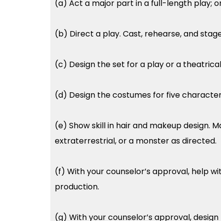
(a) Act a major part in a full-length play; 
(b) Direct a play. Cast, rehearse, and stage
(c) Design the set for a play or a theatrica
(d) Design the costumes for five characters 
(e) Show skill in hair and makeup design. Ma
extraterrestrial, or a monster as directed.
(f) With your counselor’s approval, help wit
production.
(g) With your counselor’s approval, design th