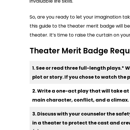
invaluable life skills.
So, are you ready to let your imagination t
this guide to the theater merit badge will be
theater. It’s time to raise the curtain on you
Theater Merit Badge Req
1. See or read three full-length plays.* 
plot or story. If you chose to watch th
2. Write a one-act play that will take a
main character, conflict, and a climax.
3. Discuss with your counselor the saf
in a theater to protect the cast and cre