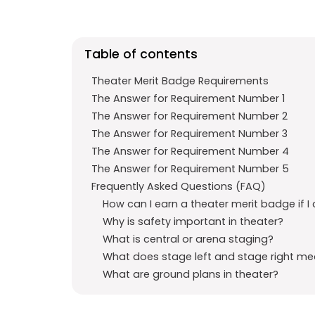
b
s
r
o
A
a
o
p
m
Table of contents
k
p
Theater Merit Badge Requirements
The Answer for Requirement Number 1
The Answer for Requirement Number 2
The Answer for Requirement Number 3
The Answer for Requirement Number 4
The Answer for Requirement Number 5
Frequently Asked Questions (FAQ)
How can I earn a theater merit badge if I 
Why is safety important in theater?
What is central or arena staging?
What does stage left and stage right m
What are ground plans in theater?