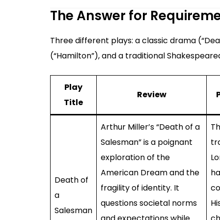
The Answer for Requirem
Three different plays: a classic drama (“D
(“Hamilton”), and a traditional Shakespeare
Play
Review
Title
Arthur Miller’s “Death of a
Th
Salesman” is a poignant
tr
exploration of the
Lo
American Dream and the
ha
Death of
fragility of identity. It
co
a
questions societal norms
Hi
Salesman
and expectations while
ch