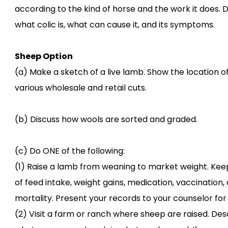
according to the kind of horse and the work it does. 
what colic is, what can cause it, and its symptoms.
Sheep Option
(a) Make a sketch of a live lamb. Show the location o
various wholesale and retail cuts.
(b) Discuss how wools are sorted and graded.
(c) Do ONE of the following:
(1) Raise a lamb from weaning to market weight. Kee
of feed intake, weight gains, medication, vaccination,
mortality. Present your records to your counselor for
(2) Visit a farm or ranch where sheep are raised. Des