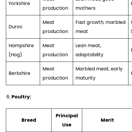
Yorkshire
production
mothers
Meat
Fast growth, marbled
Duroc
production
meat
Hampshire
Meat
Lean meat,
(Hog)
production
adaptability
Meat
Marbled meat, early
Berkshire
production
maturity
Poultry:
Principal
Breed
Merit
Use