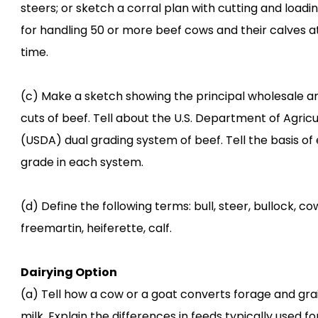
steers; or sketch a corral plan with cutting and loadi
for handling 50 or more beef cows and their calves a
time.
(c) Make a sketch showing the principal wholesale an
cuts of beef. Tell about the U.S. Department of Agricu
(USDA) dual grading system of beef. Tell the basis of
grade in each system.
(d) Define the following terms: bull, steer, bullock, cow
freemartin, heiferette, calf.
Dairying Option
(a) Tell how a cow or a goat converts forage and grai
milk. Explain the differences in feeds typically used fo