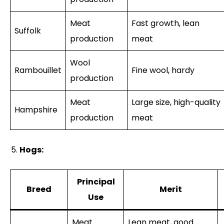
Meat
Fast growth, lean
Suffolk
production
meat
Wool
Rambouillet
Fine wool, hardy
production
Meat
Large size, high-quality
Hampshire
production
meat
Hogs:
Principal
Breed
Merit
Use
Meat
Lean meat, good