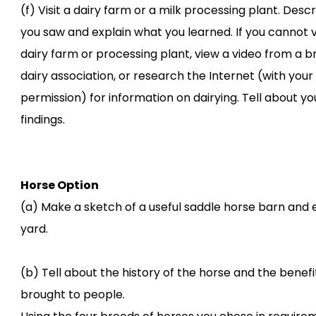
(f) Visit a dairy farm or a milk processing plant. Desc
you saw and explain what you learned. If you cannot vi
dairy farm or processing plant, view a video from a b
dairy association, or research the Internet (with your
permission) for information on dairying. Tell about yo
findings.
Horse Option
(a) Make a sketch of a useful saddle horse barn and 
yard.
(b) Tell about the history of the horse and the benefit
brought to people.