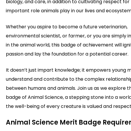
biology, and care, in addition to cultivating respect for
important role animals play in our lives and ecosystem
Whether you aspire to become a future veterinarian,
environmental scientist, or farmer, or you are simply i
in the animal world, this badge of achievement will ign
passion and lay the foundation for a potential career.
It doesn’t just impart knowledge; it empowers young m
understand and contribute to the complex relationshi
between humans and animals. Join us as we explore t
badge of Animal Science, a stepping stone into a wor
the well-being of every creature is valued and respec
Animal Science Merit Badge Requir