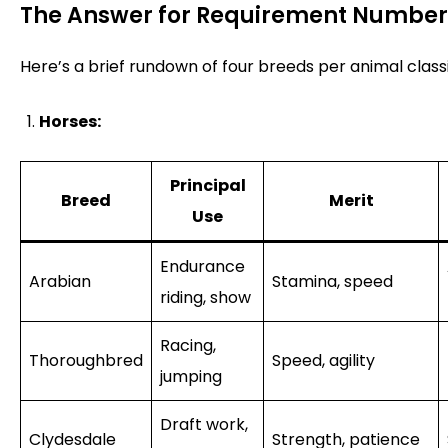
The Answer for Requirement Number
Here’s a brief rundown of four breeds per animal classi
Horses:
Principal
Breed
Merit
Use
Endurance
Arabian
Stamina, speed
riding, show
Racing,
Thoroughbred
Speed, agility
jumping
Draft work,
Clydesdale
Strength, patience