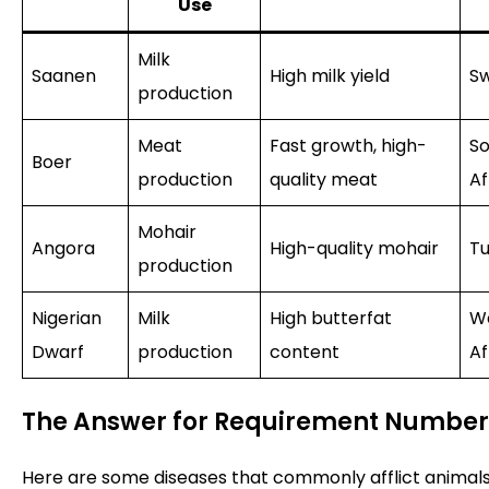
Use
Milk
Saanen
High milk yield
Sw
production
Meat
Fast growth, high-
So
Boer
production
quality meat
Af
Mohair
Angora
High-quality mohair
Tu
production
Nigerian
Milk
High butterfat
W
Dwarf
production
content
Af
The Answer for Requirement Number
Here are some diseases that commonly afflict animals