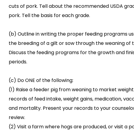
cuts of pork. Tell about the recommended USDA gra
pork. Tell the basis for each grade.
(b) Outline in writing the proper feeding programs u
the breeding of a gilt or sow through the weaning of th
Discuss the feeding programs for the growth and fini
periods.
(c) Do ONE of the following:
(1) Raise a feeder pig from weaning to market weight
records of feed intake, weight gains, medication, vacc
and mortality. Present your records to your counselor
review.
(2) Visit a farm where hogs are produced, or visit a p