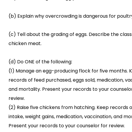
(b) Explain why overcrowding is dangerous for poultry
(c) Tell about the grading of eggs. Describe the class
chicken meat.
(d) Do ONE of the following:
(1) Manage an egg-producing flock for five months. 
records of feed purchased, eggs sold, medication, vac
and mortality. Present your records to your counselor
review.
(2) Raise five chickens from hatching. Keep records o
intake, weight gains, medication, vaccination, and mor
Present your records to your counselor for review.