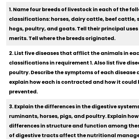
1. Name four breeds of livestock in each of the fo
classifications: horses, dairy cattle, beef cattle,
hogs, poultry, and goats. Tell their principal use
merits. Tell where the breeds originated.
2. List five diseases that afflict the animals in ea
classifications in requirement 1. Also list five dis
poultry. Describe the symptoms of each disease
explain how each is contracted and how it could 
prevented.
3. Explain the differences in the digestive systems
ruminants, horses, pigs, and poultry. Explain how
differences in structure and function among the
of digestive tracts affect the nutritional mana