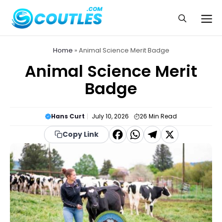
Skip
to
Me
content
Home
»
Animal Science Merit Badge
Animal Science Merit
Badge
Hans Curt
July 10, 2026
26
Min Read
F
W
T
X
Copy Link
a
h
el
c
a
e
e
t
g
b
s
r
o
A
a