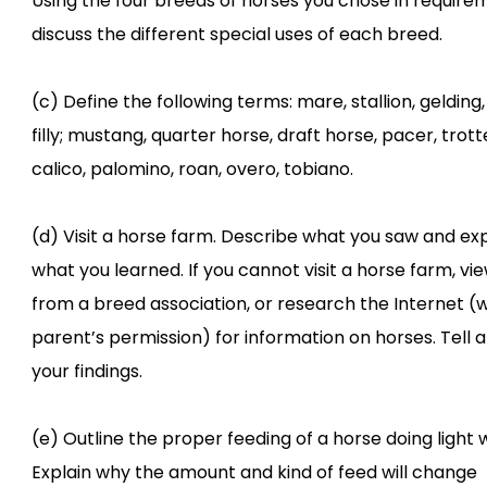
Using the four breeds of horses you chose in requirem
discuss the different special uses of each breed.
(c) Define the following terms: mare, stallion, gelding, 
filly; mustang, quarter horse, draft horse, pacer, trotte
calico, palomino, roan, overo, tobiano.
(d) Visit a horse farm. Describe what you saw and exp
what you learned. If you cannot visit a horse farm, vi
from a breed association, or research the Internet (w
parent’s permission) for information on horses. Tell 
your findings.
(e) Outline the proper feeding of a horse doing light 
Explain why the amount and kind of feed will change