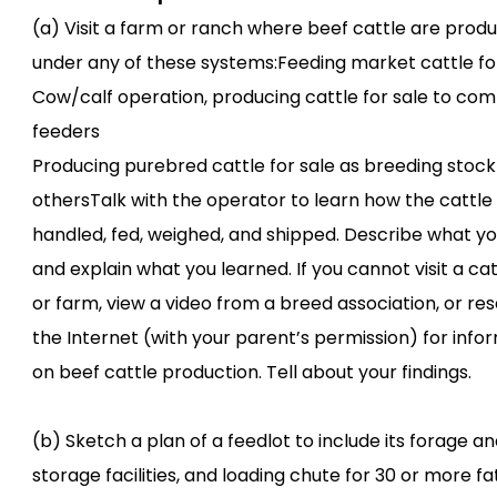
(a) Visit a farm or ranch where beef cattle are prod
under any of these systems:Feeding market cattle fo
Cow/calf operation, producing cattle for sale to co
feeders
Producing purebred cattle for sale as breeding stock
othersTalk with the operator to learn how the cattle
handled, fed, weighed, and shipped. Describe what y
and explain what you learned. If you cannot visit a ca
or farm, view a video from a breed association, or re
the Internet (with your parent’s permission) for info
on beef cattle production. Tell about your findings.
(b) Sketch a plan of a feedlot to include its forage an
storage facilities, and loading chute for 30 or more f