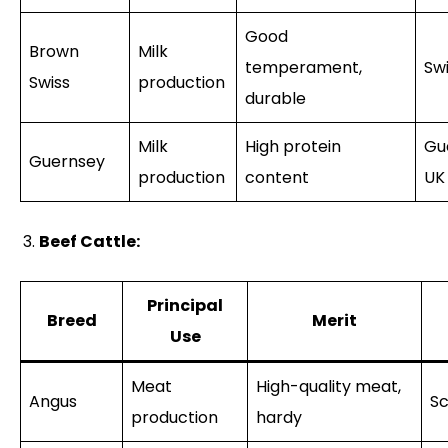
Good
Brown
Milk
temperament,
Sw
Swiss
production
durable
Milk
High protein
Gu
Guernsey
production
content
UK
Beef Cattle:
Principal
Breed
Merit
Use
Meat
High-quality meat,
Angus
Sc
production
hardy