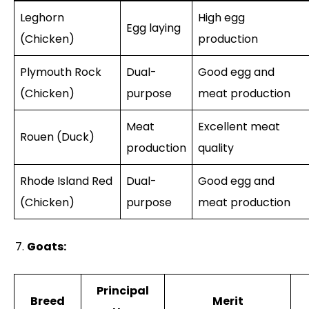
Leghorn
High egg
Egg laying
(Chicken)
production
Plymouth Rock
Dual-
Good egg and
(Chicken)
purpose
meat production
Meat
Excellent meat
Rouen (Duck)
production
quality
Rhode Island Red
Dual-
Good egg and
(Chicken)
purpose
meat production
Goats:
Principal
Breed
Merit