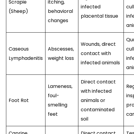
Scrapie
itching,
infected
cul
(Sheep)
behavioral
placental tissue
inf
changes
an
Qua
Wounds, direct
Caseous
Abscesses,
cul
contact with
Lymphadenitis
weight loss
inf
infected animals
an
Direct contact
Lameness,
Reg
with infected
foul-
ins
Foot Rot
animals or
smelling
pr
contaminated
feet
ca
soil
Caprine
Direct contact
Tes