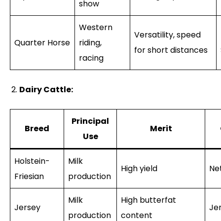
show
Western
Versatility, speed
Quarter Horse
riding,
for short distances
racing
Dairy Cattle:
Principal
Breed
Merit
Use
Holstein-
Milk
High yield
Ne
Friesian
production
Milk
High butterfat
Jersey
Je
production
content