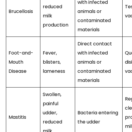
with infected
reduced
Tes
Brucellosis
animals or
milk
va
contaminated
production
materials
Direct contact
Foot-and-
Fever,
with infected
Qu
Mouth
blisters,
animals or
dis
Disease
lameness
contaminated
va
materials
Swollen,
Re
painful
cle
udder,
Bacteria entering
Mastitis
pr
reduced
the udder
mil
milk