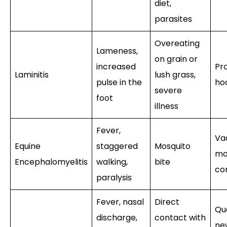
diet,
parasites
Overeating
Lameness,
on grain or
increased
Pro
Laminitis
lush grass,
pulse in the
ho
severe
foot
illness
Fever,
Va
Equine
staggered
Mosquito
mo
Encephalomyelitis
walking,
bite
co
paralysis
Fever, nasal
Direct
Qu
discharge,
contact with
ne