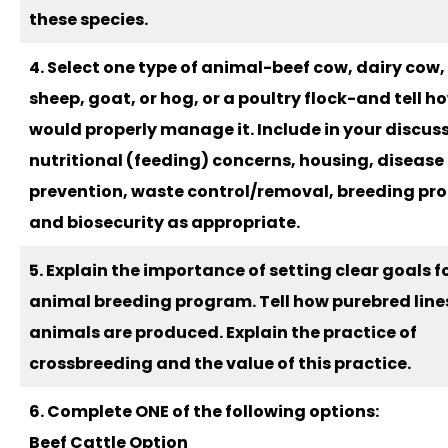
these species.
4. Select one type of animal-beef cow, dairy cow,
sheep, goat, or hog, or a poultry flock-and tell h
would properly manage it. Include in your discus
nutritional (feeding) concerns, housing, disease
prevention, waste control/removal, breeding pr
and biosecurity as appropriate.
5. Explain the importance of setting clear goals f
animal breeding program. Tell how purebred line
animals are produced. Explain the practice of
crossbreeding and the value of this practice.
6. Complete ONE of the following options:
Beef Cattle Option