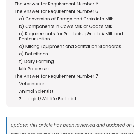
The Answer for Requirement Number 5
The Answer for Requirement Number 6
a) Conversion of Forage and Grain into Milk
b) Components in Cow’s Milk or Goat’s Milk
c) Requirements for Producing Grade A Milk and
Pasteurization
d) Milking Equipment and Sanitation Standards
e) Definitions
f) Dairy Farming
Milk Processing
The Answer for Requirement Number 7
Veterinarian
Animal Scientist
Zoologist/Wildlife Biologist
Update: This article has been reviewed and updated on