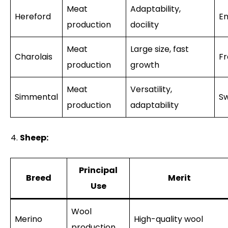
Meat
Adaptability,
Hereford
En
production
docility
Meat
Large size, fast
Charolais
F
production
growth
Meat
Versatility,
Simmental
Sw
production
adaptability
Sheep:
Principal
Breed
Merit
Use
Wool
Merino
High-quality wool
production