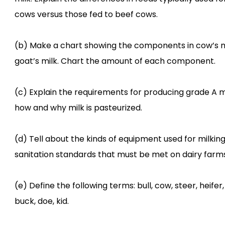
cows versus those fed to beef cows.
(b) Make a chart showing the components in cow’s m
goat’s milk. Chart the amount of each component.
(c) Explain the requirements for producing grade A mi
how and why milk is pasteurized.
(d) Tell about the kinds of equipment used for milkin
sanitation standards that must be met on dairy farms
(e) Define the following terms: bull, cow, steer, heifer,
buck, doe, kid.