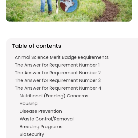
o
p
m
k
p
Table of contents
Animal Science Merit Badge Requirements
The Answer for Requirement Number 1
The Answer for Requirement Number 2
The Answer for Requirement Number 3
The Answer for Requirement Number 4
Nutritional (Feeding) Concerns
Housing
Disease Prevention
Waste Control/Removal
Breeding Programs
Biosecurity