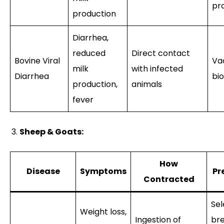
pr
production
Diarrhea,
reduced
Direct contact
Bovine Viral
Va
milk
with infected
Diarrhea
bio
production,
animals
fever
Sheep & Goats:
How
Disease
Symptoms
Pr
Contracted
Sel
Weight loss,
Ingestion of
bre