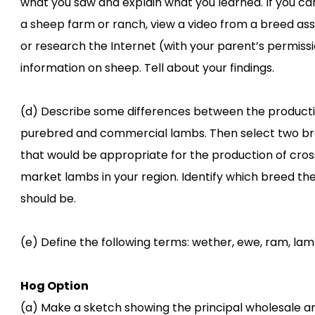
what you saw and explain what you learned. If you can
a sheep farm or ranch, view a video from a breed ass
or research the Internet (with your parent’s permissi
information on sheep. Tell about your findings.
(d) Describe some differences between the producti
purebred and commercial lambs. Then select two b
that would be appropriate for the production of cro
market lambs in your region. Identify which breed th
should be.
(e) Define the following terms: wether, ewe, ram, lam
Hog Option
(a) Make a sketch showing the principal wholesale an