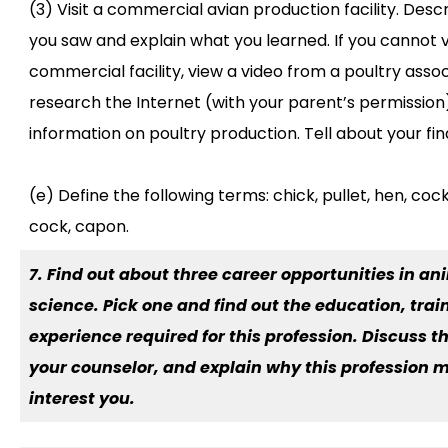
(3) Visit a commercial avian production facility. Des
you saw and explain what you learned. If you cannot vi
commercial facility, view a video from a poultry assoc
research the Internet (with your parent’s permission
information on poultry production. Tell about your fin
(e) Define the following terms: chick, pullet, hen, cock
cock, capon.
7. Find out about three career opportunities in an
science. Pick one and find out the education, trai
experience required for this profession. Discuss th
your counselor, and explain why this profession 
interest you.