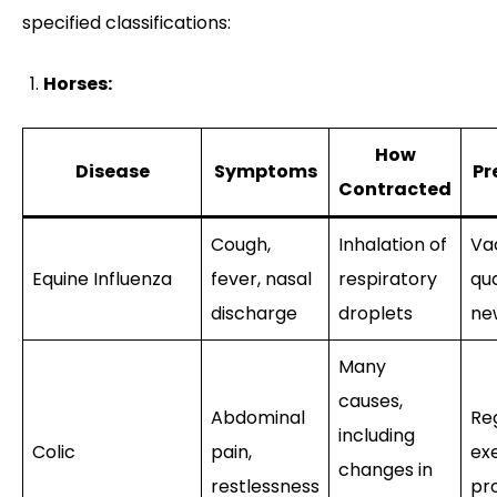
specified classifications:
Horses:
How
Disease
Symptoms
Pr
Contracted
Cough,
Inhalation of
Va
Equine Influenza
fever, nasal
respiratory
qu
discharge
droplets
ne
Many
causes,
Abdominal
Re
including
Colic
pain,
exe
changes in
restlessness
pr