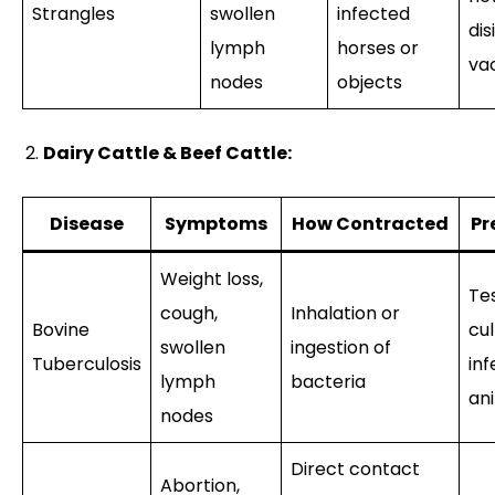
Strangles
swollen
infected
dis
lymph
horses or
va
nodes
objects
Dairy Cattle & Beef Cattle:
Disease
Symptoms
How Contracted
Pr
Weight loss,
Tes
cough,
Inhalation or
Bovine
cul
swollen
ingestion of
Tuberculosis
in
lymph
bacteria
an
nodes
Direct contact
Abortion,