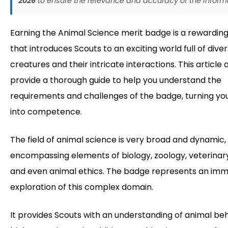
2026
to ensure the relevance and accuracy of the inform
Earning the Animal Science merit badge is a rewarding
that introduces Scouts to an exciting world full of dive
creatures and their intricate interactions. This article 
provide a thorough guide to help you understand the
requirements and challenges of the badge, turning you
into competence.
The field of animal science is very broad and dynamic,
encompassing elements of biology, zoology, veterinar
and even animal ethics. The badge represents an imm
exploration of this complex domain.
It provides Scouts with an understanding of animal beh