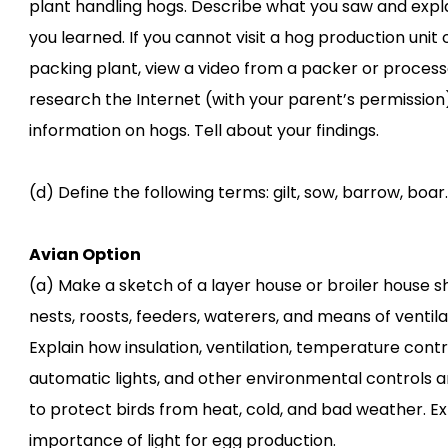
plant handling hogs. Describe what you saw and expl
you learned. If you cannot visit a hog production unit 
packing plant, view a video from a packer or process
research the Internet (with your parent’s permission
information on hogs. Tell about your findings.
(d) Define the following terms: gilt, sow, barrow, boar.
Avian Option
(a) Make a sketch of a layer house or broiler house 
nests, roosts, feeders, waterers, and means of ventila
Explain how insulation, ventilation, temperature contr
automatic lights, and other environmental controls a
to protect birds from heat, cold, and bad weather. Ex
importance of light for egg production.