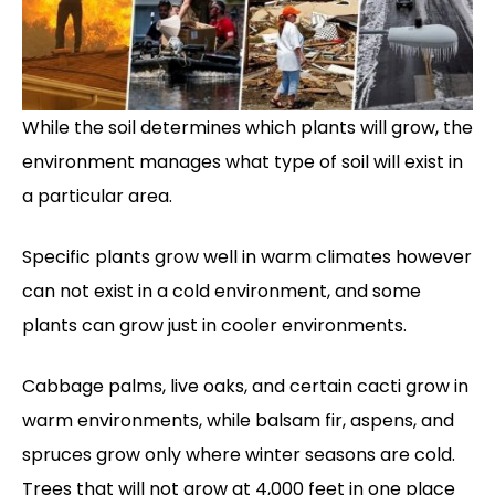
While the soil determines which plants will grow, the
environment manages what type of soil will exist in
a particular area.
Specific plants grow well in warm climates however
can not exist in a cold environment, and some
plants can grow just in cooler environments.
Cabbage palms, live oaks, and certain cacti grow in
warm environments, while balsam fir, aspens, and
spruces grow only where winter seasons are cold.
Trees that will not grow at 4,000 feet in one place