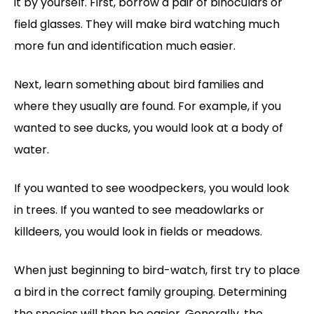
it by yourself. First, borrow a pair of binoculars or
field glasses. They will make bird watching much
more fun and identification much easier.
Next, learn something about bird families and
where they usually are found. For example, if you
wanted to see ducks, you would look at a body of
water.
If you wanted to see woodpeckers, you would look
in trees. If you wanted to see meadowlarks or
killdeers, you would look in fields or meadows.
When just beginning to bird-watch, first try to place
a bird in the correct family grouping. Determining
the species will then be easier. Generally, the