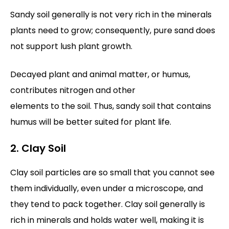
Sandy soil generally is not very rich in the minerals
plants need to grow; consequently, pure sand does
not support lush plant growth.
Decayed plant and animal matter, or humus,
contributes nitrogen and other
elements to the soil. Thus, sandy soil that contains
humus will be better suited for plant life.
2. Clay Soil
Clay soil particles are so small that you cannot see
them individually, even under a microscope, and
they tend to pack together. Clay soil generally is
rich in minerals and holds water well, making it is