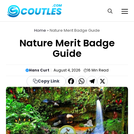
Skip
to
Me
content
Home
»
Nature Merit Badge Guide
Nature Merit Badge
Guide
Hans Curt
August 4, 2026
16
Min Read
F
W
T
X
Copy Link
a
h
el
c
a
e
e
t
g
b
s
r
o
A
a