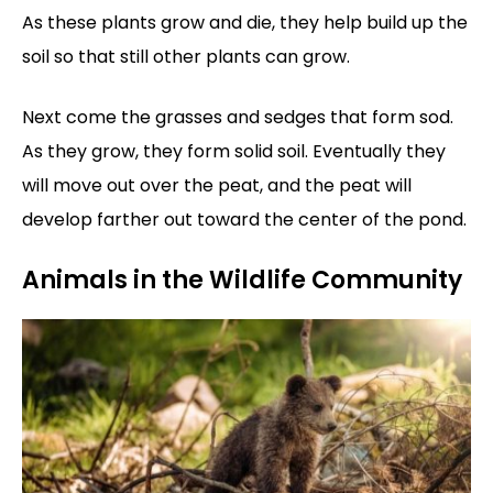
As these plants grow and die, they help build up the
soil so that still other plants can grow.
Next come the grasses and sedges that form sod.
As they grow, they form solid soil. Eventually they
will move out over the peat, and the peat will
develop farther out toward the center of the pond.
Animals in the Wildlife Community