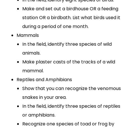
Make and set out a birdhouse OR a feeding
station OR a birdbath. List what birds used it
during a period of one month.
Mammals
In the field, identify three species of wild
animals.
Make plaster casts of the tracks of a wild
mammal.
Reptiles and Amphibians
Show that you can recognize the venomous
snakes in your area.
In the field, identify three species of reptiles
or amphibians.
Recognize one species of toad or frog by