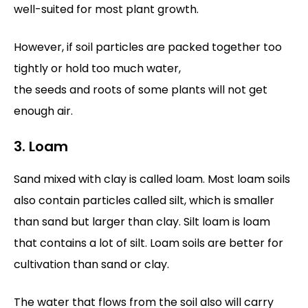
well-suited for most plant growth.
However, if soil particles are packed together too
tightly or hold too much water,
the seeds and roots of some plants will not get
enough air.
3. Loam
Sand mixed with clay is called loam. Most loam soils
also contain particles called silt, which is smaller
than sand but larger than clay. Silt loam is loam
that contains a lot of silt. Loam soils are better for
cultivation than sand or clay.
The water that flows from the soil also will carry