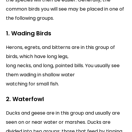
common birds you will see may be placed in one of
the following groups.
1. Wading Birds
Herons, egrets, and bitterns are in this group of
birds, which have long legs,
long necks, and long, pointed bills. You usually see
them wading in shallow water
watching for small fish.
2. Waterfowl
Ducks and geese are in this group and usually are
seen on or near water or marshes. Ducks are
divided into two groups: those that feed by tipping