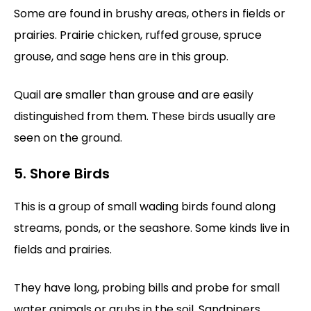
Some are found in brushy areas, others in fields or
prairies. Prairie chicken, ruffed grouse, spruce
grouse, and sage hens are in this group.
Quail are smaller than grouse and are easily
distinguished from them. These birds usually are
seen on the ground.
5. Shore Birds
This is a group of small wading birds found along
streams, ponds, or the seashore. Some kinds live in
fields and prairies.
They have long, probing bills and probe for small
water animals or grubs in the soil. Sandpipers,