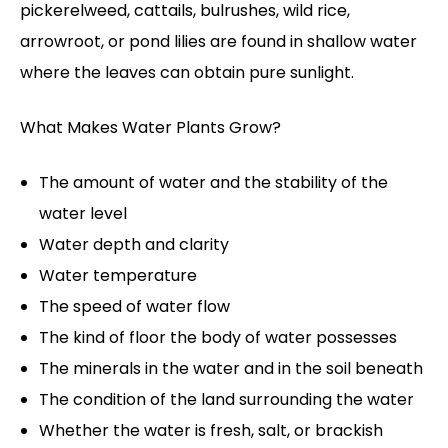
pickerelweed, cattails, bulrushes, wild rice,
arrowroot, or pond lilies are found in shallow water
where the leaves can obtain pure sunlight.
What Makes Water Plants Grow?
The amount of water and the stability of the
water level
Water depth and clarity
Water temperature
The speed of water flow
The kind of floor the body of water possesses
The minerals in the water and in the soil beneath
The condition of the land surrounding the water
Whether the water is fresh, salt, or brackish