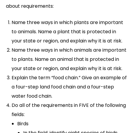
about requirements:
Name three ways in which plants are important
to animals. Name a plant that is protected in
your state or region, and explain why it is at risk.
Name three ways in which animals are important
to plants. Name an animal that is protected in
your state or region, and explain why it is at risk.
Explain the term “food chain.” Give an example of
a four-step land food chain and a four-step
water food chain.
Do all of the requirements in FIVE of the following
fields:
Birds
In the field, identify eight species of birds.