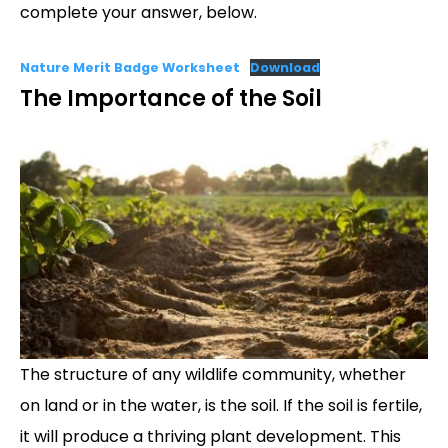
complete your answer, below.
Nature Merit Badge Worksheet
Download
The Importance of the Soil
The structure of any wildlife community, whether
on land or in the water, is the soil. If the soil is fertile,
it will produce a thriving plant development. This