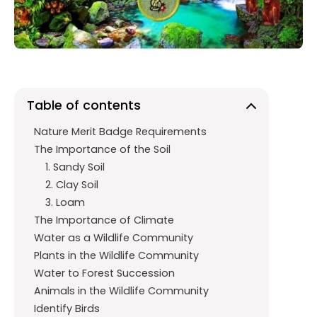
o
p
m
k
p
Table of contents
Nature Merit Badge Requirements
The Importance of the Soil
1. Sandy Soil
2. Clay Soil
3. Loam
The Importance of Climate
Water as a Wildlife Community
Plants in the Wildlife Community
Water to Forest Succession
Animals in the Wildlife Community
Identify Birds