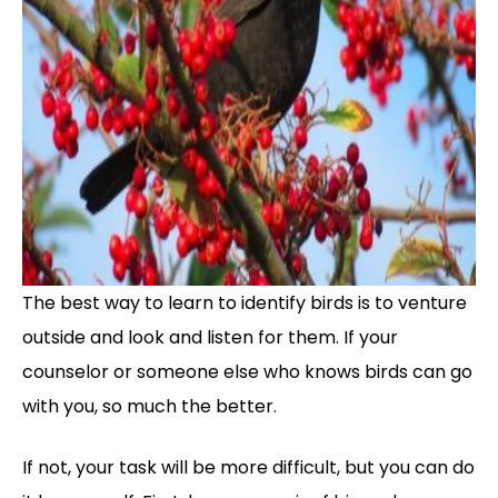
The best way to learn to identify birds is to venture
outside and look and listen for them. If your
counselor or someone else who knows birds can go
with you, so much the better.
If not, your task will be more difficult, but you can do