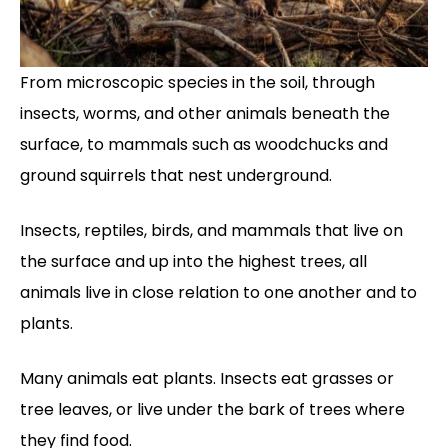
From microscopic species in the soil, through
insects, worms, and other animals beneath the
surface, to mammals such as woodchucks and
ground squirrels that nest underground.
Insects, reptiles, birds, and mammals that live on
the surface and up into the highest trees, all
animals live in close relation to one another and to
plants.
Many animals eat plants. Insects eat grasses or
tree leaves, or live under the bark of trees where
they find food.