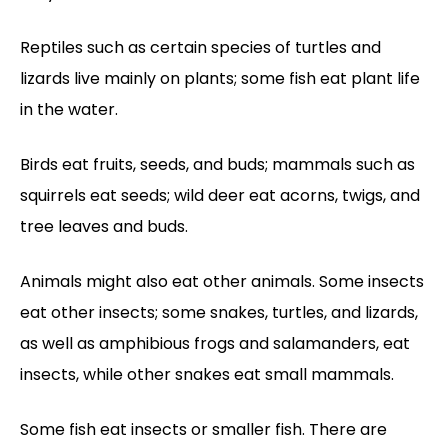
Reptiles such as certain species of turtles and
lizards live mainly on plants; some fish eat plant life
in the water.
Birds eat fruits, seeds, and buds; mammals such as
squirrels eat seeds; wild deer eat acorns, twigs, and
tree leaves and buds.
Animals might also eat other animals. Some insects
eat other insects; some snakes, turtles, and lizards,
as well as amphibious frogs and salamanders, eat
insects, while other snakes eat small mammals.
Some fish eat insects or smaller fish. There are