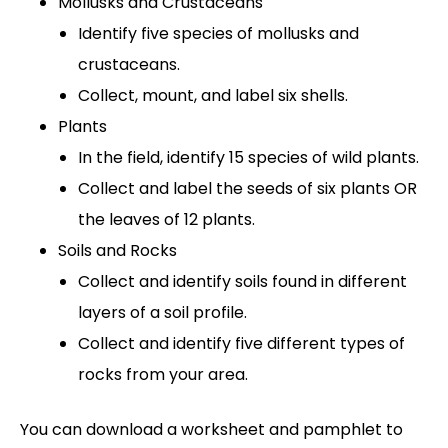
Mollusks and Crustaceans
Identify five species of mollusks and
crustaceans.
Collect, mount, and label six shells.
Plants
In the field, identify 15 species of wild plants.
Collect and label the seeds of six plants OR
the leaves of 12 plants.
Soils and Rocks
Collect and identify soils found in different
layers of a soil profile.
Collect and identify five different types of
rocks from your area.
You can download a worksheet and pamphlet to