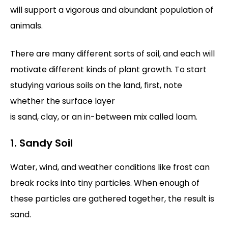
will support a vigorous and abundant population of
animals.
There are many different sorts of soil, and each will
motivate different kinds of plant growth. To start
studying various soils on the land, first, note
whether the surface layer
is sand, clay, or an in-between mix called loam.
1. Sandy Soil
Water, wind, and weather conditions like frost can
break rocks into tiny particles. When enough of
these particles are gathered together, the result is
sand.