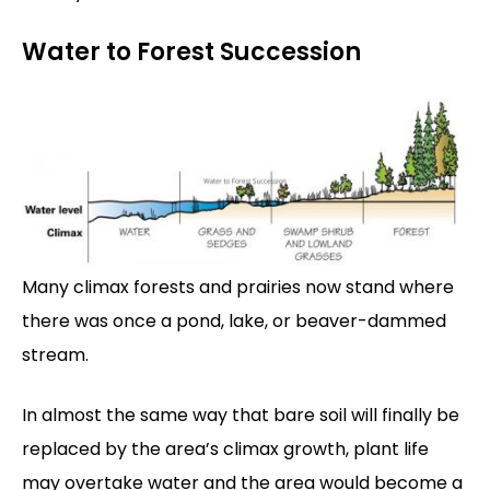
Water to Forest Succession
Many climax forests and prairies now stand where
there was once a pond, lake, or beaver-dammed
stream.
In almost the same way that bare soil will finally be
replaced by the area’s climax growth, plant life
may overtake water and the area would become a