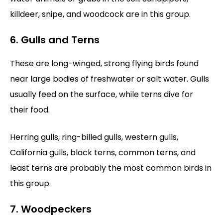
killdeer, snipe, and woodcock are in this group.
6. Gulls and Terns
These are long-winged, strong flying birds found
near large bodies of freshwater or salt water. Gulls
usually feed on the surface, while terns dive for
their food.
Herring gulls, ring-billed gulls, western gulls,
California gulls, black terns, common terns, and
least terns are probably the most common birds in
this group.
7. Woodpeckers