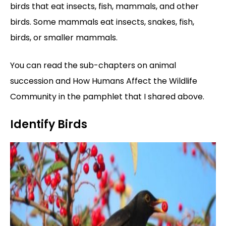
birds that eat insects, fish, mammals, and other
birds. Some mammals eat insects, snakes, fish,
birds, or smaller mammals.
You can read the sub-chapters on animal
succession and How Humans Affect the Wildlife
Community in the pamphlet that I shared above.
Identify Birds