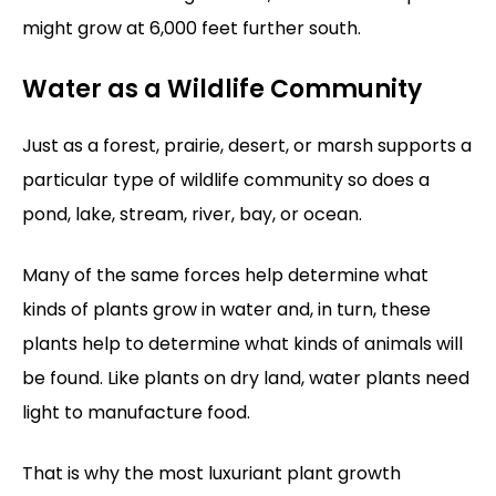
might grow at 6,000 feet further south.
Water as a Wildlife Community
Just as a forest, prairie, desert, or marsh supports a
particular type of wildlife community so does a
pond, lake, stream, river, bay, or ocean.
Many of the same forces help determine what
kinds of plants grow in water and, in turn, these
plants help to determine what kinds of animals will
be found. Like plants on dry land, water plants need
light to manufacture food.
That is why the most luxuriant plant growth