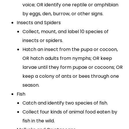
voice; OR identify one reptile or amphibian
by eggs, den, burrow, or other signs.
Insects and Spiders
Collect, mount, and label 10 species of
insects or spiders.
Hatch an insect from the pupa or cocoon,
OR hatch adults from nymphs; OR keep
larvae until they form pupae or cocoons; OR
keep a colony of ants or bees through one
season.
Fish
Catch and identify two species of fish.
Collect four kinds of animal food eaten by
fish in the wild.