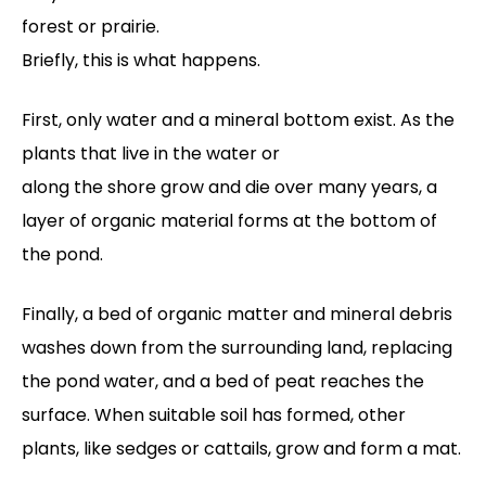
forest or prairie.
Briefly, this is what happens.
First, only water and a mineral bottom exist. As the
plants that live in the water or
along the shore grow and die over many years, a
layer of organic material forms at the bottom of
the pond.
Finally, a bed of organic matter and mineral debris
washes down from the surrounding land, replacing
the pond water, and a bed of peat reaches the
surface. When suitable soil has formed, other
plants, like sedges or cattails, grow and form a mat.