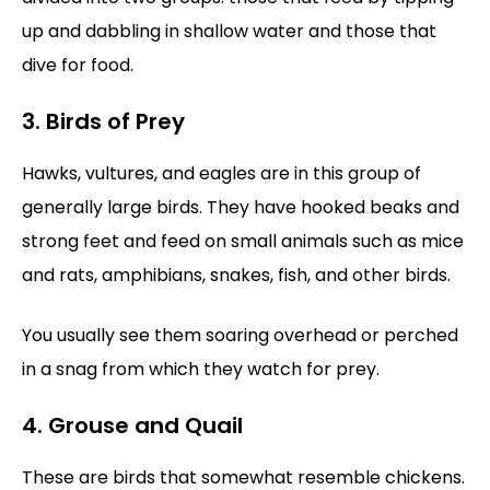
up and dabbling in shallow water and those that
dive for food.
3. Birds of Prey
Hawks, vultures, and eagles are in this group of
generally large birds. They have hooked beaks and
strong feet and feed on small animals such as mice
and rats, amphibians, snakes, fish, and other birds.
You usually see them soaring overhead or perched
in a snag from which they watch for prey.
4. Grouse and Quail
These are birds that somewhat resemble chickens.