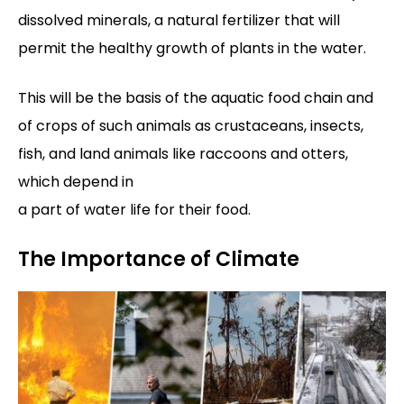
dissolved minerals, a natural fertilizer that will
permit the healthy growth of plants in the water.
This will be the basis of the aquatic food chain and
of crops of such animals as crustaceans, insects,
fish, and land animals like raccoons and otters,
which depend in
a part of water life for their food.
The Importance of Climate