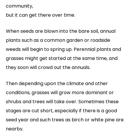
community,
but it can get there over time.
When seeds are blown into the bare soil, annual
plants such as a common garden or roadside
weeds will begin to spring up. Perennial plants and
grasses might get started at the same time, and
they soon will crowd out the annuals.
Then depending upon the climate and other
conditions, grasses will grow more dominant or
shrubs and trees will take over. Sometimes these
stages are cut short, especially if there is a good
seed year and such trees as birch or white pine are
nearby.