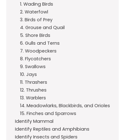
1. Wading Birds
2. Waterfowl
3. Birds of Prey
4. Grouse and Quail
5. Shore Birds
6. Gulls and Terns
7. Woodpeckers
8. Flycatchers
9. Swallows
10. Jays
11. Thrashers
12. Thrushes
13. Warblers
14. Meadowlarks, Blackbirds, and Orioles
15. Finches and Sparrows
Identify Mammal
Identify Reptiles and Amphibians
Identify Insects and Spiders