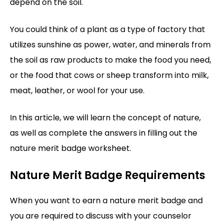
depend on the soil.
You could think of a plant as a type of factory that
utilizes sunshine as power, water, and minerals from
the soil as raw products to make the food you need,
or the food that cows or sheep transform into milk,
meat, leather, or wool for your use.
In this article, we will learn the concept of nature,
as well as complete the answers in filling out the
nature merit badge worksheet.
Nature Merit Badge Requirements
When you want to earn a nature merit badge and
you are required to discuss with your counselor