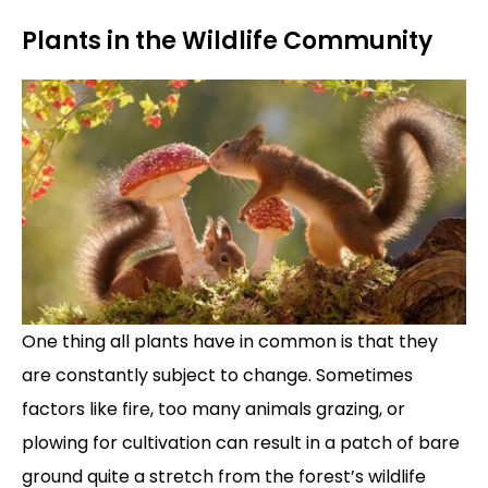
Plants in the Wildlife Community
One thing all plants have in common is that they
are constantly subject to change. Sometimes
factors like fire, too many animals grazing, or
plowing for cultivation can result in a patch of bare
ground quite a stretch from the forest’s wildlife