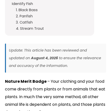
Identify Fish
1. Black Bass
2. Panfish
3. Catfish
4. Stream Trout
Update: This article has been reviewed and
updated on
August 4, 2026
to ensure the relevance
and accuracy of the information.
Nature Merit Badge
– Your clothing and your food
come directly from plants or from animals that eat
plants. In much the very same method, all other
animal life is dependent on plants, and those plants