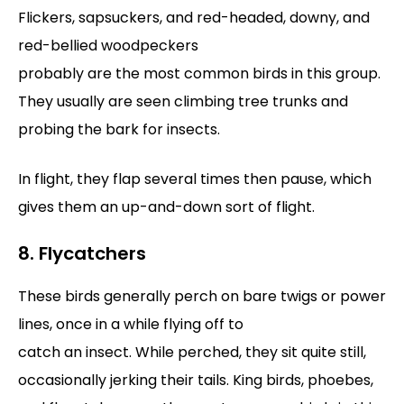
Flickers, sapsuckers, and red-headed, downy, and
red-bellied woodpeckers
probably are the most common birds in this group.
They usually are seen climbing tree trunks and
probing the bark for insects.
In flight, they flap several times then pause, which
gives them an up-and-down sort of flight.
8. Flycatchers
These birds generally perch on bare twigs or power
lines, once in a while flying off to
catch an insect. While perched, they sit quite still,
occasionally jerking their tails. King birds, phoebes,