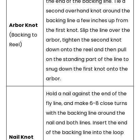
the end of the backing line. Tie a
second overhand knot around the
backing line a few inches up from
Arbor Knot
the first knot. Slip the line over the
(Backing to
arbor, tighten the second knot
Reel)
down onto the reel and then pull
on the standing part of the line to
snug down the first knot onto the
arbor.
Hold a nail against the end of the
fly line, and make 6-8 close turns
with the backing line around the
nail and both lines. Insert the end
of the backing line into the loop
Nail Knot