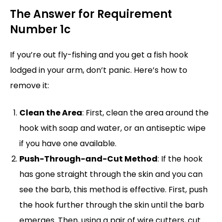
The Answer for Requirement
Number 1c
If you’re out fly-fishing and you get a fish hook
lodged in your arm, don’t panic. Here’s how to
remove it:
Clean the Area
: First, clean the area around the
hook with soap and water, or an antiseptic wipe
if you have one available.
Push-Through-and-Cut Method
: If the hook
has gone straight through the skin and you can
see the barb, this method is effective. First, push
the hook further through the skin until the barb
emerges. Then, using a pair of wire cutters, cut