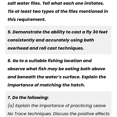
salt water flies. Tell what each one imitates.
Tie at least two types of the flies mentioned in
this requirement.
5. Demonstrate the ability to cast a fly 30 feet
consistently and accurately using both
overhead and roll cast techniques.
6. Go to a suitable fishing location and
observe what fish may be eating both above
and beneath the water’s surface. Explain the
importance of matching the hatch.
7. Do the following:
(a) Explain the importance of practicing Leave
No Trace techniques. Discuss the positive effects