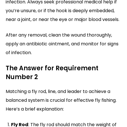
infection. Always seek professional medical help if
you’re unsure, or if the hook is deeply embedded,
near a joint, or near the eye or major blood vessels.
After any removal, clean the wound thoroughly,
apply an antibiotic ointment, and monitor for signs
of infection.
The Answer for Requirement
Number 2
Matching a fly rod, line, and leader to achieve a
balanced system is crucial for effective fly fishing.
Here’s a brief explanation:
Fly Rod
: The fly rod should match the weight of