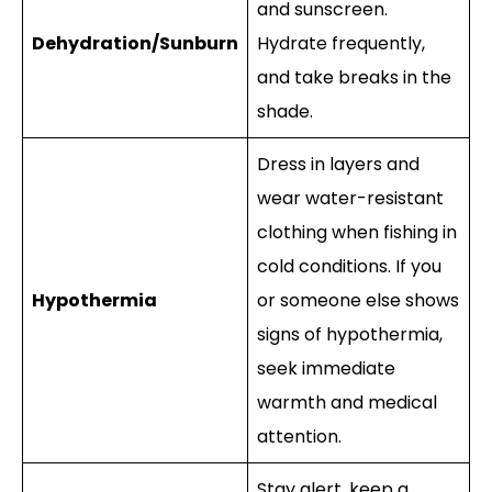
and sunscreen.
Dehydration/Sunburn
Hydrate frequently,
and take breaks in the
shade.
Dress in layers and
wear water-resistant
clothing when fishing in
cold conditions. If you
Hypothermia
or someone else shows
signs of hypothermia,
seek immediate
warmth and medical
attention.
Stay alert, keep a