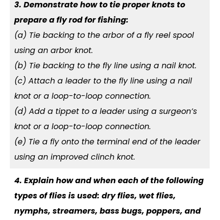
3. Demonstrate how to tie proper knots to
prepare a fly rod for fishing:
(a) Tie backing to the arbor of a fly reel spool
using an arbor knot.
(b) Tie backing to the fly line using a nail knot.
(c) Attach a leader to the fly line using a nail
knot or a loop-to-loop connection.
(d) Add a tippet to a leader using a surgeon’s
knot or a loop-to-loop connection.
(e) Tie a fly onto the terminal end of the leader
using an improved clinch knot.
4. Explain how and when each of the following
types of flies is used: dry flies, wet flies,
nymphs, streamers, bass bugs, poppers, and