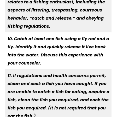
relates to a fishing enthusiast, including the
aspects of littering, trespassing, courteous
behavior, “catch and release,” and obeying
fishing regulations.
10. Catch at least one fish using a fly rod and a
fly. Identify it and quickly release it live back
into the water. Discuss this experience with
your counselor.
11. If regulations and health concerns permit,
clean and cook a fish you have caught. If you
are unable to catch a fish for eating, acquire a
fish, clean the fish you acquired, and cook the
fish you acquired. (It is not required that you
eat the fish.)