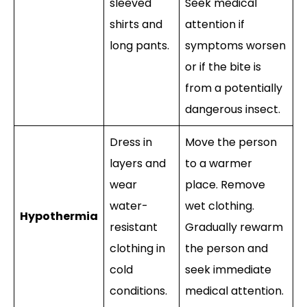
sleeved
Seek medical
shirts and
attention if
long pants.
symptoms worsen
or if the bite is
from a potentially
dangerous insect.
Dress in
Move the person
layers and
to a warmer
wear
place. Remove
water-
wet clothing.
Hypothermia
resistant
Gradually rewarm
clothing in
the person and
cold
seek immediate
conditions.
medical attention.