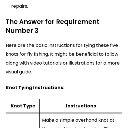
repairs.
The Answer for Requirement
Number 3
Here are the basic instructions for tying these five
knots for fly fishing. It might be beneficial to follow
along with video tutorials or illustrations for a more
visual guide.
Knot Tying Instructions:
Knot Type
Instructions
Make a simple overhand knot at