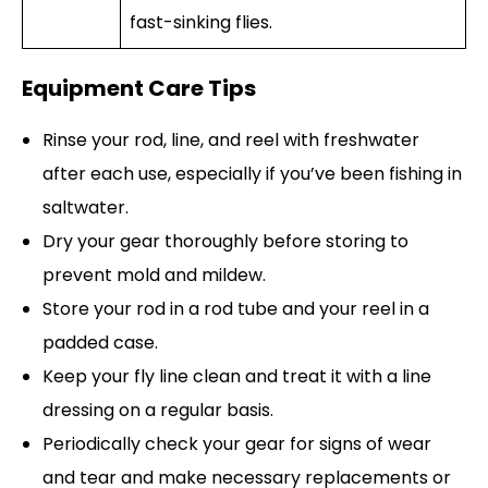
fast-sinking flies.
Equipment Care Tips
Rinse your rod, line, and reel with freshwater
after each use, especially if you’ve been fishing in
saltwater.
Dry your gear thoroughly before storing to
prevent mold and mildew.
Store your rod in a rod tube and your reel in a
padded case.
Keep your fly line clean and treat it with a line
dressing on a regular basis.
Periodically check your gear for signs of wear
and tear and make necessary replacements or