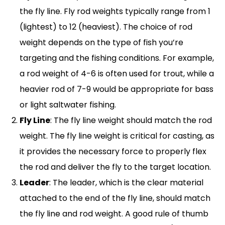
the fly line. Fly rod weights typically range from 1
(lightest) to 12 (heaviest). The choice of rod
weight depends on the type of fish you’re
targeting and the fishing conditions. For example,
a rod weight of 4-6 is often used for trout, while a
heavier rod of 7-9 would be appropriate for bass
or light saltwater fishing.
Fly Line
: The fly line weight should match the rod
weight. The fly line weight is critical for casting, as
it provides the necessary force to properly flex
the rod and deliver the fly to the target location.
Leader
: The leader, which is the clear material
attached to the end of the fly line, should match
the fly line and rod weight. A good rule of thumb