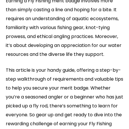
Earning a Fly Fishing merit badge involves more
than simply casting a line and hoping for a bite. It
requires an understanding of aquatic ecosystems,
familiarity with various fishing gear, knot-tying
prowess, and ethical angling practices. Moreover,
it’s about developing an appreciation for our water
resources and the diverse life they support.
This article is your handy guide, offering a step-by-
step walkthrough of requirements and valuable tips
to help you secure your merit badge. Whether
you’re a seasoned angler or a beginner who has just
picked up a fly rod, there’s something to learn for
everyone. So gear up and get ready to dive into the
rewarding challenge of earning your Fly Fishing