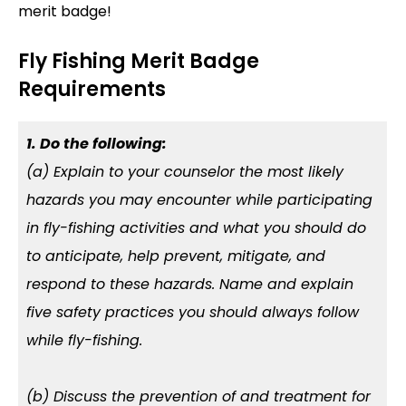
merit badge!
Fly Fishing Merit Badge
Requirements
1. Do the following:
(a) Explain to your counselor the most likely
hazards you may encounter while participating
in fly-fishing activities and what you should do
to anticipate, help prevent, mitigate, and
respond to these hazards. Name and explain
five safety practices you should always follow
while fly-fishing.
(b) Discuss the prevention of and treatment for