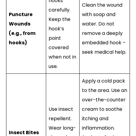
hooks
Clean the wound
carefully.
Puncture
with soap and
Keep the
Wounds
water. Do not
hook’s
(e.g., from
remove a deeply
point
hooks)
embedded hook –
covered
seek medical help.
when not in
use.
Apply a cold pack
to the area. Use an
over-the-counter
Use insect
cream to soothe
repellent.
itching and
Wear long-
inflammation.
Insect Bites