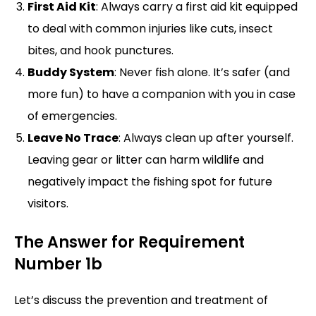
First Aid Kit
: Always carry a first aid kit equipped
to deal with common injuries like cuts, insect
bites, and hook punctures.
Buddy System
: Never fish alone. It’s safer (and
more fun) to have a companion with you in case
of emergencies.
Leave No Trace
: Always clean up after yourself.
Leaving gear or litter can harm wildlife and
negatively impact the fishing spot for future
visitors.
The Answer for Requirement
Number 1b
Let’s discuss the prevention and treatment of