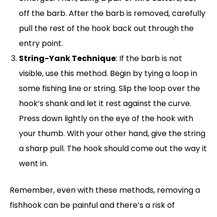
off the barb. After the barb is removed, carefully
pull the rest of the hook back out through the
entry point.
String-Yank Technique
: If the barb is not
visible, use this method. Begin by tying a loop in
some fishing line or string. Slip the loop over the
hook’s shank and let it rest against the curve.
Press down lightly on the eye of the hook with
your thumb. With your other hand, give the string
a sharp pull. The hook should come out the way it
went in.
Remember, even with these methods, removing a
fishhook can be painful and there’s a risk of