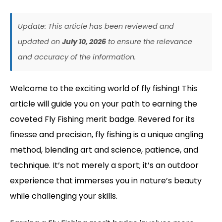
Update: This article has been reviewed and
updated on
July 10, 2026
to ensure the relevance
and accuracy of the information.
Welcome to the exciting world of fly fishing! This
article will guide you on your path to earning the
coveted Fly Fishing merit badge. Revered for its
finesse and precision, fly fishing is a unique angling
method, blending art and science, patience, and
technique. It’s not merely a sport; it’s an outdoor
experience that immerses you in nature’s beauty
while challenging your skills.