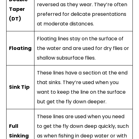
reversed as they wear. They’re often
Taper
preferred for delicate presentations
(DT)
at moderate distances.
Floating lines stay on the surface of
Floating
the water and are used for dry flies or
shallow subsurface flies.
These lines have a section at the end
that sinks. They’re used when you
Sink Tip
want to keep the line on the surface
but get the fly down deeper.
These lines are used when you need
Full
to get the fly down deep quickly, such
Sinking
as when fishing in deep water or with