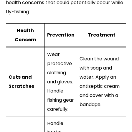
health concerns that could potentially occur while
fly-fishing:
Health
Prevention
Treatment
Concern
Wear
Clean the wound
protective
with soap and
clothing
Cuts and
water. Apply an
and gloves.
Scratches
antiseptic cream
Handle
and cover with a
fishing gear
bandage.
carefully.
Handle