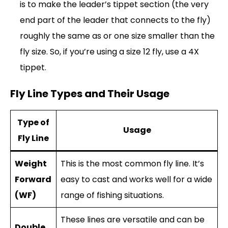
is to make the leader’s tippet section (the very
end part of the leader that connects to the fly)
roughly the same as or one size smaller than the
fly size. So, if you’re using a size 12 fly, use a 4X
tippet.
Fly Line Types and Their Usage
Type of
Usage
Fly Line
Weight
This is the most common fly line. It’s
Forward
easy to cast and works well for a wide
(WF)
range of fishing situations.
These lines are versatile and can be
Double