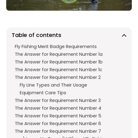
k
p
Table of contents
Fly Fishing Merit Badge Requirements
The Answer for Requirement Number 1a
The Answer for Requirement Number 1b
The Answer for Requirement Number 1c
The Answer for Requirement Number 2
Fly Line Types and Their Usage
Equipment Care Tips
The Answer for Requirement Number 3
The Answer for Requirement Number 4
The Answer for Requirement Number 5
The Answer for Requirement Number 6
The Answer for Requirement Number 7