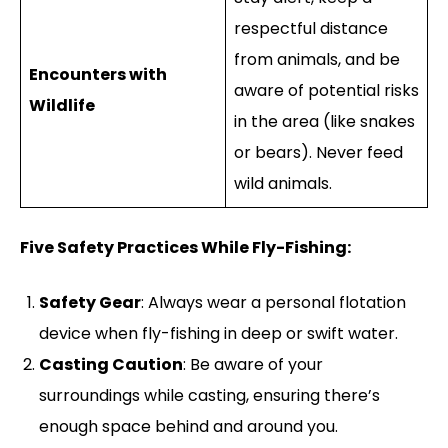
respectful distance
from animals, and be
Encounters with
aware of potential risks
Wildlife
in the area (like snakes
or bears). Never feed
wild animals.
Five Safety Practices While Fly-Fishing:
Safety Gear
: Always wear a personal flotation
device when fly-fishing in deep or swift water.
Casting Caution
: Be aware of your
surroundings while casting, ensuring there’s
enough space behind and around you.