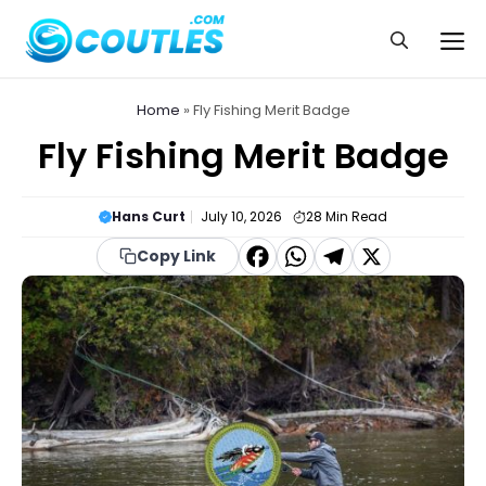
Skip
to
Me
content
Home
»
Fly Fishing Merit Badge
Fly Fishing Merit Badge
Hans Curt
July 10, 2026
28
Min Read
F
W
T
X
Copy Link
a
h
el
c
a
e
e
t
g
b
s
r
o
A
a
o
p
m