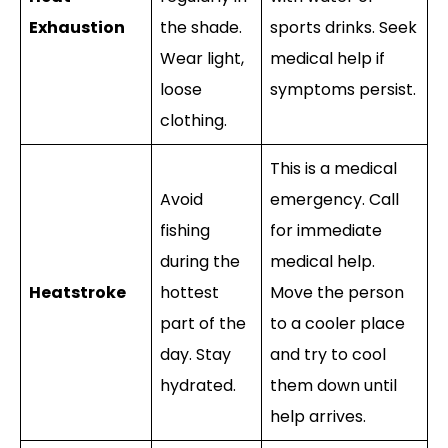
Exhaustion
the shade.
sports drinks. Seek
Wear light,
medical help if
loose
symptoms persist.
clothing.
This is a medical
Avoid
emergency. Call
fishing
for immediate
during the
medical help.
Heatstroke
hottest
Move the person
part of the
to a cooler place
day. Stay
and try to cool
hydrated.
them down until
help arrives.