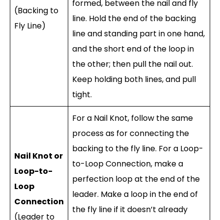
formed, between the nail and fly
(Backing to
line. Hold the end of the backing
Fly Line)
line and standing part in one hand,
and the short end of the loop in
the other; then pull the nail out.
Keep holding both lines, and pull
tight.
For a Nail Knot, follow the same
process as for connecting the
backing to the fly line. For a Loop-
Nail Knot or
to-Loop Connection, make a
Loop-to-
perfection loop at the end of the
Loop
leader. Make a loop in the end of
Connection
the fly line if it doesn’t already
(Leader to