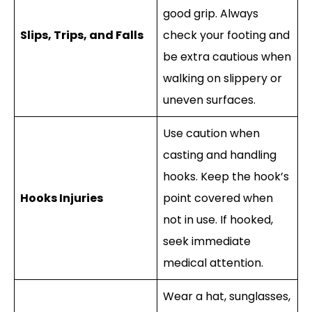
good grip. Always
Slips, Trips, and Falls
check your footing and
be extra cautious when
walking on slippery or
uneven surfaces.
Use caution when
casting and handling
hooks. Keep the hook’s
Hooks Injuries
point covered when
not in use. If hooked,
seek immediate
medical attention.
Wear a hat, sunglasses,