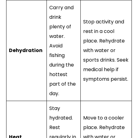
Carry and
drink
Stop activity and
plenty of
rest in a cool
water.
place. Rehydrate
Avoid
Dehydration
with water or
fishing
sports drinks. Seek
during the
medical help if
hottest
symptoms persist.
part of the
day.
Stay
hydrated.
Move to a cooler
Rest
place. Rehydrate
Heat
regularly in
with water or