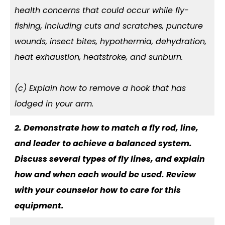
health concerns that could occur while fly-
fishing, including cuts and scratches, puncture
wounds, insect bites, hypothermia, dehydration,
heat exhaustion, heatstroke, and sunburn.
(c) Explain how to remove a hook that has
lodged in your arm.
2. Demonstrate how to match a fly rod, line,
and leader to achieve a balanced system.
Discuss several types of fly lines, and explain
how and when each would be used. Review
with your counselor how to care for this
equipment.