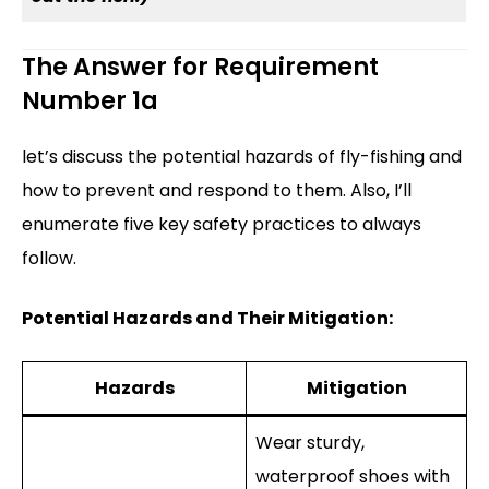
The Answer for Requirement
Number 1a
let’s discuss the potential hazards of fly-fishing and
how to prevent and respond to them. Also, I’ll
enumerate five key safety practices to always
follow.
Potential Hazards and Their Mitigation:
Hazards
Mitigation
Wear sturdy,
waterproof shoes with