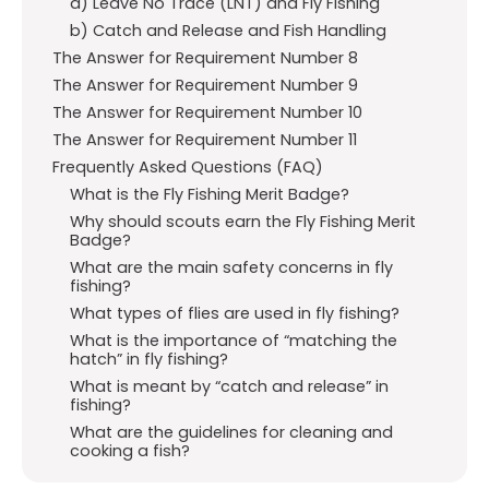
a) Leave No Trace (LNT) and Fly Fishing
b) Catch and Release and Fish Handling
The Answer for Requirement Number 8
The Answer for Requirement Number 9
The Answer for Requirement Number 10
The Answer for Requirement Number 11
Frequently Asked Questions (FAQ)
What is the Fly Fishing Merit Badge?
Why should scouts earn the Fly Fishing Merit
Badge?
What are the main safety concerns in fly
fishing?
What types of flies are used in fly fishing?
What is the importance of “matching the
hatch” in fly fishing?
What is meant by “catch and release” in
fishing?
What are the guidelines for cleaning and
cooking a fish?