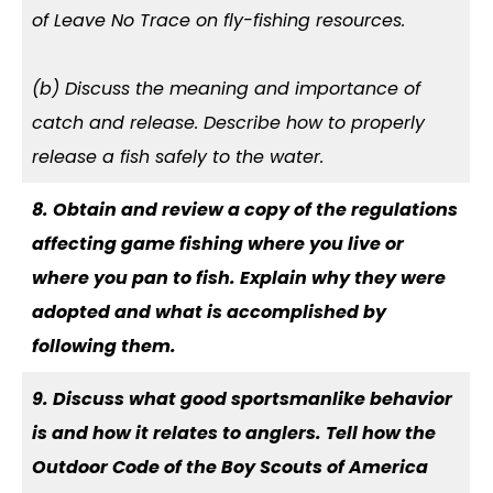
of Leave No Trace on fly-fishing resources.
(b) Discuss the meaning and importance of
catch and release. Describe how to properly
release a fish safely to the water.
8. Obtain and review a copy of the regulations
affecting game fishing where you live or
where you pan to fish. Explain why they were
adopted and what is accomplished by
following them.
9. Discuss what good sportsmanlike behavior
is and how it relates to anglers. Tell how the
Outdoor Code of the Boy Scouts of America