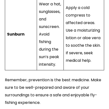
Wear a hat,
Apply a cold
sunglasses,
compress to
and
affected areas.
sunscreen.
Use a moisturizing
Sunburn
Avoid
lotion or aloe vera
fishing
to soothe the skin.
during the
If severe, seek
sun’s peak
medical help.
intensity.
Remember, prevention is the best medicine. Make
sure to be well-prepared and aware of your
surroundings to ensure a safe and enjoyable fly-
fishing experience.