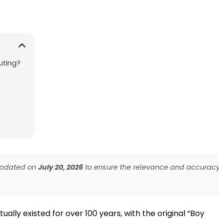
uting?
 updated on
July 20, 2026
to ensure the relevance and accurac
ally existed for over 100 years, with the original “Boy