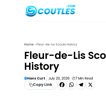
Skip
to
content
Home
»
Fleur-de-Lis Scouts History
Fleur-de-Lis Sc
History
Hans Curt
July 20, 2026
7
Min Read
F
W
T
X
Copy Link
a
h
el
c
a
e