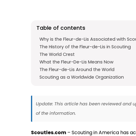
e
t
g
b
s
r
o
A
a
Table of contents
o
p
m
k
p
Why is the Fleur-de-Lis Associated with Sco
The History of the Fleur-de-Lis in Scouting
The World Crest
What the Fleur-De-Lis Means Now
The Fleur-de-Lis Around the World
Scouting as a Worldwide Organization
Update: This article has been reviewed and
of the information.
Scoutles.com
– Scouting in America has actu