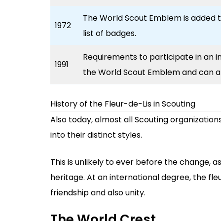
The World Scout Emblem is added 
1972
list of badges.
Requirements to participate in an i
1991
the World Scout Emblem and can a
History of the Fleur-de-Lis in Scouting
Also today, almost all Scouting organizations
into their distinct styles.
This is unlikely to ever before the change, as
heritage. At an international degree, the fl
friendship and also unity.
The World Crest