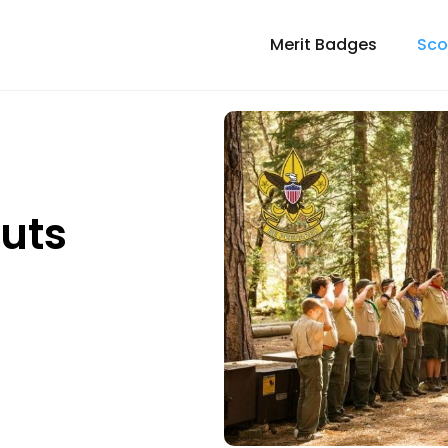
Merit Badges
Sco
outs