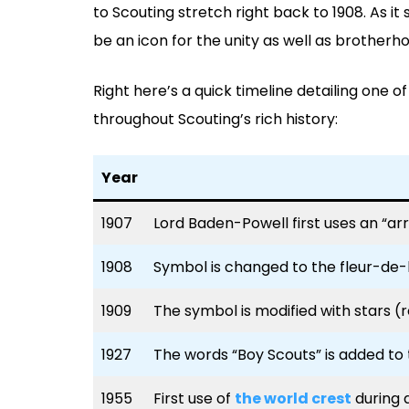
to Scouting stretch right back to 1908. As i
be an icon for the unity as well as brother
Right here’s a quick timeline detailing one o
throughout Scouting’s rich history:
Year
1907
Lord Baden-Powell first uses an “ar
1908
Symbol is changed to the fleur-de-l
1909
The symbol is modified with stars (
1927
The words “Boy Scouts” is added to
1955
First use of
the world crest
during 