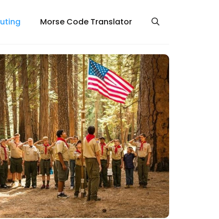
uting
Morse Code Translator