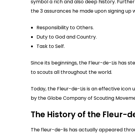
symbol a rich and also deep history. Further
the 3 assurances he made upon signing up 
Responsibility to Others.
Duty to God and Country.
Task to Self.
Since its beginnings, the Fleur-de-Lis has st
to scouts all throughout the world.
Today, the Fleur-de-Lis is an effective icon 
by the Globe Company of Scouting Movem
The History of the Fleur-d
The fleur-de-lis has actually appeared thro