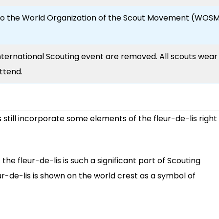
to the World Organization of the Scout Movement (WOS
nternational Scouting event are removed. All scouts wear
ttend.
 still incorporate some elements of the fleur-de-lis right
 the fleur-de-lis is such a significant part of Scouting
eur-de-lis is shown on the world crest as a symbol of