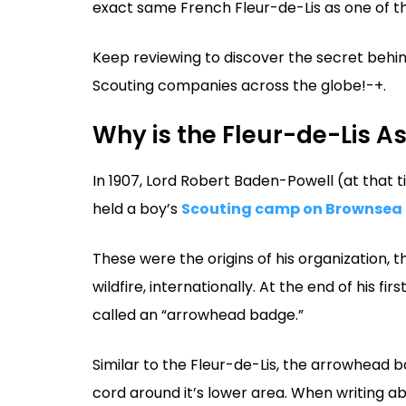
exact same French Fleur-de-Lis as one of t
Keep reviewing to discover the secret behind
Scouting companies across the globe!-+.
Why is the Fleur-de-Lis A
In 1907, Lord Robert Baden-Powell (at that ti
held a boy’s
Scouting camp on Brownsea 
These were the origins of his organization, 
wildfire, internationally. At the end of his 
called an “arrowhead badge.”
Similar to the Fleur-de-Lis, the arrowhead b
cord around it’s lower area. When writing a