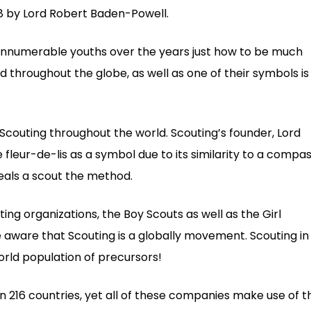
08 by Lord Robert Baden-Powell.
innumerable youths over the years just how to be much
d throughout the globe, as well as one of their symbols is
 Scouting throughout the world. Scouting’s founder, Lord
leur-de-lis as a symbol due to its similarity to a compa
eals a scout the method.
ing organizations, the Boy Scouts as well as the Girl
 aware that Scouting is a globally movement. Scouting in
orld population of precursors!
in 216 countries, yet all of these companies make use of t