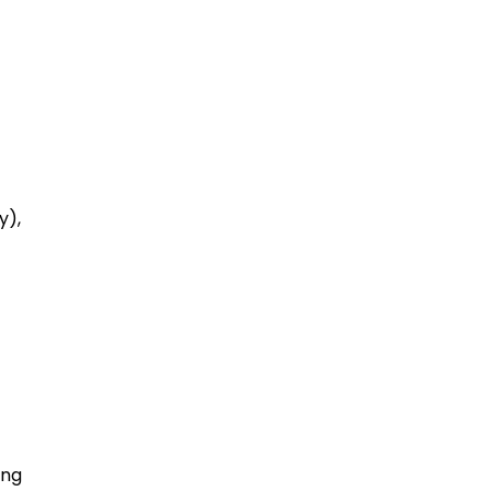
y),
ing