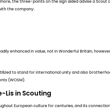
more, the three-points on the sign aided advise a Scout 
with the company:.
eadily enhanced in value, not in Wonderful Britain, howeve
utilized to stand for international unity and also brotherh
ents (WOSM).
e-Lis in Scouting
ughout European culture for centuries, and its connectio