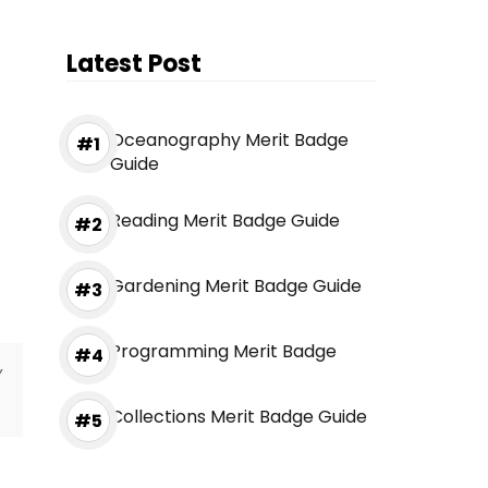
Latest Post
Oceanography Merit Badge
Guide
Reading Merit Badge Guide
Gardening Merit Badge Guide
Programming Merit Badge
y
Collections Merit Badge Guide