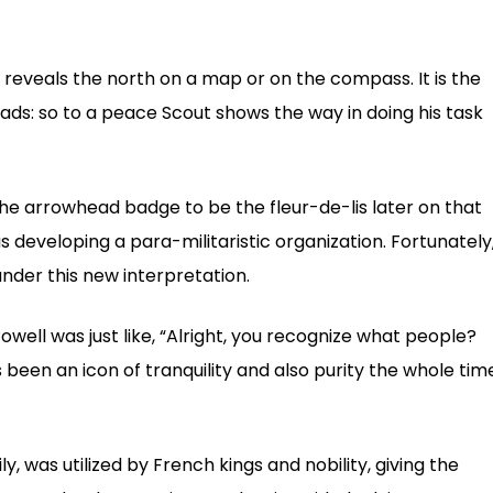
 reveals the north on a map or on the compass. It is the
leads: so to a peace Scout shows the way in doing his task
e arrowhead badge to be the fleur-de-lis later on that
 developing a para-militaristic organization. Fortunately
nder this new interpretation.
Powell was just like, “Alright, you recognize what people?
’s been an icon of tranquility and also purity the whole tim
ily, was utilized by French kings and nobility, giving the