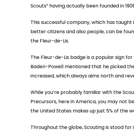
Scouts” having actually been founded in 19
This successful company, which has taught 
better citizens and also people, can be foun
the Fleur-de-Lis.
The Fleur-de-Lis badge is a popular sign for
Baden-Powell mentioned that he picked the f
increased, which always aims north and rev
While you’re probably familiar with the Scout
Precursors, here in America, you may not be
the United States makes up just 5% of the w
Throughout the globe, Scouting is stood for 