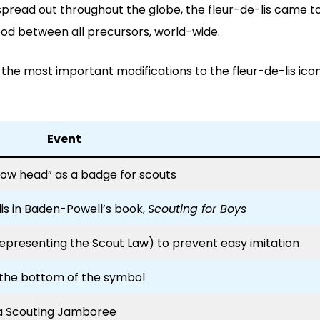
t spread out throughout the globe, the fleur-de-lis came t
hood between all precursors, world-wide.
f the most important modifications to the fleur-de-lis ico
Event
row head” as a badge for scouts
is in Baden-Powell’s book,
Scouting for Boys
representing the Scout Law) to prevent easy imitation
 the bottom of the symbol
a Scouting Jamboree