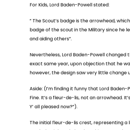
For Kids, Lord Baden-Powell stated:
” The Scout’s badge is the arrowhead, which
badge of the scout in the Military since he 
and aiding others”.
Nevertheless, Lord Baden-Powell changed th
exact same year, upon objection that he was
however, the design saw very little change u
Aside: (I’m finding it funny that Lord Baden-
Fine. It’s a fleur-de-lis, not an arrowhead. It
Y’ all pleased now?”).
The initial fleur-de-lis crest, representing a l