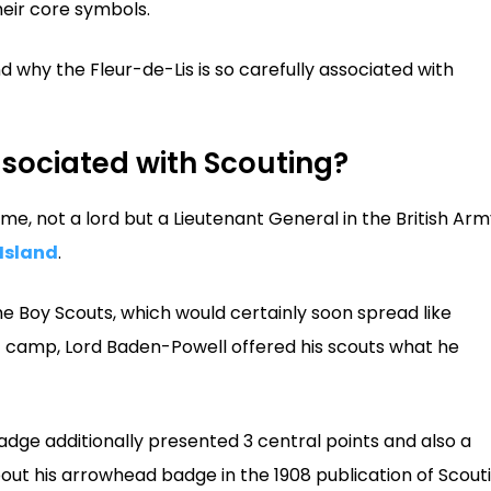
heir core symbols.
 why the Fleur-de-Lis is so carefully associated with
ssociated with Scouting?
me, not a lord but a Lieutenant General in the British Arm
Island
.
the Boy Scouts, which would certainly soon spread like
first camp, Lord Baden-Powell offered his scouts what he
adge additionally presented 3 central points and also a
bout his arrowhead badge in the 1908 publication of Scout