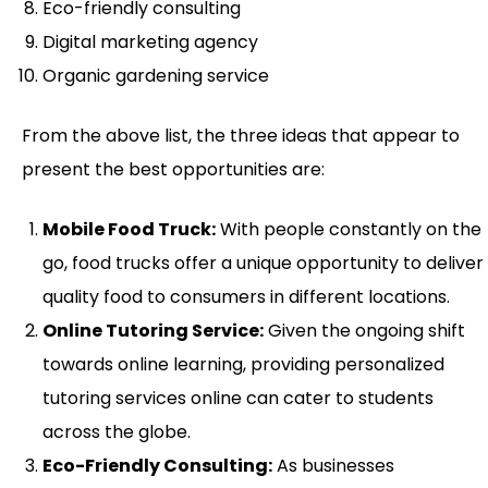
Eco-friendly consulting
Digital marketing agency
Organic gardening service
From the above list, the three ideas that appear to
present the best opportunities are:
Mobile Food Truck:
With people constantly on the
go, food trucks offer a unique opportunity to deliver
quality food to consumers in different locations.
Online Tutoring Service:
Given the ongoing shift
towards online learning, providing personalized
tutoring services online can cater to students
across the globe.
Eco-Friendly Consulting:
As businesses