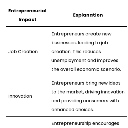
Entrepreneurial
Explanation
Impact
Entrepreneurs create new
businesses, leading to job
Job Creation
creation. This reduces
unemployment and improves
the overall economic scenario.
Entrepreneurs bring new ideas
to the market, driving innovation
Innovation
and providing consumers with
enhanced choices.
Entrepreneurship encourages