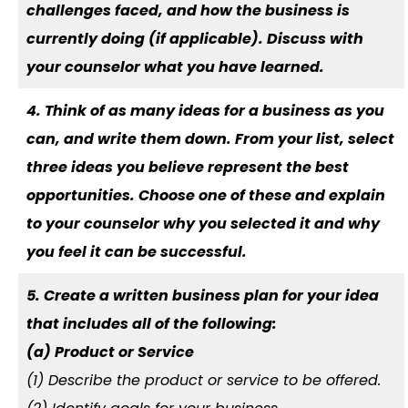
challenges faced, and how the business is
currently doing (if applicable). Discuss with
your counselor what you have learned.
4. Think of as many ideas for a business as you
can, and write them down. From your list, select
three ideas you believe represent the best
opportunities. Choose one of these and explain
to your counselor why you selected it and why
you feel it can be successful.
5. Create a written business plan for your idea
that includes all of the following:
(a) Product or Service
(1) Describe the product or service to be offered.