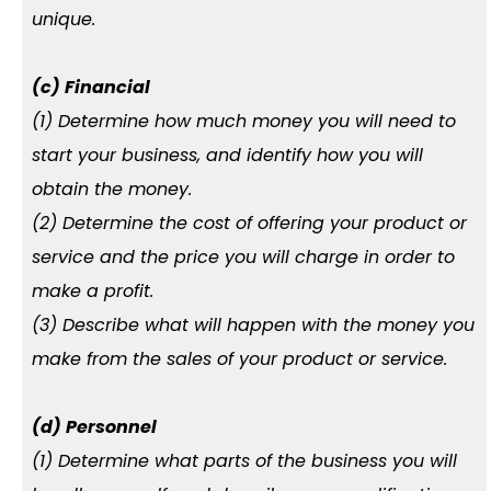
unique.
(c) Financial
(1) Determine how much money you will need to
start your business, and identify how you will
obtain the money.
(2) Determine the cost of offering your product or
service and the price you will charge in order to
make a profit.
(3) Describe what will happen with the money you
make from the sales of your product or service.
(d) Personnel
(1) Determine what parts of the business you will