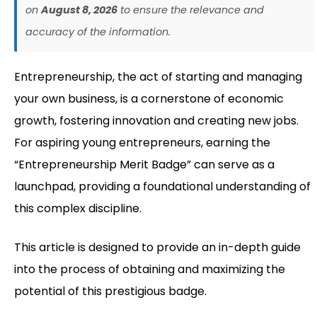
on
August 8, 2026
to ensure the relevance and
accuracy of the information.
Entrepreneurship, the act of starting and managing
your own business, is a cornerstone of economic
growth, fostering innovation and creating new jobs.
For aspiring young entrepreneurs, earning the
“Entrepreneurship Merit Badge” can serve as a
launchpad, providing a foundational understanding of
this complex discipline.
This article is designed to provide an in-depth guide
into the process of obtaining and maximizing the
potential of this prestigious badge.