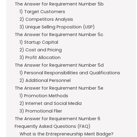
The Answer for Requirement Number 5b
1) Target Customers
2) Competitors Analysis
3) Unique Selling Proposition (USP)
The Answer for Requirement Number 5c
1) Startup Capital
2) Cost and Pricing
3) Profit Allocation
The Answer for Requirement Number 5d
1) Personal Responsibilities and Qualifications
2) Additional Personnel
The Answer for Requirement Number 5e
1) Promotion Methods
2) Internet and Social Media
3) Promotional Flier
The Answer for Requirement Number 6
Frequently Asked Questions (FAQ)
What is the Entrepreneurship Merit Badge?