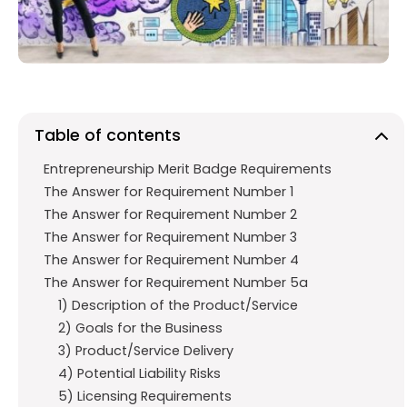
o
p
m
k
p
Table of contents
Entrepreneurship Merit Badge Requirements
The Answer for Requirement Number 1
The Answer for Requirement Number 2
The Answer for Requirement Number 3
The Answer for Requirement Number 4
The Answer for Requirement Number 5a
1) Description of the Product/Service
2) Goals for the Business
3) Product/Service Delivery
4) Potential Liability Risks
5) Licensing Requirements