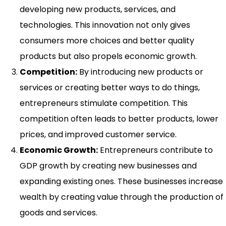
developing new products, services, and
technologies. This innovation not only gives
consumers more choices and better quality
products but also propels economic growth.
Competition:
By introducing new products or
services or creating better ways to do things,
entrepreneurs stimulate competition. This
competition often leads to better products, lower
prices, and improved customer service.
Economic Growth:
Entrepreneurs contribute to
GDP growth by creating new businesses and
expanding existing ones. These businesses increase
wealth by creating value through the production of
goods and services.