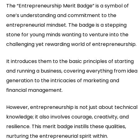
The “Entrepreneurship Merit Badge” is a symbol of
one’s understanding and commitment to the
entrepreneurial mindset. The badge is a stepping
stone for young minds wanting to venture into the
challenging yet rewarding world of entrepreneurship.
It introduces them to the basic principles of starting
and running a business, covering everything from idea
generation to the intricacies of marketing and
financial management.
However, entrepreneurship is not just about technical
knowledge; it also involves courage, creativity, and
resilience. This merit badge instills these qualities,
nurturing the entrepreneurial spirit within.