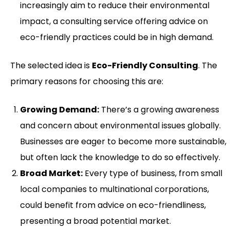
increasingly aim to reduce their environmental
impact, a consulting service offering advice on
eco-friendly practices could be in high demand.
The selected idea is
Eco-Friendly Consulting
. The
primary reasons for choosing this are:
Growing Demand:
There’s a growing awareness
and concern about environmental issues globally.
Businesses are eager to become more sustainable,
but often lack the knowledge to do so effectively.
Broad Market:
Every type of business, from small
local companies to multinational corporations,
could benefit from advice on eco-friendliness,
presenting a broad potential market.