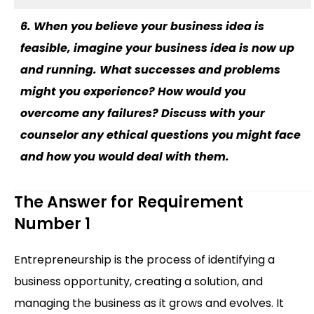
6. When you believe your business idea is
feasible, imagine your business idea is now up
and running. What successes and problems
might you experience? How would you
overcome any failures? Discuss with your
counselor any ethical questions you might face
and how you would deal with them.
The Answer for Requirement
Number 1
Entrepreneurship is the process of identifying a
business opportunity, creating a solution, and
managing the business as it grows and evolves. It