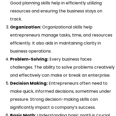
Good planning skills help in efficiently utilizing
resources and ensuring the business stays on
track.
Organization:
Organizational skills help
entrepreneurs manage tasks, time, and resources
efficiently. It also aids in maintaining clarity in
business operations.
Problem-Solving:
Every business faces
challenges. The ability to solve problems creatively
and effectively can make or break an enterprise.
Decision Making:
Entrepreneurs often need to
make quick, informed decisions, sometimes under
pressure. Strong decision-making skills can
significantly impact a company’s success.
Basic Math:
Understanding basic math is crucial