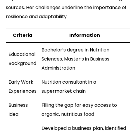
sources. Her challenges underline the importance of
resilience and adaptability.
Criteria
Information
Bachelor’s degree in Nutrition
Educational
Sciences, Master’s in Business
Background
Administration
Early Work
Nutrition consultant in a
Experiences
supermarket chain
Business
Filling the gap for easy access to
Idea
organic, nutritious food
Developed a business plan, identified