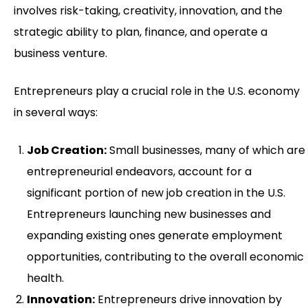
involves risk-taking, creativity, innovation, and the
strategic ability to plan, finance, and operate a
business venture.
Entrepreneurs play a crucial role in the U.S. economy
in several ways:
Job Creation:
Small businesses, many of which are
entrepreneurial endeavors, account for a
significant portion of new job creation in the U.S.
Entrepreneurs launching new businesses and
expanding existing ones generate employment
opportunities, contributing to the overall economic
health.
Innovation:
Entrepreneurs drive innovation by