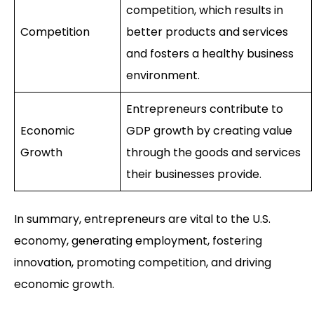
competition, which results in
Competition
better products and services
and fosters a healthy business
environment.
Entrepreneurs contribute to
Economic
GDP growth by creating value
Growth
through the goods and services
their businesses provide.
In summary, entrepreneurs are vital to the U.S.
economy, generating employment, fostering
innovation, promoting competition, and driving
economic growth.