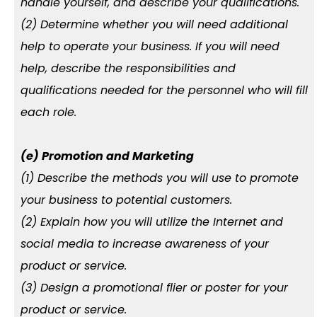
handle yourself, and describe your qualifications.
(2) Determine whether you will need additional
help to operate your business. If you will need
help, describe the responsibilities and
qualifications needed for the personnel who will fill
each role.
(e) Promotion and Marketing
(1) Describe the methods you will use to promote
your business to potential customers.
(2) Explain how you will utilize the Internet and
social media to increase awareness of your
product or service.
(3) Design a promotional flier or poster for your
product or service.