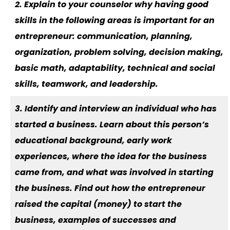
2. Explain to your counselor why having good
skills in the following areas is important for an
entrepreneur: communication, planning,
organization, problem solving, decision making,
basic math, adaptability, technical and social
skills, teamwork, and leadership.
3. Identify and interview an individual who has
started a business. Learn about this person’s
educational background, early work
experiences, where the idea for the business
came from, and what was involved in starting
the business. Find out how the entrepreneur
raised the capital (money) to start the
business, examples of successes and