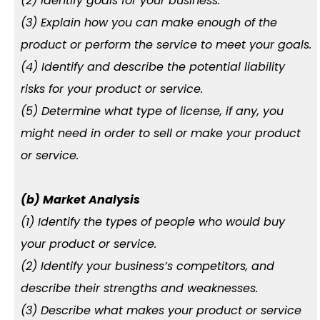
(2) Identify goals for your business.
(3) Explain how you can make enough of the
product or perform the service to meet your goals.
(4) Identify and describe the potential liability
risks for your product or service.
(5) Determine what type of license, if any, you
might need in order to sell or make your product
or service.
(b) Market Analysis
(1) Identify the types of people who would buy
your product or service.
(2) Identify your business’s competitors, and
describe their strengths and weaknesses.
(3) Describe what makes your product or service