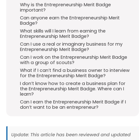
Why is the Entrepreneurship Merit Badge
important?
Can anyone earn the Entrepreneurship Merit
Badge?
What skills will I learn from earning the
Entrepreneurship Merit Badge?
Can I use a real or imaginary business for my
Entrepreneurship Merit Badge?
Can I work on the Entrepreneurship Merit Badge
with a group of scouts?
What if I can’t find a business owner to interview
for the Entrepreneurship Merit Badge?
I don’t know how to create a business plan for
the Entrepreneurship Merit Badge. Where can I
learn?
Can I earn the Entrepreneurship Merit Badge if I
don’t want to be an entrepreneur?
Update: This article has been reviewed and updated