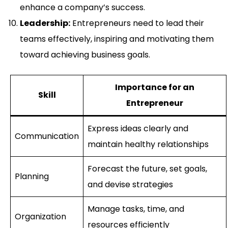
enhance a company’s success.
Leadership:
Entrepreneurs need to lead their
teams effectively, inspiring and motivating them
toward achieving business goals.
Importance for an
Skill
Entrepreneur
Express ideas clearly and
Communication
maintain healthy relationships
Forecast the future, set goals,
Planning
and devise strategies
Manage tasks, time, and
Organization
resources efficiently