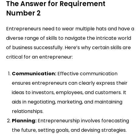
The Answer for Requirement
Number 2
Entrepreneurs need to wear multiple hats and have a
diverse range of skills to navigate the intricate world
of business successfully. Here’s why certain skills are
critical for an entrepreneur:
Communication:
Effective communication
ensures entrepreneurs can clearly express their
ideas to investors, employees, and customers. It
aids in negotiating, marketing, and maintaining
relationships.
Planning:
Entrepreneurship involves forecasting
the future, setting goals, and devising strategies.