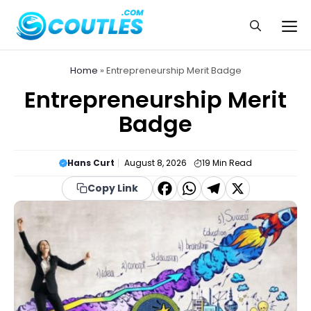
Skip
to
Me
content
Home
»
Entrepreneurship Merit Badge
Entrepreneurship Merit
Badge
Hans Curt
August 8, 2026
19
Min Read
F
W
T
X
Copy Link
a
h
el
c
a
e
e
t
g
b
s
r
o
A
a