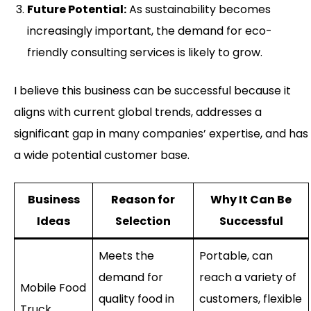
Future Potential:
As sustainability becomes
increasingly important, the demand for eco-
friendly consulting services is likely to grow.
I believe this business can be successful because it
aligns with current global trends, addresses a
significant gap in many companies’ expertise, and has
a wide potential customer base.
Business
Reason for
Why It Can Be
Ideas
Selection
Successful
Meets the
Portable, can
demand for
reach a variety of
Mobile Food
quality food in
customers, flexible
Truck