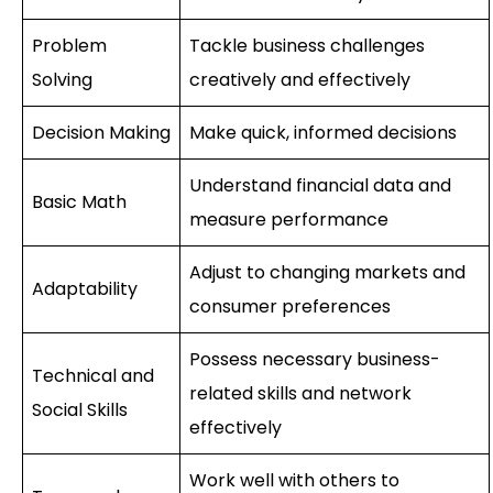
Problem
Tackle business challenges
Solving
creatively and effectively
Decision Making
Make quick, informed decisions
Understand financial data and
Basic Math
measure performance
Adjust to changing markets and
Adaptability
consumer preferences
Possess necessary business-
Technical and
related skills and network
Social Skills
effectively
Work well with others to