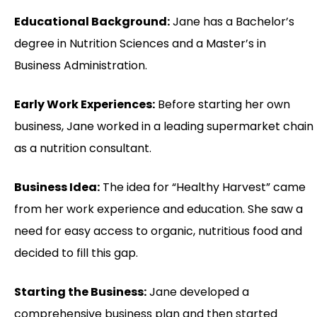
Educational Background:
Jane has a Bachelor’s
degree in Nutrition Sciences and a Master’s in
Business Administration.
Early Work Experiences:
Before starting her own
business, Jane worked in a leading supermarket chain
as a nutrition consultant.
Business Idea:
The idea for “Healthy Harvest” came
from her work experience and education. She saw a
need for easy access to organic, nutritious food and
decided to fill this gap.
Starting the Business:
Jane developed a
comprehensive business plan and then started