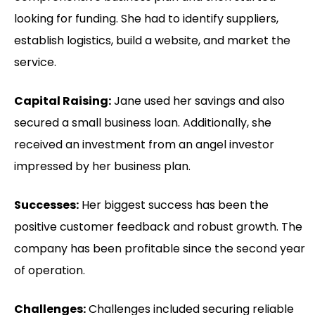
looking for funding. She had to identify suppliers,
establish logistics, build a website, and market the
service.
Capital Raising:
Jane used her savings and also
secured a small business loan. Additionally, she
received an investment from an angel investor
impressed by her business plan.
Successes:
Her biggest success has been the
positive customer feedback and robust growth. The
company has been profitable since the second year
of operation.
Challenges:
Challenges included securing reliable