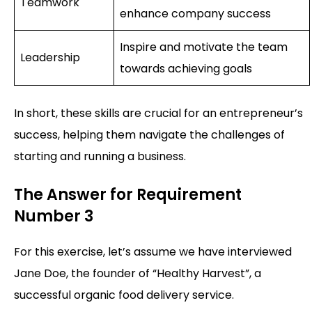
Teamwork
enhance company success
Inspire and motivate the team
Leadership
towards achieving goals
In short, these skills are crucial for an entrepreneur’s
success, helping them navigate the challenges of
starting and running a business.
The Answer for Requirement
Number 3
For this exercise, let’s assume we have interviewed
Jane Doe, the founder of “Healthy Harvest”, a
successful organic food delivery service.