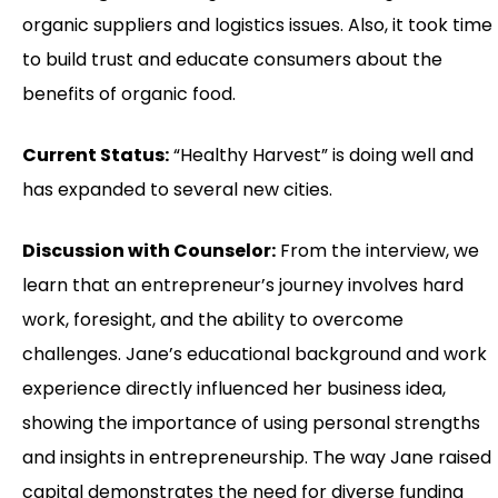
organic suppliers and logistics issues. Also, it took time
to build trust and educate consumers about the
benefits of organic food.
Current Status:
“Healthy Harvest” is doing well and
has expanded to several new cities.
Discussion with Counselor:
From the interview, we
learn that an entrepreneur’s journey involves hard
work, foresight, and the ability to overcome
challenges. Jane’s educational background and work
experience directly influenced her business idea,
showing the importance of using personal strengths
and insights in entrepreneurship. The way Jane raised
capital demonstrates the need for diverse funding