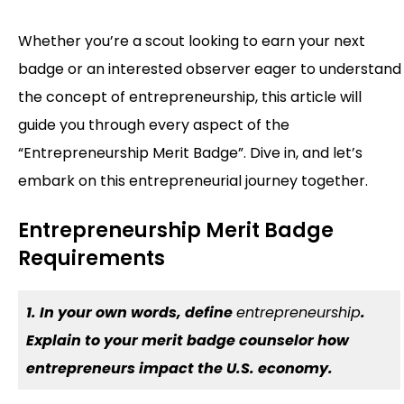
Whether you’re a scout looking to earn your next
badge or an interested observer eager to understand
the concept of entrepreneurship, this article will
guide you through every aspect of the
“Entrepreneurship Merit Badge”. Dive in, and let’s
embark on this entrepreneurial journey together.
Entrepreneurship Merit Badge
Requirements
1. In your own words, define
entrepreneurship
.
Explain to your merit badge counselor how
entrepreneurs impact the U.S. economy.