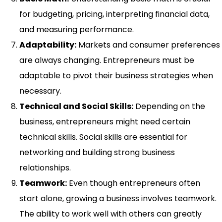
for budgeting, pricing, interpreting financial data,
and measuring performance.
Adaptability:
Markets and consumer preferences
are always changing. Entrepreneurs must be
adaptable to pivot their business strategies when
necessary.
Technical and Social Skills:
Depending on the
business, entrepreneurs might need certain
technical skills. Social skills are essential for
networking and building strong business
relationships.
Teamwork:
Even though entrepreneurs often
start alone, growing a business involves teamwork.
The ability to work well with others can greatly