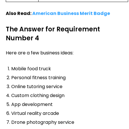
Also Read:
American Business Merit Badge
The Answer for Requirement
Number 4
Here are a few business ideas:
Mobile food truck
Personal fitness training
Online tutoring service
Custom clothing design
App development
Virtual reality arcade
Drone photography service