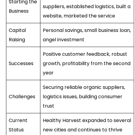
Starting the
suppliers, established logistics, built a
Business
website, marketed the service
Capital
Personal savings, small business loan,
Raising
angel investment
Positive customer feedback, robust
Successes
growth, profitability from the second
year
Securing reliable organic suppliers,
Challenges
logistics issues, building consumer
trust
Current
Healthy Harvest expanded to several
Status
new cities and continues to thrive