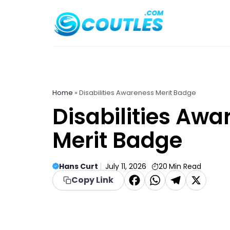
Skip
to
content
Home
»
Disabilities Awareness Merit Badge
Disabilities Awa
Merit Badge
Hans Curt
July 11, 2026
20
Min Read
F
W
T
X
Copy Link
a
h
el
c
a
e