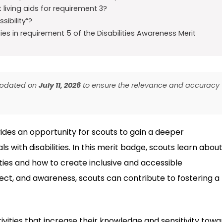
iving aids for requirement 3?
ibility”?
es in requirement 5 of the Disabilities Awareness Merit
 updated on
July 11, 2026
to ensure the relevance and accuracy
ides an opportunity for scouts to gain a deeper
s with disabilities. In this merit badge, scouts learn abou
ties and how to create inclusive and accessible
t, and awareness, scouts can contribute to fostering a
vities that increase their knowledge and sensitivity towa