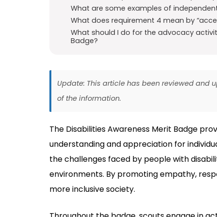
What are some examples of independent l
What does requirement 4 mean by “access
What should I do for the advocacy activiti
Badge?
Update: This article has been reviewed and
of the information.
The Disabilities Awareness Merit Badge prov
understanding and appreciation for individual
the challenges faced by people with disabili
environments. By promoting empathy, respec
more inclusive society.
Throughout the badge, scouts engage in acti