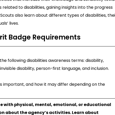
 related to disabilities, gaining insights into the progress
Scouts also learn about different types of disabilities, the
ls’ lives.
erit Badge Requirements
he following disabilities awareness terms: disability,
visible disability, person-first language, and inclusion.
 is important, and how it may differ depending on the
le with physical, mental, emotional, or educational
ion about the agency’s activities. Learn about