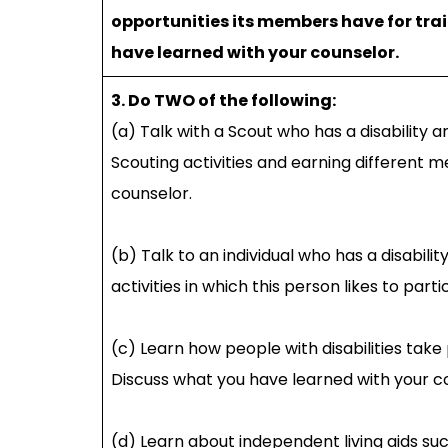
opportunities its members have for tr
have learned with your counselor.
3. Do TWO of the following:
(a) Talk with a Scout who has a disability 
Scouting activities and earning different 
counselor.
(b) Talk to an individual who has a disabil
activities in which this person likes to par
(c) Learn how people with disabilities take 
Discuss what you have learned with your c
(d) Learn about independent living aids su