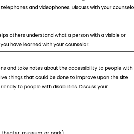
telephones and videophones. Discuss with your counselo
helps others understand what a person with a visible or
at you have learned with your counselor.
ions and take notes about the accessibility to people with
f five things that could be done to improve upon the site
riendly to people with disabilities. Discuss your
 a theater, museum, or park)