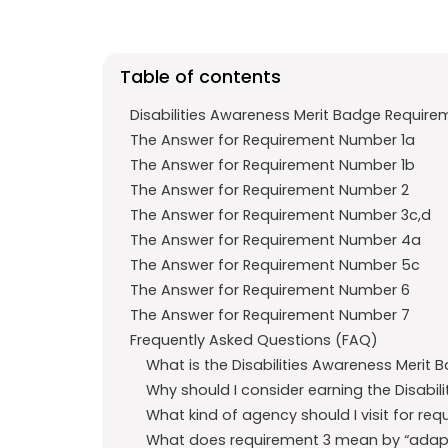
e
t
g
b
s
r
o
A
a
Table of contents
o
p
m
Disabilities Awareness Merit Badge Require
k
p
The Answer for Requirement Number 1a
The Answer for Requirement Number 1b
The Answer for Requirement Number 2
The Answer for Requirement Number 3c,d
The Answer for Requirement Number 4a
The Answer for Requirement Number 5c
The Answer for Requirement Number 6
The Answer for Requirement Number 7
Frequently Asked Questions (FAQ)
What is the Disabilities Awareness Merit 
Why should I consider earning the Disabil
What kind of agency should I visit for re
What does requirement 3 mean by “adaptiv