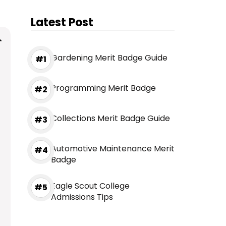
Latest Post
Gardening Merit Badge Guide
Programming Merit Badge
Collections Merit Badge Guide
Automotive Maintenance Merit
Badge
Eagle Scout College
Admissions Tips