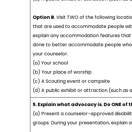
Option B
. Visit TWO of the following loca
that are used to accommodate people with i
explain any accommodation features that 
done to better accommodate people who have
your counselor.
(a) Your school
(b) Your place of worship
(c) A Scouting event or campsite
(d) A public exhibit or attraction (such as
5. Explain what advocacy is. Do ONE of 
(a) Present a counselor-approved disabili
groups. During your presentation, explain 