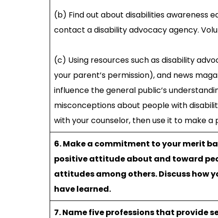
(b) Find out about disabilities awareness 
contact a disability advocacy agency. Volu
(c) Using resources such as disability adv
your parent’s permission), and news maga
influence the general public’s understanding
misconceptions about people with disabilit
with your counselor, then use it to make a
6. Make a commitment to your merit bad
positive attitude about and toward peo
attitudes among others. Discuss how y
have learned.
7. Name five professions that provide se