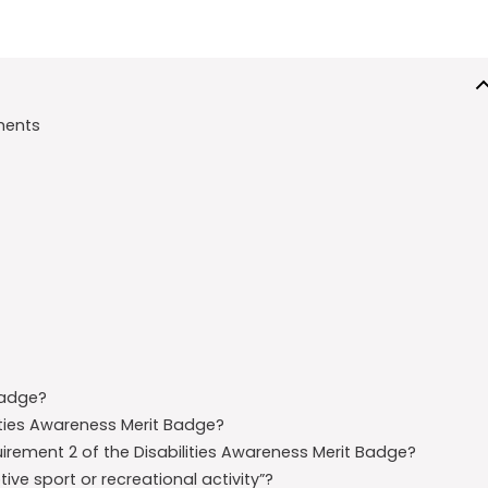
ments
Badge?
ities Awareness Merit Badge?
quirement 2 of the Disabilities Awareness Merit Badge?
e sport or recreational activity”?