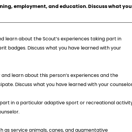
aining, employment, and education. Discuss what you
and learn about the Scout’s experiences taking part in
merit badges. Discuss what you have learned with your
ity and learn about this person’s experiences and the
ticipate. Discuss what you have learned with your counselor
part in a particular adaptive sport or recreational activity
ounselor.
ch as service animals, canes, and augmentative