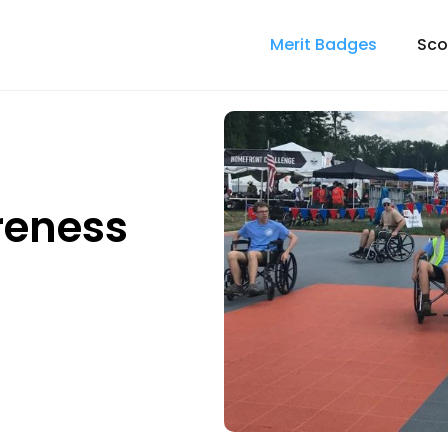
Merit Badges
Sco
reness