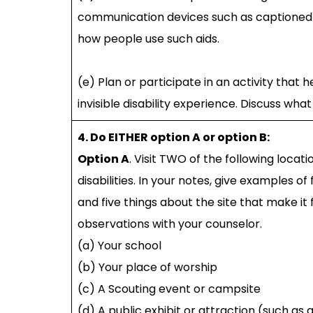
communication devices such as captioned 
how people use such aids.
(e) Plan or participate in an activity that 
invisible disability experience. Discuss wh
4. Do EITHER option A or option B:
Option A
. Visit TWO of the following locat
disabilities. In your notes, give examples o
and five things about the site that make it f
observations with your counselor.
(a) Your school
(b) Your place of worship
(c) A Scouting event or campsite
(d) A public exhibit or attraction (such as