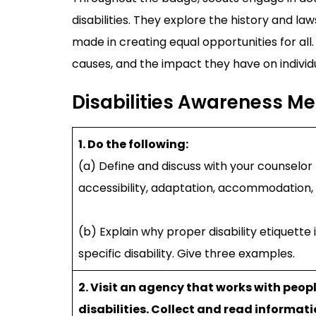
disabilities. They explore the history and laws
made in creating equal opportunities for all. 
causes, and the impact they have on individua
Disabilities Awareness M
1. Do the following:
(a) Define and discuss with your counselor t
accessibility, adaptation, accommodation, in
(b) Explain why proper disability etiquette
specific disability. Give three examples.
2. Visit an agency that works with peop
disabilities. Collect and read informat