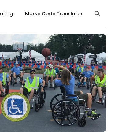
uting
Morse Code Translator