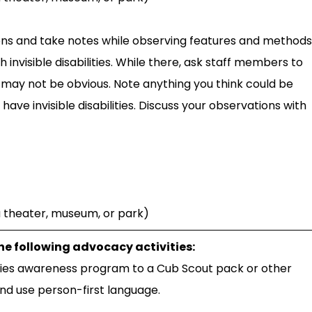
tions and take notes while observing features and methods
nvisible disabilities. While there, ask staff members to
may not be obvious. Note anything you think could be
 invisible disabilities. Discuss your observations with
 a theater, museum, or park)
the following advocacy activities:
ties awareness program to a Cub Scout pack or other
and use person-first language.