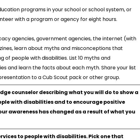
education programs in your school or school system, or
nteer with a program or agency for eight hours.
ocacy agencies, government agencies, the internet (with
zines, learn about myths and misconceptions that
 of people with disabilities. List 10 myths and
ies and learn the facts about each myth. Share your list
 presentation to a Cub Scout pack or other group.
ge counselor describing what you will do to show a
ple with disabilities and to encourage positive
our awareness has changed as a result of what you
rvices to people with disabilities. Pick one that