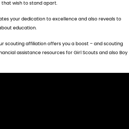
 that wish to stand apart.
rates your dedication to excellence and also reveals to
about education.
r scouting affiliation offers you a boost – and scouting
inancial assistance resources for Girl Scouts and also Boy