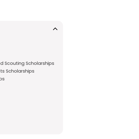
nd Scouting Scholarships
uts Scholarships
ips