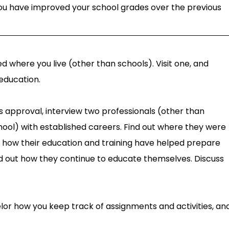
ou have improved your school grades over the previous
ed where you live (other than schools). Visit one, and
education.
s approval, interview two professionals (other than
hool) with established careers. Find out where they were
d how their education and training have helped prepare
d out how they continue to educate themselves. Discuss
elor how you keep track of assignments and activities, an