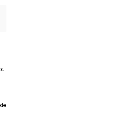
s,
ide