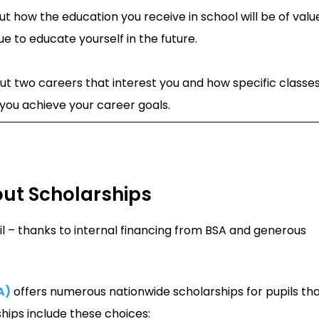
t how the education you receive in school will be of valu
ue to educate yourself in the future.
ut two careers that interest you and how specific classe
p you achieve your career goals.
out Scholarships
il – thanks to internal financing from BSA and generous
A)
offers numerous nationwide scholarships for pupils th
ips include these choices: