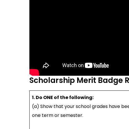
Scholarship Merit Badge 
1. Do ONE of the following:
(a) Show that your school grades have bee
one term or semester.