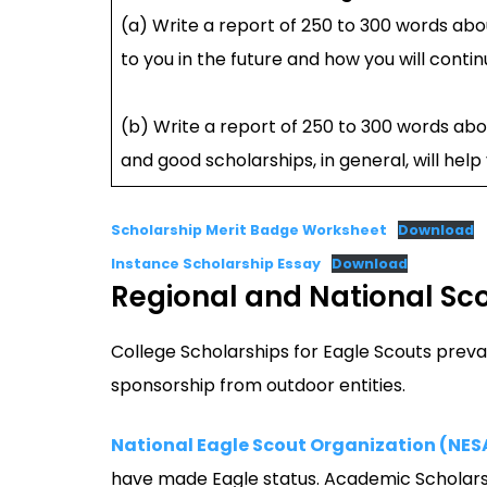
(a) Write a report of 250 to 300 words abou
to you in the future and how you will contin
(b) Write a report of 250 to 300 words abo
and good scholarships, in general, will hel
Scholarship Merit Badge Worksheet
Download
Instance Scholarship Essay
Download
Regional and National Sc
College Scholarships for Eagle Scouts preva
sponsorship from outdoor entities.
National Eagle Scout Organization (NES
have made Eagle status. Academic Scholarsh