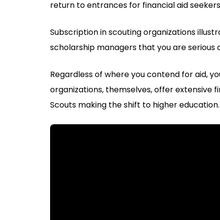
return to entrances for financial aid seekers
Subscription in scouting organizations illust
scholarship managers that you are serious 
Regardless of where you contend for aid, you
organizations, themselves, offer extensive f
Scouts making the shift to higher education.