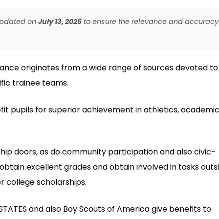
 updated on
July 13, 2026
to ensure the relevance and accuracy
tance originates from a wide range of sources devoted to
fic trainee teams.
fit pupils for superior achievement in athletics, academic
ship doors, as do community participation and also civic-
obtain excellent grades and obtain involved in tasks outs
r college scholarships.
 STATES and also Boy Scouts of America give benefits to