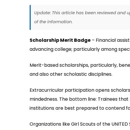
Update: This article has been reviewed and
of the information.
Scholarship Merit Badge
– Financial assis
advancing college; particularly among speci
Merit-based scholarships, particularly, bene
and also other scholastic disciplines.
Extracurricular participation opens scholar
mindedness. The bottom line: Trainees that 
institutions are best prepared to contend fo
Organizations like Girl Scouts of the UNITED