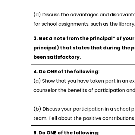
(d) Discuss the advantages and disadvanta
for school assignments, such as the library
3. Get a note from the principal* of you
principal) that states that during the 
been satisfactory.
4. Do ONE of the following:
(a) Show that you have taken part in an ext
counselor the benefits of participation a
(b) Discuss your participation in a school
team. Tell about the positive contribution
5. Do ONE of the following: