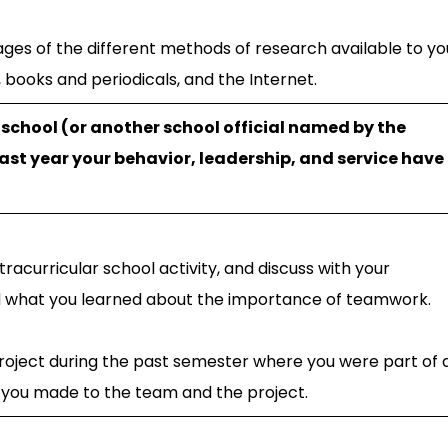
ges of the different methods of research available to yo
, books and periodicals, and the Internet.
r school (or another school official named by the
past year your behavior, leadership, and service have
racurricular school activity, and discuss with your
nd what you learned about the importance of teamwork.
 project during the past semester where you were part of 
s you made to the team and the project.