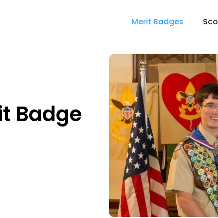
Merit Badges
Sco
it Badge