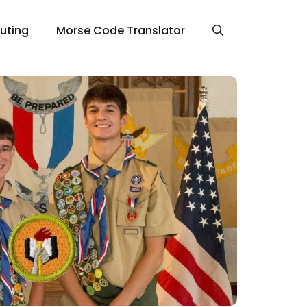
uting
Morse Code Translator