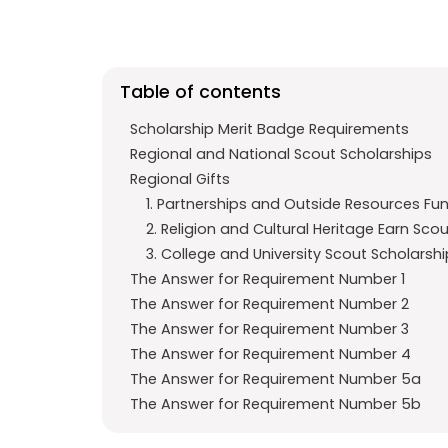
e
t
g
b
s
r
o
A
a
Table of contents
o
p
m
k
p
Scholarship Merit Badge Requirements
Regional and National Scout Scholarships
Regional Gifts
1. Partnerships and Outside Resources Fu
2. Religion and Cultural Heritage Earn Sco
3. College and University Scout Scholarsh
The Answer for Requirement Number 1
The Answer for Requirement Number 2
The Answer for Requirement Number 3
The Answer for Requirement Number 4
The Answer for Requirement Number 5a
The Answer for Requirement Number 5b