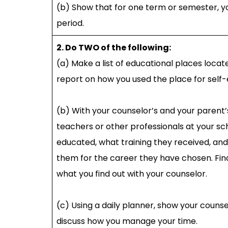
(b) Show that for one term or semester, y
period.
2. Do TWO of the following:
(a) Make a list of educational places locat
report on how you used the place for self-
(b) With your counselor’s and your parent’
teachers or other professionals at your sc
educated, what training they received, an
them for the career they have chosen. Fin
what you find out with your counselor.
(c) Using a daily planner, show your couns
discuss how you manage your time.