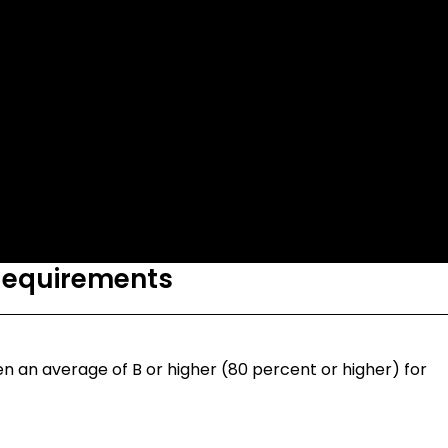
Requirements
n an average of B or higher (80 percent or higher) for