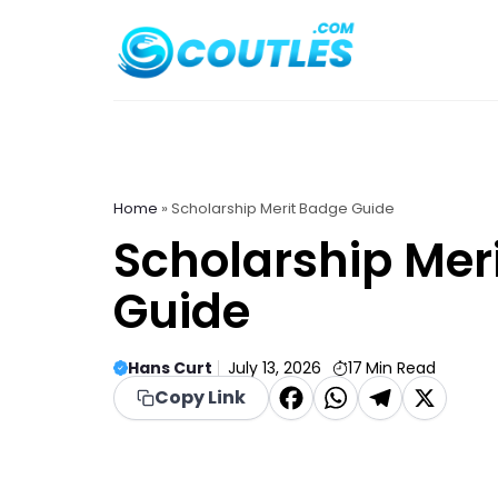
Skip
to
content
Home
»
Scholarship Merit Badge Guide
Scholarship Mer
Guide
Hans Curt
July 13, 2026
17
Min Read
F
W
T
X
Copy Link
a
h
el
c
a
e