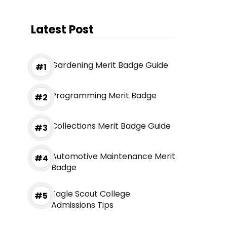
Latest Post
Gardening Merit Badge Guide
Programming Merit Badge
Collections Merit Badge Guide
Automotive Maintenance Merit
Badge
Eagle Scout College
Admissions Tips