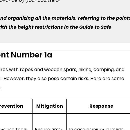
advance by your counselor
nd organizing all the materials, referring to the point
h the height restrictions in the Guide to Safe
ent Number 1a
ctures with ropes and wooden spars, hiking, camping, and
. However, they also pose certain risks. Here are some
:
revention
Mitigation
Response
ys use tools
Ensure first-
In case of injury, provide