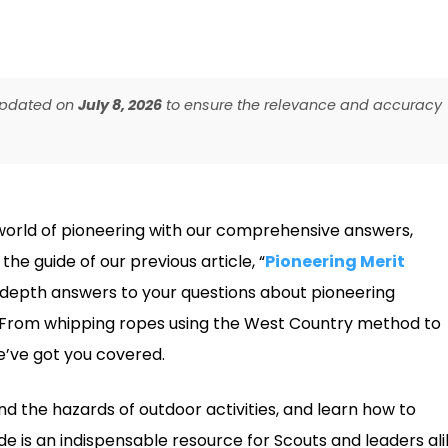
 updated on
July 8, 2026
to ensure the relevance and accuracy
world of pioneering with our comprehensive answers,
he guide of our previous article, “
Pioneering Merit
in-depth answers to your questions about pioneering
s. From whipping ropes using the West Country method to
e’ve got you covered.
and the hazards of outdoor activities, and learn how to
de is an indispensable resource for Scouts and leaders ali