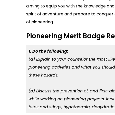
aiming to equip you with the knowledge and 
spirit of adventure and prepare to conquer 
of pioneering.
Pioneering Merit Badge R
1. Do the following:
(a) Explain to your counselor the most lik
pioneering activities and what you should
these hazards.
(b) Discuss the prevention of, and first-ai
while working on pioneering projects, inclu
bites and stings, hypothermia, dehydration