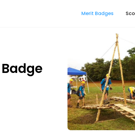
Merit Badges
Sco
t Badge