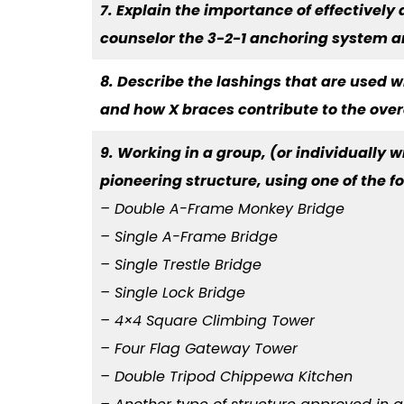
7. Explain the importance of effectively
counselor the 3-2-1 anchoring system 
8. Describe the lashings that are used w
and how X braces contribute to the overal
9. Working in a group, (or individually wi
pioneering structure, using one of the 
– Double A-Frame Monkey Bridge
– Single A-Frame Bridge
– Single Trestle Bridge
– Single Lock Bridge
– 4×4 Square Climbing Tower
– Four Flag Gateway Tower
– Double Tripod Chippewa Kitchen