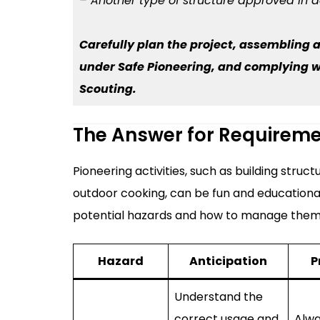
– Another type of structure approved in 
Carefully plan the project, assembling a
under Safe Pioneering, and complying wit
Scouting.
The Answer for Requirem
Pioneering activities, such as building stru
outdoor cooking, can be fun and educational
potential hazards and how to manage them
Hazard
Anticipation
P
Understand the
correct usage and
Alwa