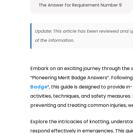
The Answer for Requirement Number 9
Update: This article has been reviewed and
of the information.
Embark on an exciting journey through the 
“Pioneering Merit Badge Answers”. Following t
Badge
“, this guide is designed to provide 
activities, techniques, and safety measure
preventing and treating common injuries, w
Explore the intricacies of knotting, underst
respond effectively in emergencies. This gui