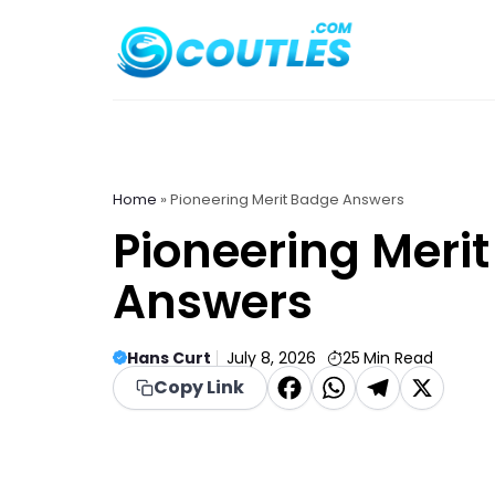
Skip
to
content
Home
»
Pioneering Merit Badge Answers
Pioneering Meri
Answers
Hans Curt
July 8, 2026
25
Min Read
F
W
T
X
Copy Link
a
h
el
c
a
e