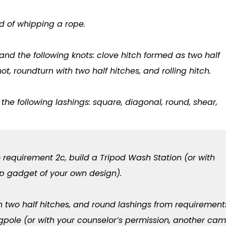
 of whipping a rope.
and the following knots: clove hitch formed as two half
not, roundturn with two half hitches, and rolling hitch.
he following lashings: square, diagonal, round, shear,
 requirement 2c, build a Tripod Wash Station (or with
p gadget of your own design).
th two half hitches, and round lashings from requirement
agpole (or with your counselor’s permission, another ca