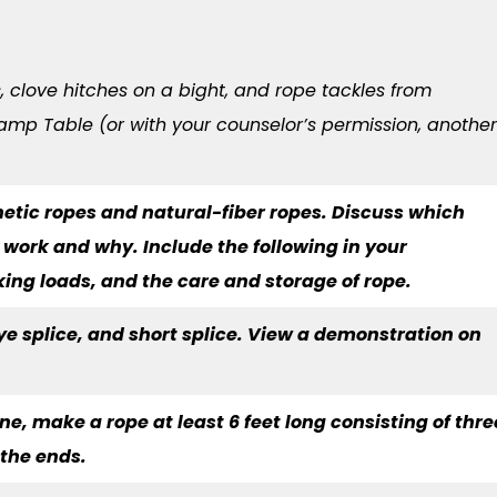
s, clove hitches on a bight, and rope tackles from
amp Table (or with your counselor’s permission, another
hetic ropes and natural-fiber ropes. Discuss which
g work and why. Include the following in your
king loads, and the care and storage of rope.
eye splice, and short splice. View a demonstration on
e, make a rope at least 6 feet long consisting of thre
 the ends.