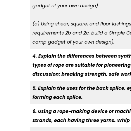
gadget of your own design).
(c) Using shear, square, and floor lashing
requirements 2b and 2c, build a Simple C
camp gadget of your own design).
4. Explain the differences between synt
types of rope are suitable for pioneerin
discussion: breaking strength, safe wor
5. Explain the uses for the back splice, 
forming each splice.
6. Using a rope-making device or machin
strands, each having three yarns. Whip