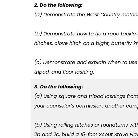
2. Do the following:
(a) Demonstrate the West Country method
(b) Demonstrate how to tie a rope tackle 
hitches, clove hitch on a bight, butterfly k
(c) Demonstrate and explain when to use t
tripod, and floor lashing.
3. Do the following:
(a) Using square and tripod lashings from
your counselor’s permission, another cam
(b) Using rolling hitches or roundturns wi
2b and 2c, build a 15-foot Scout Stave Fl