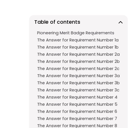
e
t
g
b
s
r
o
A
a
Table of contents
o
p
m
Pioneering Merit Badge Requirements
k
p
The Answer for Requirement Number 1a
The Answer for Requirement Number 1b
The Answer for Requirement Number 2a
The Answer for Requirement Number 2b
The Answer for Requirement Number 2c
The Answer for Requirement Number 3a
The Answer for Requirement Number 3b
The Answer for Requirement Number 3c
The Answer for Requirement Number 4
The Answer for Requirement Number 5
The Answer for Requirement Number 6
The Answer for Requirement Number 7
The Answer for Requirement Number 8