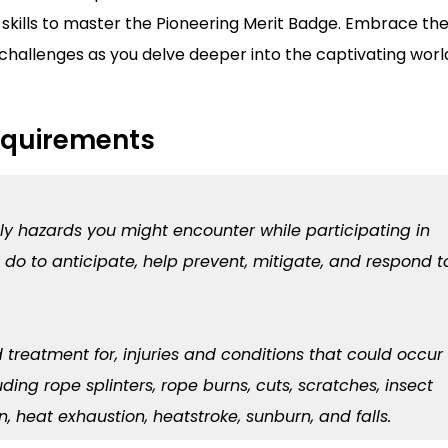
skills to master the Pioneering Merit Badge. Embrace th
challenges as you delve deeper into the captivating worl
equirements
ely hazards you might encounter while participating in
 do to anticipate, help prevent, mitigate, and respond t
d treatment for, injuries and conditions that could occur
ding rope splinters, rope burns, cuts, scratches, insect
, heat exhaustion, heatstroke, sunburn, and falls.