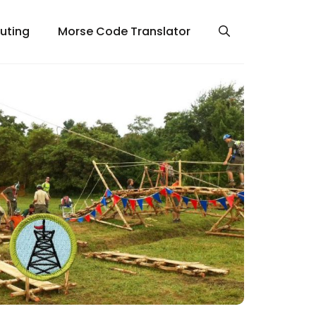
uting
Morse Code Translator