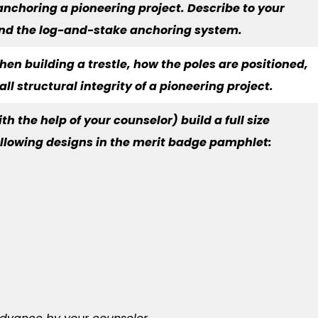
 anchoring a pioneering project. Describe to your
and the log-and-stake anchoring system.
hen building a trestle, how the poles are positioned,
l structural integrity of a pioneering project.
th the help of your counselor) build a full size
following designs in the merit badge pamphlet: