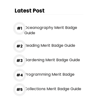
Latest Post
Oceanography Merit Badge
Guide
Reading Merit Badge Guide
Gardening Merit Badge Guide
Programming Merit Badge
Collections Merit Badge Guide