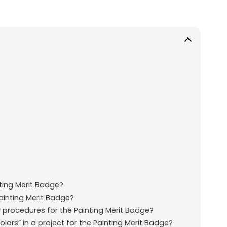
ting Merit Badge?
Painting Merit Badge?
y procedures for the Painting Merit Badge?
ors” in a project for the Painting Merit Badge?