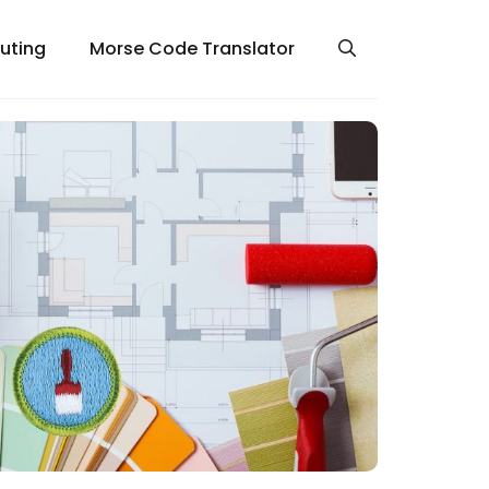
uting
Morse Code Translator