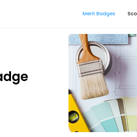
Merit Badges
Sco
Badge