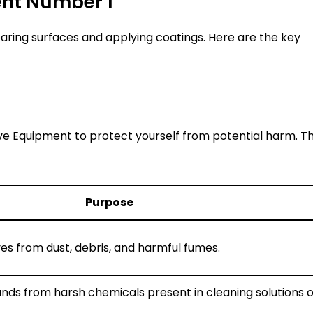
ent Number 1
aring surfaces and applying coatings. Here are the key
e Equipment to protect yourself from potential harm. Th
Purpose
es from dust, debris, and harmful fumes.
nds from harsh chemicals present in cleaning solutions o