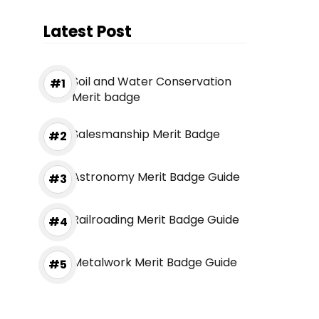
Latest Post
Soil and Water Conservation
Merit badge
Salesmanship Merit Badge
Astronomy Merit Badge Guide
Railroading Merit Badge Guide
Metalwork Merit Badge Guide