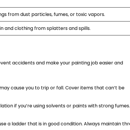
gs from dust particles, fumes, or toxic vapors.
n and clothing from splatters and spills.
vent accidents and make your painting job easier and
ay cause you to trip or fall. Cover items that can’t be
ation if you’re using solvents or paints with strong fumes
se a ladder that is in good condition. Always maintain th