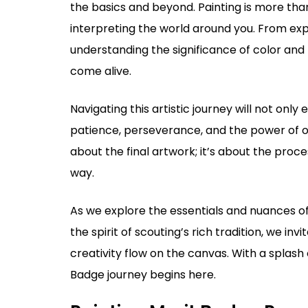
the basics and beyond. Painting is more than 
interpreting the world around you. From expl
understanding the significance of color and l
come alive.
Navigating this artistic journey will not only e
patience, perseverance, and the power of ob
about the final artwork; it’s about the proc
way.
As we explore the essentials and nuances of p
the spirit of scouting’s rich tradition, we inv
creativity flow on the canvas. With a splash 
Badge journey begins here.