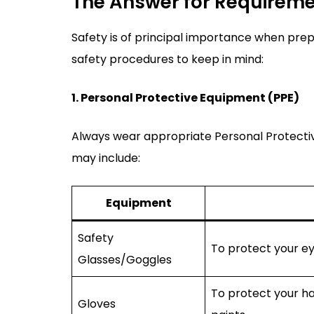
The Answer for Requirem
Safety is of principal importance when prep
safety procedures to keep in mind:
1. Personal Protective Equipment (PPE)
Always wear appropriate Personal Protectiv
may include:
Equipment
Safety
To protect your ey
Glasses/Goggles
To protect your ha
Gloves