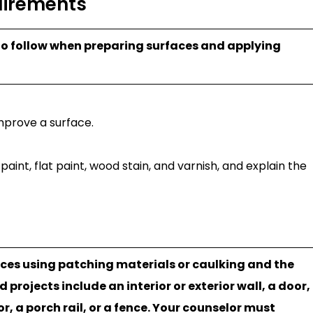
uirements
 to follow when preparing surfaces and applying
mprove a surface.
int, flat paint, wood stain, and varnish, and explain the
aces using patching materials or caulking and the
rojects include an interior or exterior wall, a door,
oor, a porch rail, or a fence. Your counselor must