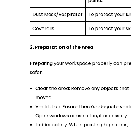
paints.
Dust Mask/Respirator
To protect your lun
Coveralls
To protect your ski
2. Preparation of the Area
Preparing your workspace properly can pre
safer.
Clear the area: Remove any objects that m
moved.
Ventilation: Ensure there’s adequate ventil
Open windows or use a fan, if necessary.
Ladder safety: When painting high areas, u