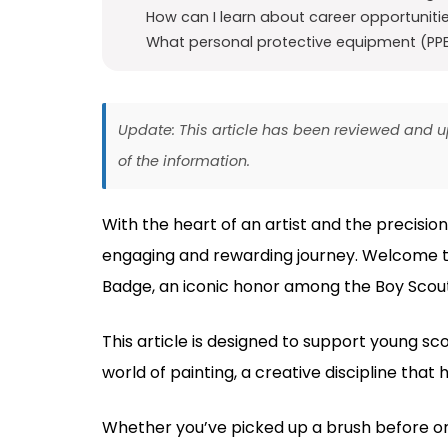
How can I learn about career opportunitie
What personal protective equipment (PPE)
Update: This article has been reviewed and
of the information.
With the heart of an artist and the precision
engaging and rewarding journey. Welcome to
Badge, an iconic honor among the Boy Scout
This article is designed to support young sc
world of painting, a creative discipline that
Whether you’ve picked up a brush before or 