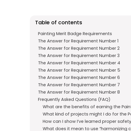
b
s
r
o
A
a
o
p
m
Table of contents
k
p
Painting Merit Badge Requirements
The Answer for Requirement Number 1
The Answer for Requirement Number 2
The Answer for Requirement Number 3
The Answer for Requirement Number 4
The Answer for Requirement Number 5
The Answer for Requirement Number 6
The Answer for Requirement Number 7
The Answer for Requirement Number 8
Frequently Asked Questions (FAQ)
What are the benefits of earning the Pain
What kind of projects might I do for the 
How can I show I’ve learned proper safet
What does it mean to use “harmonizing col