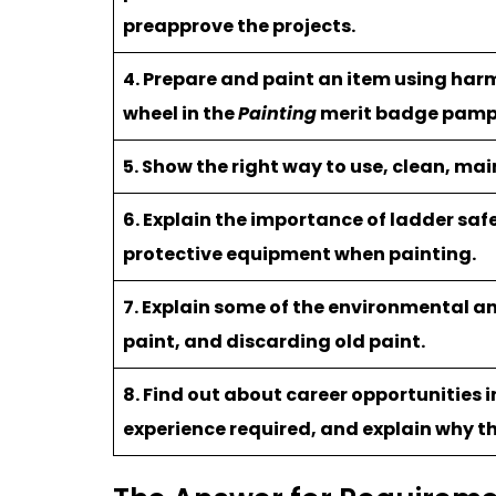
preapprove the projects.
4. Prepare and paint an item using harm
wheel in the
Painting
merit badge pamp
5. Show the right way to use, clean, ma
6. Explain the importance of ladder saf
protective equipment when painting.
7. Explain some of the environmental a
paint, and discarding old paint.
8. Find out about career opportunities i
experience required, and explain why th