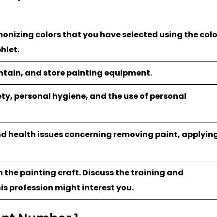
onizing colors that you have selected using the colo
hlet.
intain, and store painting equipment.
ety, personal hygiene, and the use of personal
nd health issues concerning removing paint, applyin
n the painting craft. Discuss the training and
is profession might interest you.