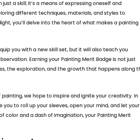
just a skill; it’s a means of expressing oneself and
oring different techniques, materials, and styles to
ight, you’ll delve into the heart of what makes a painting
quip you with a new skill set, but it will also teach you
servation. Earning your Painting Merit Badge is not just
ess, the exploration, and the growth that happens along t
ainting, we hope to inspire and ignite your creativity. In
ite you to roll up your sleeves, open your mind, and let your
of color and a dash of imagination, your Painting Merit