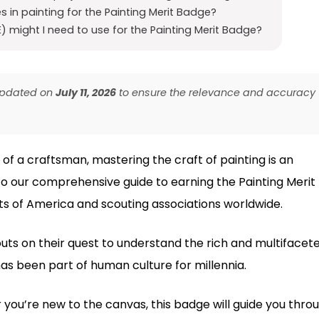
s in painting for the Painting Merit Badge?
 might I need to use for the Painting Merit Badge?
 updated on
July 11, 2026
to ensure the relevance and accuracy
 of a craftsman, mastering the craft of painting is an
 our comprehensive guide to earning the Painting Merit
s of America and scouting associations worldwide.
outs on their quest to understand the rich and multifacet
 has been part of human culture for millennia.
you’re new to the canvas, this badge will guide you thro