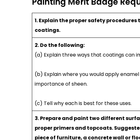
Painting Merit Badge Req
1. Explain the proper safety procedures
coatings.
2. Do the following:
(a) Explain three ways that coatings can i
(b) Explain where you would apply enamel pa
importance of sheen.
(c) Tell why each is best for these uses.
3. Prepare and paint two different surf
proper primers and topcoats. Suggested p
piece of furniture, a concrete wall or fl