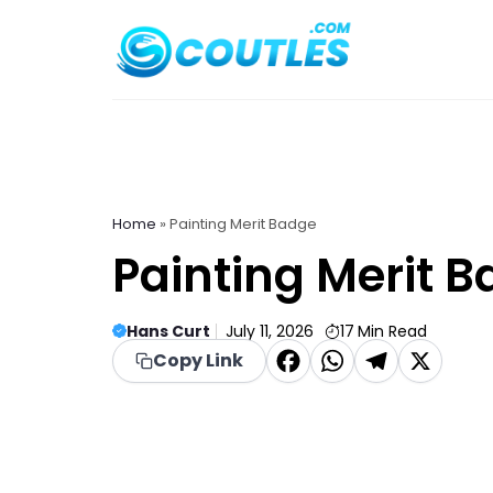
Skip
to
content
Home
»
Painting Merit Badge
Painting Merit 
Hans Curt
July 11, 2026
17
Min Read
F
W
T
X
Copy Link
a
h
el
c
a
e
e
t
g