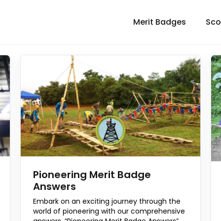
Merit Badges
Sco
Pioneering Merit Badge
Answers
Embark on an exciting journey through the
world of pioneering with our comprehensive