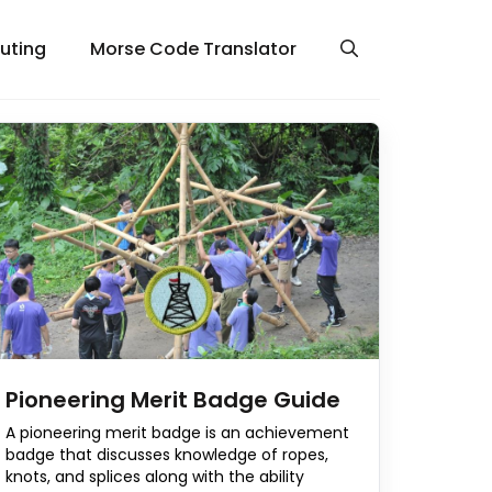
uting
Morse Code Translator
Pioneering Merit Badge Guide
A pioneering merit badge is an achievement
badge that discusses knowledge of ropes,
knots, and splices along with the ability