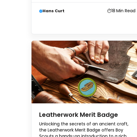
18
Min Read
Hans Curt
Leatherwork Merit Badge
Unlocking the secrets of an ancient craft,
the Leatherwork Merit Badge offers Boy
Scouts a hands-on introduction to a rich