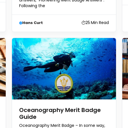
answers, “Pioneering Merit Badge Answers”.
Following the
25
Min Read
Hans Curt
Oceanography Merit Badge
Guide
Oceanography Merit Badge – In some way,