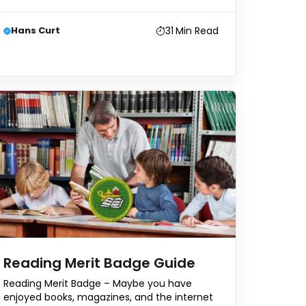
31
Min Read
Hans Curt
Reading Merit Badge Guide
Reading Merit Badge – Maybe you have
enjoyed books, magazines, and the internet