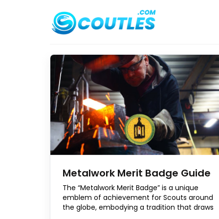
Skip
to
content
Metalwork Merit Badge Guide
The “Metalwork Merit Badge” is a unique
emblem of achievement for Scouts around
the globe, embodying a tradition that draws