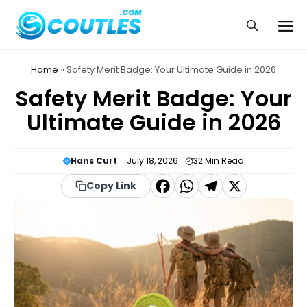
Skip
to
Me
content
Home
»
Safety Merit Badge: Your Ultimate Guide in 2026
Safety Merit Badge: Your
Ultimate Guide in 2026
Hans Curt
July 18, 2026
32
Min Read
F
W
T
X
Copy Link
a
h
el
c
a
e
e
t
g
b
s
r
o
A
a