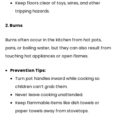
Keep floors clear of toys, wires, and other
tripping hazards.
2. Burns
Burns often occur in the kitchen from hot pots,
pans, or boiling water, but they can also result from
touching hot appliances or open flames.
Prevention Tips:
Turn pot handles inward while cooking so
children can’t grab them.
Never leave cooking unattended.
Keep flammable items like dish towels or
paper towels away from stovetops.