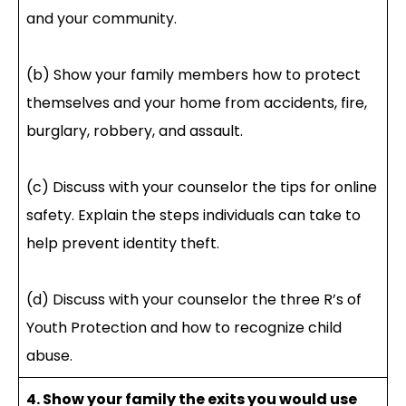
and your community.
(b) Show your family members how to protect
themselves and your home from accidents, fire,
burglary, robbery, and assault.
(c) Discuss with your counselor the tips for online
safety. Explain the steps individuals can take to
help prevent identity theft.
(d) Discuss with your counselor the three R’s of
Youth Protection and how to recognize child
abuse.
4. Show your family the exits you would use