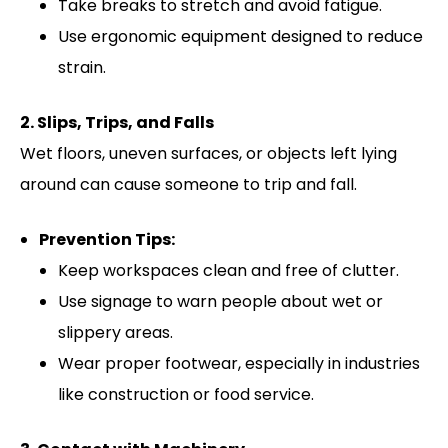
Take breaks to stretch and avoid fatigue.
Use ergonomic equipment designed to reduce
strain.
2. Slips, Trips, and Falls
Wet floors, uneven surfaces, or objects left lying
around can cause someone to trip and fall.
Prevention Tips:
Keep workspaces clean and free of clutter.
Use signage to warn people about wet or
slippery areas.
Wear proper footwear, especially in industries
like construction or food service.