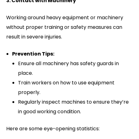
3. Contact with Machinery
Working around heavy equipment or machinery
without proper training or safety measures can
result in severe injuries.
Prevention Tips:
Ensure all machinery has safety guards in
place.
Train workers on how to use equipment
properly.
Regularly inspect machines to ensure they’re
in good working condition.
Here are some eye-opening statistics: