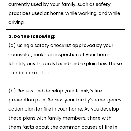
currently used by your family, such as safety
practices used at home, while working, and while
driving.
2. Do the following:
(a) Using a safety checklist approved by your
counselor, make an inspection of your home.
Identify any hazards found and explain how these
can be corrected.
(b) Review and develop your family’s fire
prevention plan. Review your family’s emergency
action plan for fire in your home. As you develop
these plans with family members, share with
them facts about the common causes of fire in