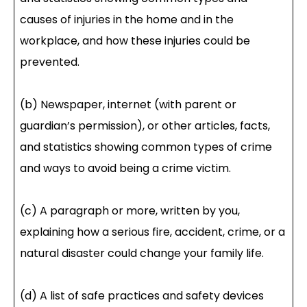
causes of injuries in the home and in the
workplace, and how these injuries could be
prevented.
(b) Newspaper, internet (with parent or
guardian’s permission), or other articles, facts,
and statistics showing common types of crime
and ways to avoid being a crime victim.
(c) A paragraph or more, written by you,
explaining how a serious fire, accident, crime, or a
natural disaster could change your family life.
(d) A list of safe practices and safety devices