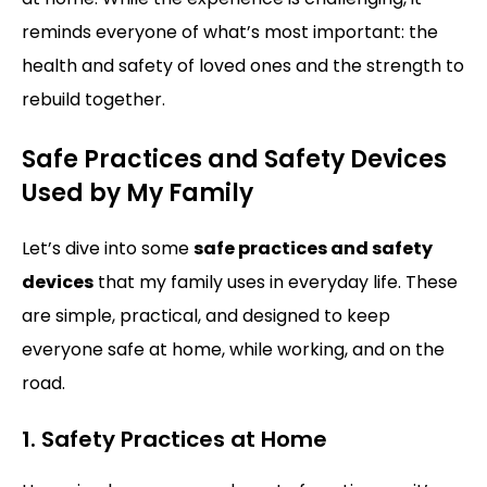
reminds everyone of what’s most important: the
health and safety of loved ones and the strength to
rebuild together.
Safe Practices and Safety Devices
Used by My Family
Let’s dive into some
safe practices and safety
devices
that my family uses in everyday life. These
are simple, practical, and designed to keep
everyone safe at home, while working, and on the
road.
1. Safety Practices at Home