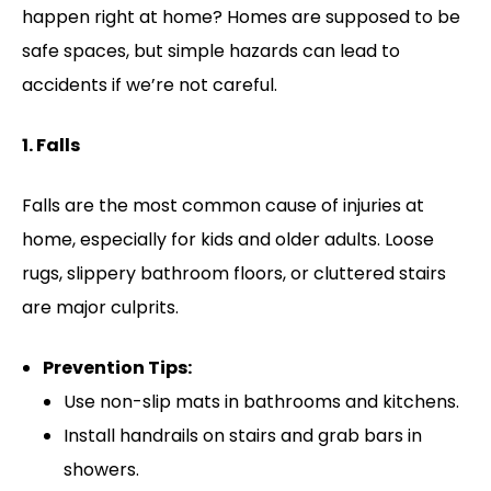
happen right at home? Homes are supposed to be
safe spaces, but simple hazards can lead to
accidents if we’re not careful.
1. Falls
Falls are the most common cause of injuries at
home, especially for kids and older adults. Loose
rugs, slippery bathroom floors, or cluttered stairs
are major culprits.
Prevention Tips:
Use non-slip mats in bathrooms and kitchens.
Install handrails on stairs and grab bars in
showers.