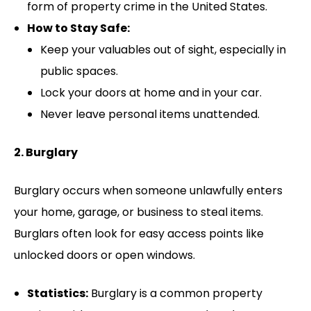
form of property crime in the United States.
How to Stay Safe:
Keep your valuables out of sight, especially in
public spaces.
Lock your doors at home and in your car.
Never leave personal items unattended.
2. Burglary
Burglary occurs when someone unlawfully enters
your home, garage, or business to steal items.
Burglars often look for easy access points like
unlocked doors or open windows.
Statistics:
Burglary is a common property