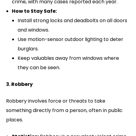
crime, with many cases reported each year.
How to Stay Safe:
Install strong locks and deadbolts on all doors
and windows.
Use motion-sensor outdoor lighting to deter
burglars.
Keep valuables away from windows where
they can be seen.
3. Robbery
Robbery involves force or threats to take
something directly from a person, often in public
places.