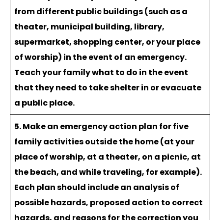
from different public buildings (such as a
theater, municipal building, library,
supermarket, shopping center, or your place
of worship) in the event of an emergency.
Teach your family what to do in the event
that they need to take shelter in or evacuate
a public place.
5. Make an emergency action plan for five
family activities outside the home (at your
place of worship, at a theater, on a picnic, at
the beach, and while traveling, for example).
Each plan should include an analysis of
possible hazards, proposed action to correct
hazards, and reasons for the correction you