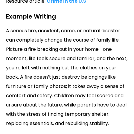
Resource article:
Crime in the U.S
Example Writing
A serious fire, accident, crime, or natural disaster
can completely change the course of family life.
Picture a fire breaking out in your home—one
moment, life feels secure and familiar, and the next,
you’re left with nothing but the clothes on your
back. A fire doesn’t just destroy belongings like
furniture or family photos; it takes away a sense of
comfort and safety. Children may feel scared and
unsure about the future, while parents have to deal
with the stress of finding temporary shelter,
replacing essentials, and rebuilding stability.