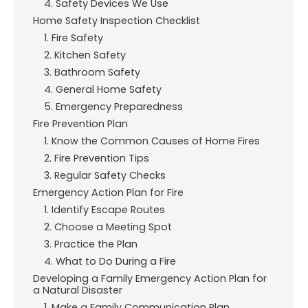
4. Safety Devices We Use
Home Safety Inspection Checklist
1. Fire Safety
2. Kitchen Safety
3. Bathroom Safety
4. General Home Safety
5. Emergency Preparedness
Fire Prevention Plan
1. Know the Common Causes of Home Fires
2. Fire Prevention Tips
3. Regular Safety Checks
Emergency Action Plan for Fire
1. Identify Escape Routes
2. Choose a Meeting Spot
3. Practice the Plan
4. What to Do During a Fire
Developing a Family Emergency Action Plan for
a Natural Disaster
1. Make a Family Communication Plan