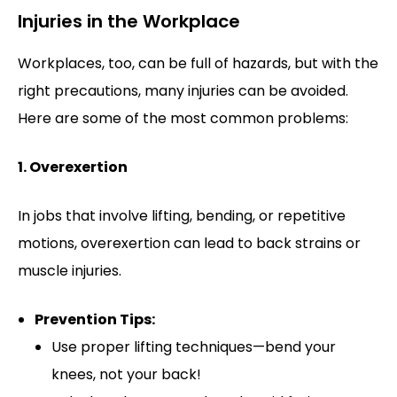
Injuries in the Workplace
Workplaces, too, can be full of hazards, but with the
right precautions, many injuries can be avoided.
Here are some of the most common problems:
1. Overexertion
In jobs that involve lifting, bending, or repetitive
motions, overexertion can lead to back strains or
muscle injuries.
Prevention Tips:
Use proper lifting techniques—bend your
knees, not your back!