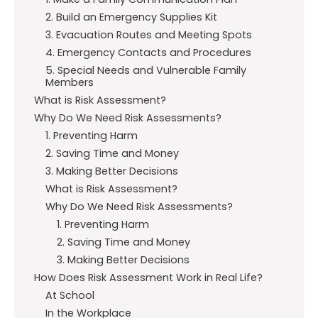
2. Build an Emergency Supplies Kit
3. Evacuation Routes and Meeting Spots
4. Emergency Contacts and Procedures
5. Special Needs and Vulnerable Family
Members
What is Risk Assessment?
Why Do We Need Risk Assessments?
1. Preventing Harm
2. Saving Time and Money
3. Making Better Decisions
What is Risk Assessment?
Why Do We Need Risk Assessments?
1. Preventing Harm
2. Saving Time and Money
3. Making Better Decisions
How Does Risk Assessment Work in Real Life?
At School
In the Workplace