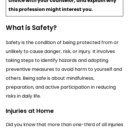
choice with your counselor, and explain why
this profession might interest you.
What is Safety?
Safety is the condition of being protected from or
unlikely to cause danger, risk, or injury. It involves
taking steps to identify hazards and adopting
preventive measures to avoid harm to yourself and
others. Being safe is about mindfulness,
preparation, and active participation in reducing
risks in daily life.
Injuries at Home
Did you know that more than one-third of all injuries