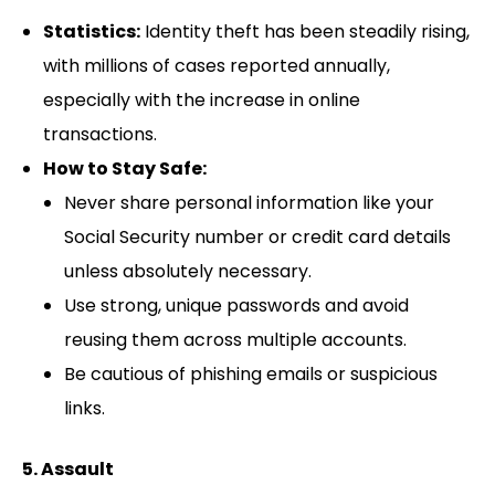
Statistics:
Identity theft has been steadily rising,
with millions of cases reported annually,
especially with the increase in online
transactions.
How to Stay Safe:
Never share personal information like your
Social Security number or credit card details
unless absolutely necessary.
Use strong, unique passwords and avoid
reusing them across multiple accounts.
Be cautious of phishing emails or suspicious
links.
5. Assault