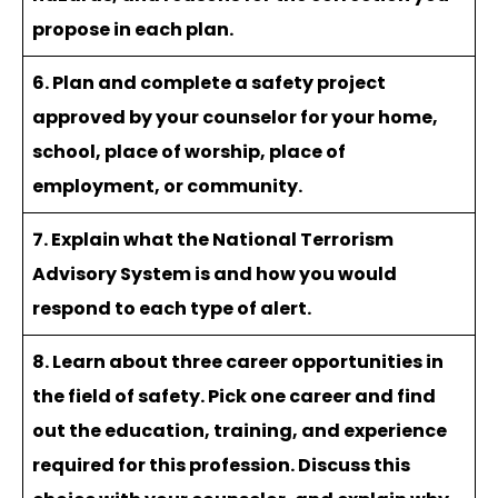
propose in each plan.
6. Plan and complete a safety project
approved by your counselor for your home,
school, place of worship, place of
employment, or community.
7. Explain what the National Terrorism
Advisory System is and how you would
respond to each type of alert.
8. Learn about three career opportunities in
the field of safety. Pick one career and find
out the education, training, and experience
required for this profession. Discuss this