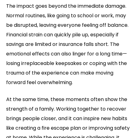
The impact goes beyond the immediate damage.
Normal routines, like going to school or work, may
be disrupted, leaving everyone feeling off balance.
Financial strain can quickly pile up, especially if
savings are limited or insurance falls short. The
emotional effects can also linger for a long time—
losing irreplaceable keepsakes or coping with the
trauma of the experience can make moving
forward feel overwhelming.
At the same time, these moments often show the
strength of a family. Working together to recover
brings people closer, and it can inspire new habits
like creating a fire escape plan or improving safety
at home. While the experience is challenging, it