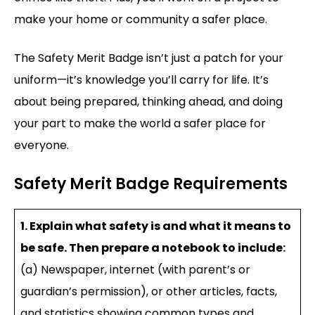
make your home or community a safer place.
The Safety Merit Badge isn’t just a patch for your
uniform—it’s knowledge you’ll carry for life. It’s
about being prepared, thinking ahead, and doing
your part to make the world a safer place for
everyone.
Safety Merit Badge Requirements
1. Explain what safety is and what it means to
be safe. Then prepare a notebook to include:
(a) Newspaper, internet (with parent’s or
guardian’s permission), or other articles, facts,
and statistics showing common types and