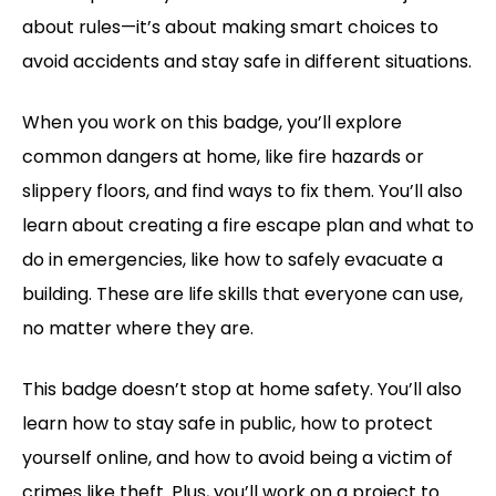
about rules—it’s about making smart choices to
avoid accidents and stay safe in different situations.
When you work on this badge, you’ll explore
common dangers at home, like fire hazards or
slippery floors, and find ways to fix them. You’ll also
learn about creating a fire escape plan and what to
do in emergencies, like how to safely evacuate a
building. These are life skills that everyone can use,
no matter where they are.
This badge doesn’t stop at home safety. You’ll also
learn how to stay safe in public, how to protect
yourself online, and how to avoid being a victim of
crimes like theft. Plus, you’ll work on a project to