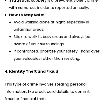
Statistics:
Robbery is a prevalent violent crime,
with numerous incidents reported annually.
How to Stay Safe:
Avoid walking alone at night, especially in
unfamiliar areas.
Stick to well-lit, busy areas and always be
aware of your surroundings.
If confronted, prioritize your safety—hand over
your valuables rather than resisting.
4. Identity Theft and Fraud
This type of crime involves stealing personal
information, like credit card details, to commit
fraud or financial theft.