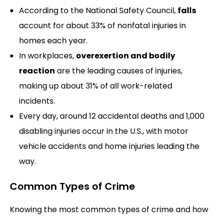
According to the National Safety Council,
falls
account for about 33% of nonfatal injuries in
homes each year.
In workplaces,
overexertion and bodily
reaction
are the leading causes of injuries,
making up about 31% of all work-related
incidents.
Every day, around 12 accidental deaths and 1,000
disabling injuries occur in the U.S., with motor
vehicle accidents and home injuries leading the
way.
Common Types of Crime
Knowing the most common types of crime and how