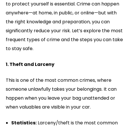
to protect yourself is essential. Crime can happen
anywhere—at home, in public, or online—but with
the right knowledge and preparation, you can
significantly reduce your risk. Let’s explore the most
frequent types of crime and the steps you can take
to stay safe.
1. Theft and Larceny
This is one of the most common crimes, where
someone unlawfully takes your belongings. It can
happen when you leave your bag unattended or
when valuables are visible in your car.
Statistics:
Larceny/theft is the most common