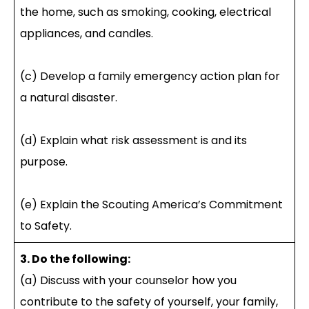
the home, such as smoking, cooking, electrical
appliances, and candles.
(c) Develop a family emergency action plan for
a natural disaster.
(d) Explain what risk assessment is and its
purpose.
(e) Explain the Scouting America’s Commitment
to Safety.
3. Do the following:
(a) Discuss with your counselor how you
contribute to the safety of yourself, your family,