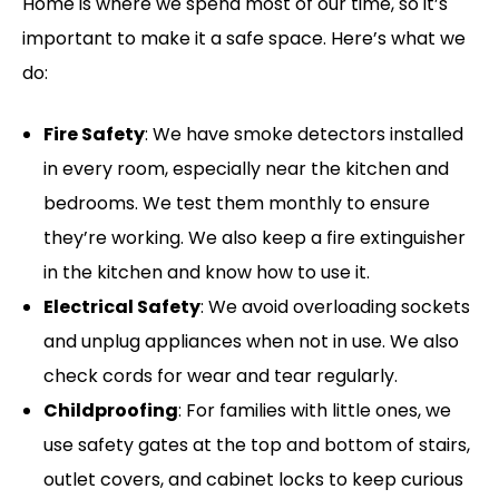
Home is where we spend most of our time, so it’s
important to make it a safe space. Here’s what we
do:
Fire Safety
: We have smoke detectors installed
in every room, especially near the kitchen and
bedrooms. We test them monthly to ensure
they’re working. We also keep a fire extinguisher
in the kitchen and know how to use it.
Electrical Safety
: We avoid overloading sockets
and unplug appliances when not in use. We also
check cords for wear and tear regularly.
Childproofing
: For families with little ones, we
use safety gates at the top and bottom of stairs,
outlet covers, and cabinet locks to keep curious