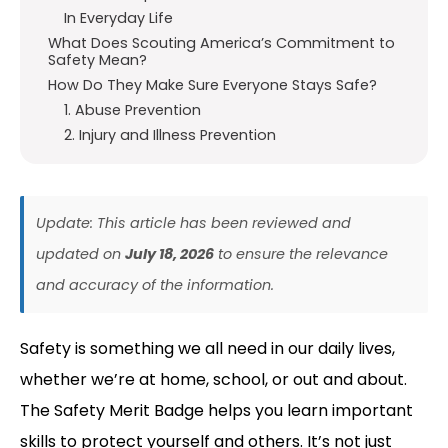
In Everyday Life
What Does Scouting America’s Commitment to
Safety Mean?
How Do They Make Sure Everyone Stays Safe?
1. Abuse Prevention
2. Injury and Illness Prevention
Update: This article has been reviewed and
updated on
July 18, 2026
to ensure the relevance
and accuracy of the information.
Safety is something we all need in our daily lives,
whether we’re at home, school, or out and about.
The Safety Merit Badge helps you learn important
skills to protect yourself and others. It’s not just