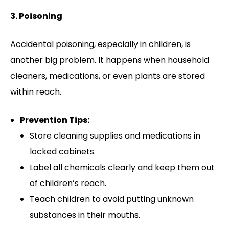
3. Poisoning
Accidental poisoning, especially in children, is
another big problem. It happens when household
cleaners, medications, or even plants are stored
within reach.
Prevention Tips:
Store cleaning supplies and medications in
locked cabinets.
Label all chemicals clearly and keep them out
of children’s reach.
Teach children to avoid putting unknown
substances in their mouths.