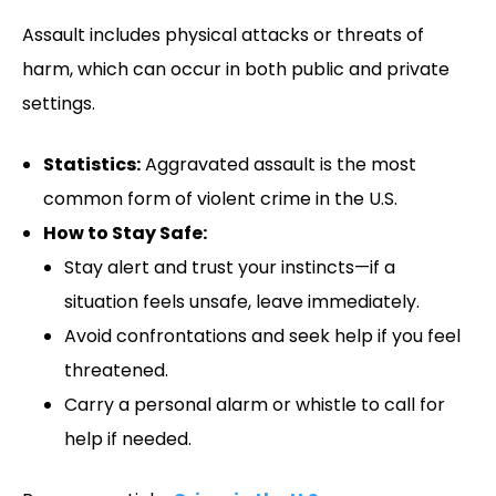
Assault includes physical attacks or threats of
harm, which can occur in both public and private
settings.
Statistics:
Aggravated assault is the most
common form of violent crime in the U.S.
How to Stay Safe:
Stay alert and trust your instincts—if a
situation feels unsafe, leave immediately.
Avoid confrontations and seek help if you feel
threatened.
Carry a personal alarm or whistle to call for
help if needed.