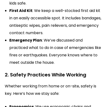
kids safe.
First Aid Kit
: We keep a well-stocked first aid kit
in an easily accessible spot. It includes bandages,
antiseptic wipes, pain relievers, and emergency
contact numbers.
Emergency Plan
: We’ve discussed and
practiced what to do in case of emergencies like
fires or earthquakes. Everyone knows where to
meet outside the house.
2. Safety Practices While Working
Whether working from home or on-site, safety is
key. Here’s how we stay safe:
Ergonomics
: We use ergonomic chairs and