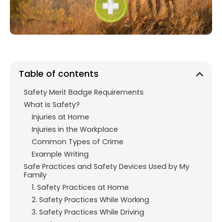
o
p
m
k
p
Table of contents
Safety Merit Badge Requirements
What is Safety?
Injuries at Home
Injuries in the Workplace
Common Types of Crime
Example Writing
Safe Practices and Safety Devices Used by My
Family
1. Safety Practices at Home
2. Safety Practices While Working
3. Safety Practices While Driving