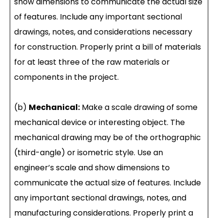
show dimensions to communicate the actual size
of features. Include any important sectional
drawings, notes, and considerations necessary
for construction. Properly print a bill of materials
for at least three of the raw materials or
components in the project.
(b)
Mechanical:
Make a scale drawing of some
mechanical device or interesting object. The
mechanical drawing may be of the orthographic
(third-angle) or isometric style. Use an
engineer’s scale and show dimensions to
communicate the actual size of features. Include
any important sectional drawings, notes, and
manufacturing considerations. Properly print a