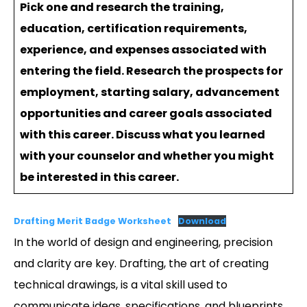
Pick one and research the training,
education, certification requirements,
experience, and expenses associated with
entering the field. Research the prospects for
employment, starting salary, advancement
opportunities and career goals associated
with this career. Discuss what you learned
with your counselor and whether you might
be interested in this career.
Drafting Merit Badge Worksheet
Download
In the world of design and engineering, precision
and clarity are key. Drafting, the art of creating
technical drawings, is a vital skill used to
communicate ideas, specifications, and blueprints