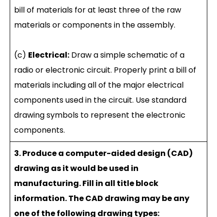
bill of materials for at least three of the raw
materials or components in the assembly.
(c)
Electrical:
Draw a simple schematic of a
radio or electronic circuit. Properly print a bill of
materials including all of the major electrical
components used in the circuit. Use standard
drawing symbols to represent the electronic
components.
3. Produce a computer-aided design (CAD)
drawing as it would be used in
manufacturing. Fill in all title block
information. The CAD drawing may be any
one of the following drawing types: