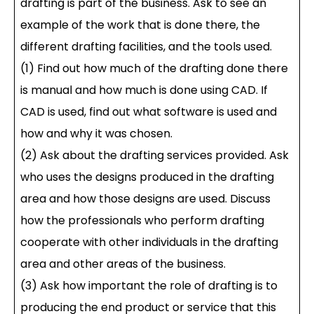
drafting is part of the business. Ask to see an
example of the work that is done there, the
different drafting facilities, and the tools used.
(1) Find out how much of the drafting done there
is manual and how much is done using CAD. If
CAD is used, find out what software is used and
how and why it was chosen.
(2) Ask about the drafting services provided. Ask
who uses the designs produced in the drafting
area and how those designs are used. Discuss
how the professionals who perform drafting
cooperate with other individuals in the drafting
area and other areas of the business.
(3) Ask how important the role of drafting is to
producing the end product or service that this