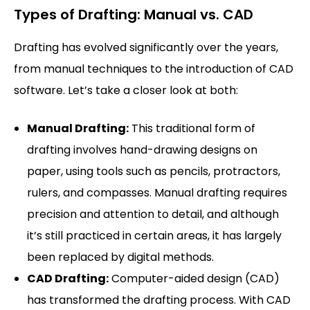
Types of Drafting: Manual vs. CAD
Drafting has evolved significantly over the years,
from manual techniques to the introduction of CAD
software. Let’s take a closer look at both:
Manual Drafting:
This traditional form of
drafting involves hand-drawing designs on
paper, using tools such as pencils, protractors,
rulers, and compasses. Manual drafting requires
precision and attention to detail, and although
it’s still practiced in certain areas, it has largely
been replaced by digital methods.
CAD Drafting:
Computer-aided design (CAD)
has transformed the drafting process. With CAD