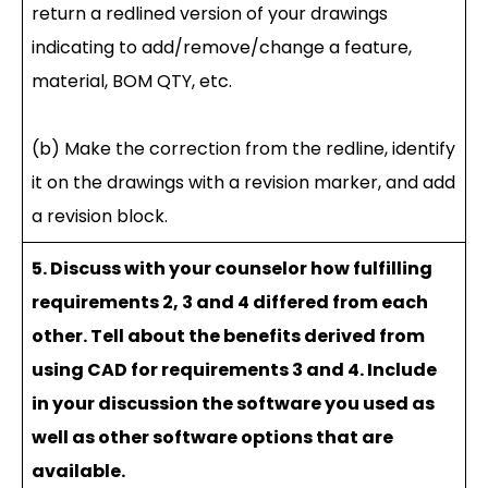
return a redlined version of your drawings
indicating to add/remove/change a feature,
material, BOM QTY, etc.
(b) Make the correction from the redline, identify
it on the drawings with a revision marker, and add
a revision block.
5. Discuss with your counselor how fulfilling
requirements 2, 3 and 4 differed from each
other. Tell about the benefits derived from
using CAD for requirements 3 and 4. Include
in your discussion the software you used as
well as other software options that are
available.