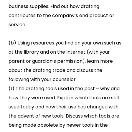
business supplies. Find out how drafting
contributes to the company’s end product or
service.
(b) Using resources you find on your own such as
at the library and on the Internet (with your
parent or guardian’s permission), learn more
about the drafting trade and discuss the
following with your counselor.
(1) The drafting tools used in the past – why and
how they were used. Explain which tools are still
used today and how their use has changed with
the advent of new tools. Discuss which tools are
being made obsolete by newer tools in the