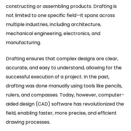
constructing or assembling products. Drafting is
not limited to one specific field—it spans across
multiple industries, including architecture,
mechanical engineering, electronics, and
manufacturing.
Drafting ensures that complex designs are clear,
accurate, and easy to understand, allowing for the
successful execution of a project. In the past,
drafting was done manually using tools like pencils,
rulers, and compasses. Today, however, computer-
aided design (CAD) software has revolutionized the
field, enabling faster, more precise, and efficient
drawing processes.