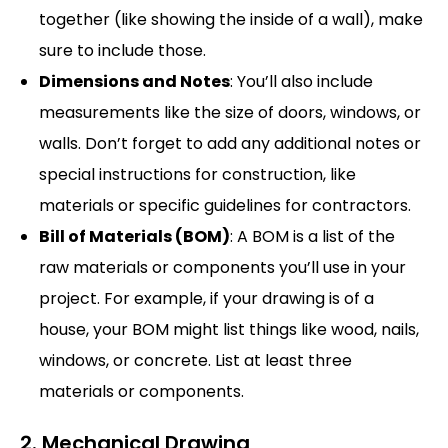
together (like showing the inside of a wall), make
sure to include those.
Dimensions and Notes
: You’ll also include
measurements like the size of doors, windows, or
walls. Don’t forget to add any additional notes or
special instructions for construction, like
materials or specific guidelines for contractors.
Bill of Materials (BOM)
: A BOM is a list of the
raw materials or components you’ll use in your
project. For example, if your drawing is of a
house, your BOM might list things like wood, nails,
windows, or concrete. List at least three
materials or components.
2. Mechanical Drawing