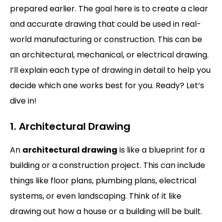
prepared earlier. The goal here is to create a clear
and accurate drawing that could be used in real-
world manufacturing or construction. This can be
an architectural, mechanical, or electrical drawing.
I’ll explain each type of drawing in detail to help you
decide which one works best for you. Ready? Let’s
dive in!
1. Architectural Drawing
An
architectural drawing
is like a blueprint for a
building or a construction project. This can include
things like floor plans, plumbing plans, electrical
systems, or even landscaping. Think of it like
drawing out how a house or a building will be built.