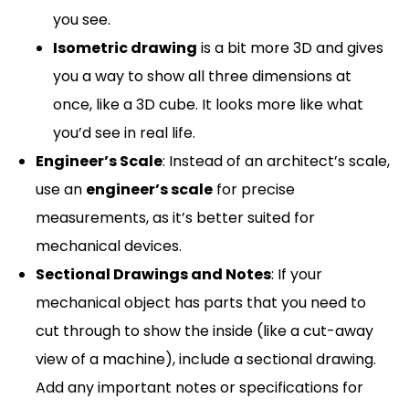
you see.
Isometric drawing
is a bit more 3D and gives
you a way to show all three dimensions at
once, like a 3D cube. It looks more like what
you’d see in real life.
Engineer’s Scale
: Instead of an architect’s scale,
use an
engineer’s scale
for precise
measurements, as it’s better suited for
mechanical devices.
Sectional Drawings and Notes
: If your
mechanical object has parts that you need to
cut through to show the inside (like a cut-away
view of a machine), include a sectional drawing.
Add any important notes or specifications for