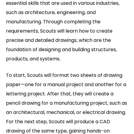
essential skills that are used in various industries,
such as architecture, engineering, and
manufacturing. Through completing the
requirements, Scouts will learn how to create
precise and detailed drawings, which are the
foundation of designing and building structures,
products, and systems.
To start, Scouts will format two sheets of drawing
paper—one for a manual project and another for a
lettering project. After that, they will create a
pencil drawing for a manufacturing project, such as
an architectural, mechanical, or electrical drawing.
For the next step, Scouts will produce a CAD
drawing of the same type, gaining hands-on