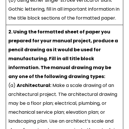
(b) Using either single-stroke vertical or slant
Gothic lettering, fill in all important information in
the title block sections of the formatted paper.
2. Using the formatted sheet of paper you
prepared for your manual project, produce a
pencil drawing as it would be used for
manufacturing. Fill in all title block
information. The manual drawing may be
any one of the following drawing types:
(a)
Architectural:
Make a scale drawing of an
architectural project. The architectural drawing
may be a floor plan; electrical, plumbing, or
mechanical service plan; elevation plan; or
landscaping plan. Use an architect’s scale and