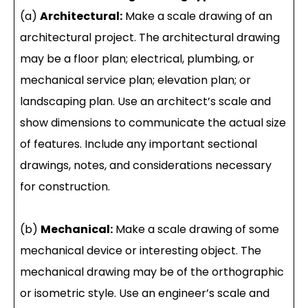
(a)
Architectural:
Make a scale drawing of an
architectural project. The architectural drawing
may be a floor plan; electrical, plumbing, or
mechanical service plan; elevation plan; or
landscaping plan. Use an architect’s scale and
show dimensions to communicate the actual size
of features. Include any important sectional
drawings, notes, and considerations necessary
for construction.
(b)
Mechanical:
Make a scale drawing of some
mechanical device or interesting object. The
mechanical drawing may be of the orthographic
or isometric style. Use an engineer’s scale and