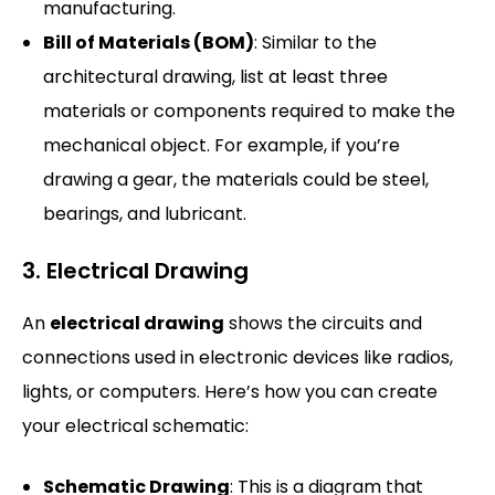
manufacturing.
Bill of Materials (BOM)
: Similar to the
architectural drawing, list at least three
materials or components required to make the
mechanical object. For example, if you’re
drawing a gear, the materials could be steel,
bearings, and lubricant.
3. Electrical Drawing
An
electrical drawing
shows the circuits and
connections used in electronic devices like radios,
lights, or computers. Here’s how you can create
your electrical schematic:
Schematic Drawing
: This is a diagram that