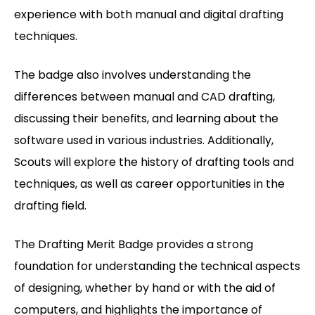
experience with both manual and digital drafting
techniques.
The badge also involves understanding the
differences between manual and CAD drafting,
discussing their benefits, and learning about the
software used in various industries. Additionally,
Scouts will explore the history of drafting tools and
techniques, as well as career opportunities in the
drafting field.
The Drafting Merit Badge provides a strong
foundation for understanding the technical aspects
of designing, whether by hand or with the aid of
computers, and highlights the importance of