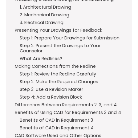
1. Architectural Drawing
2. Mechanical Drawing
3. Electrical Drawing
Presenting Your Drawings for Feedback
Step 1: Prepare Your Drawings for Submission
Step 2: Present the Drawings to Your
Counselor
What Are Redlines?
Making Corrections from the Redline
Step 1: Review the Redline Carefully
Step 2: Make the Required Changes
Step 3: Use a Revision Marker
Step 4: Add a Revision Block
Differences Between Requirements 2, 3, and 4
Benefits of Using CAD for Requirements 3 and 4
Benefits of CAD in Requirement 3
Benefits of CAD in Requirement 4
CAD Software Used and Other Options