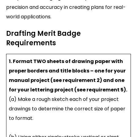
precision and accuracy in creating plans for real-
world applications.
Drafting Merit Badge
Requirements
1. Format TWO sheets of drawing paper with
proper borders and title blocks – one for your
manual project (see requirement 2) and one
for your lettering project (see requirement 5).
(a) Make a rough sketch each of your project
drawings to determine the correct size of paper
to format.