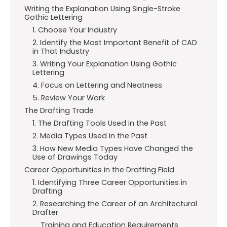
Writing the Explanation Using Single-Stroke
Gothic Lettering
1. Choose Your Industry
2. Identify the Most Important Benefit of CAD
in That Industry
3. Writing Your Explanation Using Gothic
Lettering
4. Focus on Lettering and Neatness
5. Review Your Work
The Drafting Trade
1. The Drafting Tools Used in the Past
2. Media Types Used in the Past
3. How New Media Types Have Changed the
Use of Drawings Today
Career Opportunities in the Drafting Field
1. Identifying Three Career Opportunities in
Drafting
2. Researching the Career of an Architectural
Drafter
Training and Education Requirements