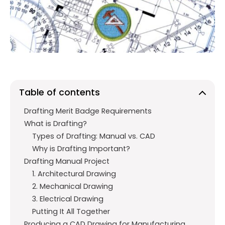
o
A
a
o
p
m
k
p
Table of contents
Drafting Merit Badge Requirements
What is Drafting?
Types of Drafting: Manual vs. CAD
Why is Drafting Important?
Drafting Manual Project
1. Architectural Drawing
2. Mechanical Drawing
3. Electrical Drawing
Putting It All Together
Producing a CAD Drawing for Manufacturing