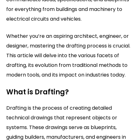
for everything from buildings and machinery to
electrical circuits and vehicles.
Whether you’re an aspiring architect, engineer, or
designer, mastering the drafting process is crucial.
This article will delve into the various facets of
drafting, its evolution from traditional methods to
modern tools, and its impact on industries today.
What is Drafting?
Drafting is the process of creating detailed
technical drawings that represent objects or
systems. These drawings serve as blueprints,
guiding builders, manufacturers, and engineers in