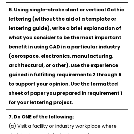
6. Using single-stroke slant or vertical Gothic
lettering (without the aid of a template or
lettering guide), write a brief explanation of
what you consider to be the most important
benefit in using CAD in a particular industry
(aerospace, electronics, manufacturing,
architectural, or other). Use the experience
gained in fulfilling requirements 2 through 5
to support your opinion. Use the formatted
sheet of paper you prepared in requirement 1
for your lettering project.
7. Do ONE of the following:
(a) Visit a facility or industry workplace where