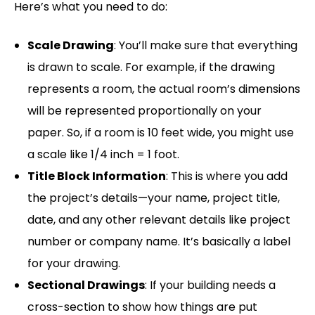
Here’s what you need to do:
Scale Drawing
: You’ll make sure that everything
is drawn to scale. For example, if the drawing
represents a room, the actual room’s dimensions
will be represented proportionally on your
paper. So, if a room is 10 feet wide, you might use
a scale like 1/4 inch = 1 foot.
Title Block Information
: This is where you add
the project’s details—your name, project title,
date, and any other relevant details like project
number or company name. It’s basically a label
for your drawing.
Sectional Drawings
: If your building needs a
cross-section to show how things are put