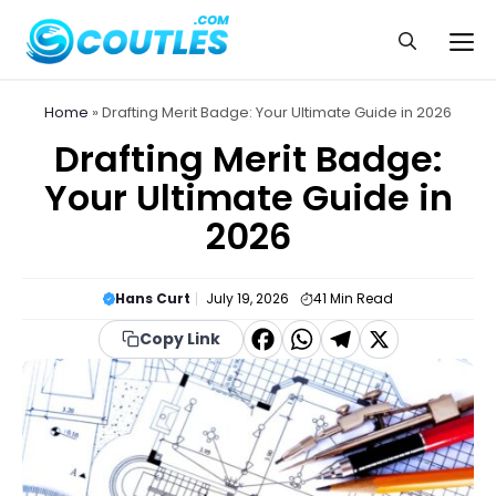
Skip
to
Me
content
Home
»
Drafting Merit Badge: Your Ultimate Guide in 2026
Drafting Merit Badge:
Your Ultimate Guide in
2026
Hans Curt
July 19, 2026
41
Min Read
F
W
T
X
Copy Link
a
h
el
c
a
e
e
t
g
b
s
r