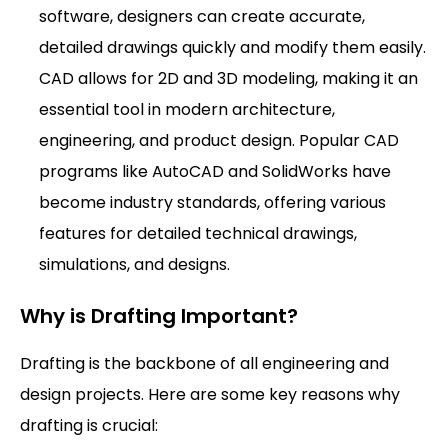
software, designers can create accurate,
detailed drawings quickly and modify them easily.
CAD allows for 2D and 3D modeling, making it an
essential tool in modern architecture,
engineering, and product design. Popular CAD
programs like AutoCAD and SolidWorks have
become industry standards, offering various
features for detailed technical drawings,
simulations, and designs.
Why is Drafting Important?
Drafting is the backbone of all engineering and
design projects. Here are some key reasons why
drafting is crucial: