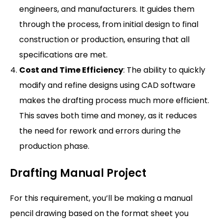
engineers, and manufacturers. It guides them
through the process, from initial design to final
construction or production, ensuring that all
specifications are met.
Cost and Time Efficiency
: The ability to quickly
modify and refine designs using CAD software
makes the drafting process much more efficient.
This saves both time and money, as it reduces
the need for rework and errors during the
production phase.
Drafting Manual Project
For this requirement, you’ll be making a manual
pencil drawing based on the format sheet you