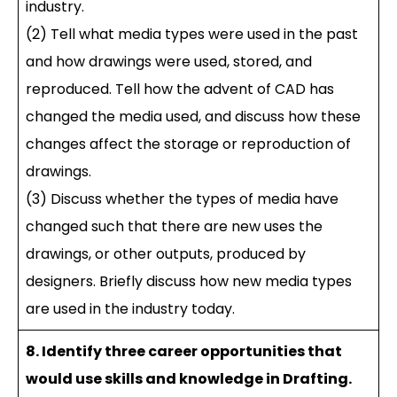
industry.
(2) Tell what media types were used in the past
and how drawings were used, stored, and
reproduced. Tell how the advent of CAD has
changed the media used, and discuss how these
changes affect the storage or reproduction of
drawings.
(3) Discuss whether the types of media have
changed such that there are new uses the
drawings, or other outputs, produced by
designers. Briefly discuss how new media types
are used in the industry today.
8. Identify three career opportunities that
would use skills and knowledge in Drafting.