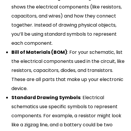
shows the electrical components (like resistors,
capacitors, and wires) and how they connect
together. Instead of drawing physical objects,
you’ll be using standard symbols to represent
each component.
Bill of Materials (BOM)
: For your schematic, list
the electrical components used in the circuit, like
resistors, capacitors, diodes, and transistors.
These are all parts that make up your electronic
device.
Standard Drawing Symbols
: Electrical
schematics use specific symbols to represent
components. For example, a resistor might look
like a zigzag line, and a battery could be two