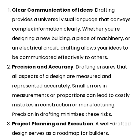
Clear Communication of Ideas
: Drafting
provides a universal visual language that conveys
complex information clearly. Whether you’re
designing a new building, a piece of machinery, or
an electrical circuit, drafting allows your ideas to
be communicated effectively to others.
Precision and Accuracy
: Drafting ensures that
all aspects of a design are measured and
represented accurately. Small errors in
measurements or proportions can lead to costly
mistakes in construction or manufacturing.
Precision in drafting minimizes these risks.
Project Planning and Execution
: A well-drafted
design serves as a roadmap for builders,