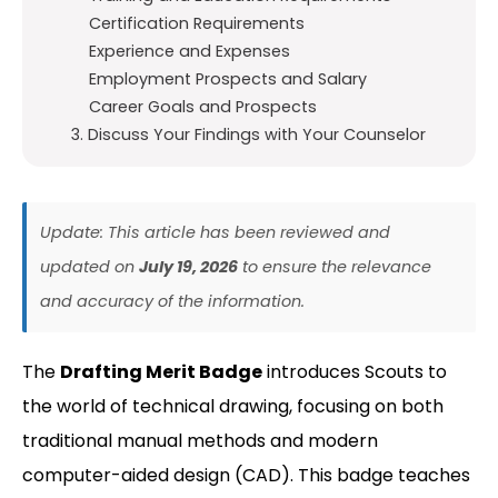
Certification Requirements
Experience and Expenses
Employment Prospects and Salary
Career Goals and Prospects
3. Discuss Your Findings with Your Counselor
Update: This article has been reviewed and
updated on
July 19, 2026
to ensure the relevance
and accuracy of the information.
The
Drafting Merit Badge
introduces Scouts to
the world of technical drawing, focusing on both
traditional manual methods and modern
computer-aided design (CAD). This badge teaches