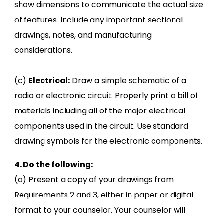
show dimensions to communicate the actual size
of features. Include any important sectional
drawings, notes, and manufacturing
considerations.
(c)
Electrical:
Draw a simple schematic of a
radio or electronic circuit. Properly print a bill of
materials including all of the major electrical
components used in the circuit. Use standard
drawing symbols for the electronic components.
4. Do the following:
(a) Present a copy of your drawings from
Requirements 2 and 3, either in paper or digital
format to your counselor. Your counselor will