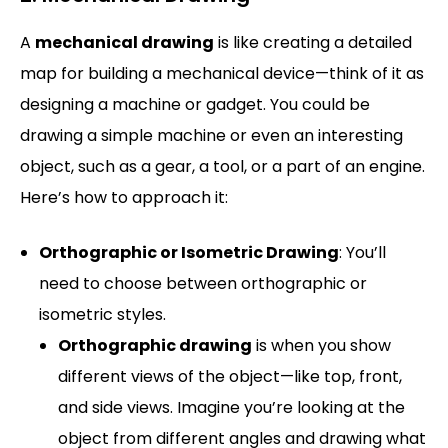
A
mechanical drawing
is like creating a detailed
map for building a mechanical device—think of it as
designing a machine or gadget. You could be
drawing a simple machine or even an interesting
object, such as a gear, a tool, or a part of an engine.
Here’s how to approach it:
Orthographic or Isometric Drawing
: You’ll
need to choose between orthographic or
isometric styles.
Orthographic drawing
is when you show
different views of the object—like top, front,
and side views. Imagine you’re looking at the
object from different angles and drawing what